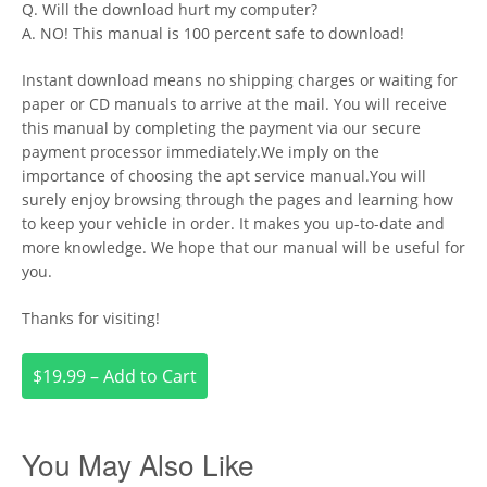
Q. Will the download hurt my computer?
A. NO! This manual is 100 percent safe to download!
Instant download means no shipping charges or waiting for
paper or CD manuals to arrive at the mail. You will receive
this manual by completing the payment via our secure
payment processor immediately.We imply on the
importance of choosing the apt service manual.You will
surely enjoy browsing through the pages and learning how
to keep your vehicle in order. It makes you up-to-date and
more knowledge. We hope that our manual will be useful for
you.
Thanks for visiting!
$19.99 – Add to Cart
You May Also Like