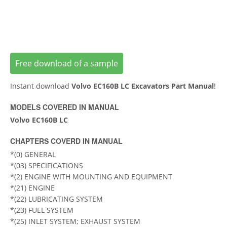
Free download of a sample
Instant download
Volvo EC160B LC Excavators Part Manual
!
MODELS COVERED IN MANUAL
Volvo EC160B LC
CHAPTERS COVERD IN MANUAL
*(0) GENERAL
*(03) SPECIFICATIONS
*(2) ENGINE WITH MOUNTING AND EQUIPMENT
*(21) ENGINE
*(22) LUBRICATING SYSTEM
*(23) FUEL SYSTEM
*(25) INLET SYSTEM; EXHAUST SYSTEM