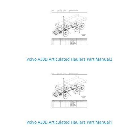
Volvo A30D Articulated Haulers Part Manual2
Volvo A30D Articulated Haulers Part Manual1