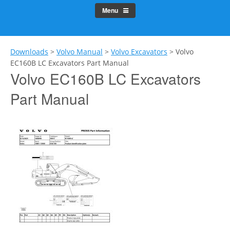
Menu
Downloads
>
Volvo Manual
>
Volvo Excavators
>
Volvo
EC160B LC Excavators Part Manual
Volvo EC160B LC Excavators
Part Manual