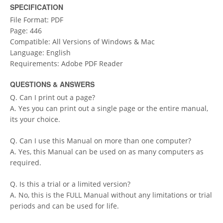
SPECIFICATION
File Format: PDF
Page: 446
Compatible: All Versions of Windows & Mac
Language: English
Requirements: Adobe PDF Reader
QUESTIONS & ANSWERS
Q. Can I print out a page?
A. Yes you can print out a single page or the entire manual,
its your choice.
Q. Can I use this Manual on more than one computer?
A. Yes, this Manual can be used on as many computers as
required.
Q. Is this a trial or a limited version?
A. No, this is the FULL Manual without any limitations or trial
periods and can be used for life.