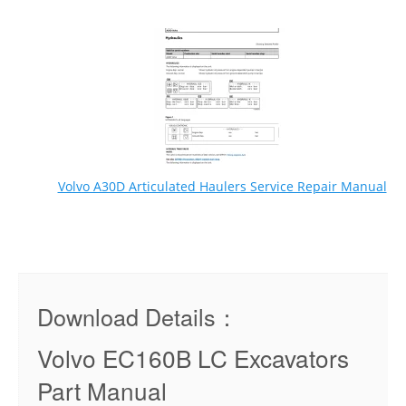
Volvo A30D Articulated Haulers Service Repair Manual
Download Details：
Volvo EC160B LC Excavators
Part Manual