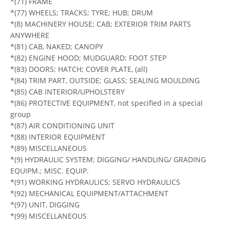
*(71) FRAME
*(77) WHEELS; TRACKS; TYRE; HUB; DRUM
*(8) MACHINERY HOUSE; CAB; EXTERIOR TRIM PARTS
ANYWHERE
*(81) CAB, NAKED; CANOPY
*(82) ENGINE HOOD; MUDGUARD; FOOT STEP
*(83) DOORS; HATCH; COVER PLATE, (all)
*(84) TRIM PART, OUTSIDE; GLASS; SEALING MOULDING
*(85) CAB INTERIOR/UPHOLSTERY
*(86) PROTECTIVE EQUIPMENT, not specified in a special
group
*(87) AIR CONDITIONING UNIT
*(88) INTERIOR EQUIPMENT
*(89) MISCELLANEOUS
*(9) HYDRAULIC SYSTEM; DIGGING/ HANDLING/ GRADING
EQUIPM.; MISC. EQUIP.
*(91) WORKING HYDRAULICS; SERVO HYDRAULICS
*(92) MECHANICAL EQUIPMENT/ATTACHMENT
*(97) UNIT, DIGGING
*(99) MISCELLANEOUS