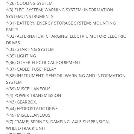
*(26) COOLING SYSTEM
*(3) ELEC. SYSTEM; WARNING SYSTEM; INFORMATION
SYSTEM; INSTRUMENTS
*(31) BATTERY; ENERGY STORAGE SYSTEM; MOUNTING
PARTS
*(32) ALTERNATOR; CHARGING; ELECTRIC MOTOR; ELECTRIC
DRIVES
*(33) STARTING SYSTEM
*(35) LIGHTING
*(36) OTHER ELECTRICAL EQUIPMENT
*(37) CABLE; FUSE; RELAY
*(38) INSTRUMENT; SENSOR; WARNING AND INFORMATION
SYSTEM
*(39) MISCELLANEOUS
*(4) POWER TRANSMISSION
*(43) GEARBOX,
*(44) HYDROSTATIC DRIVE
*(49) MISCELLANEOUS
*(7) FRAME; SPRINGS; DAMPING; AXLE SUSPENSION;
WHEEL/TRACK UNIT