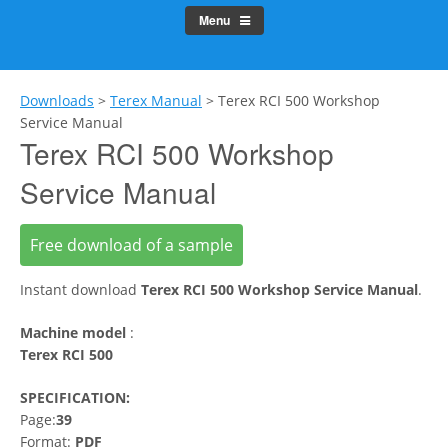
Menu
Downloads
>
Terex Manual
>
Terex RCI 500 Workshop
Service Manual
Terex RCI 500 Workshop
Service Manual
Free download of a sample
Instant download
Terex RCI 500 Workshop Service Manual
.
Machine model
:
Terex RCI 500
SPECIFICATION:
Page:
39
Format:
PDF