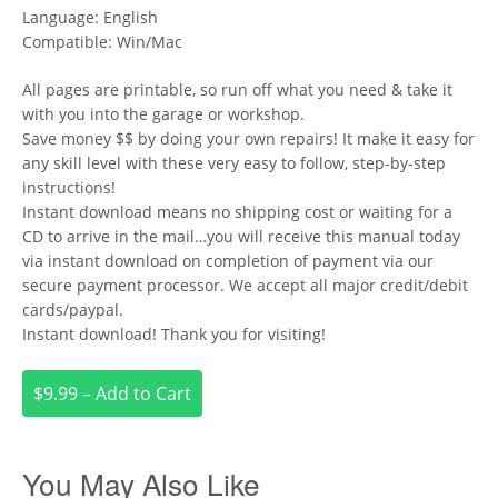
Language: English
Compatible: Win/Mac
All pages are printable, so run off what you need & take it
with you into the garage or workshop.
Save money $$ by doing your own repairs! It make it easy for
any skill level with these very easy to follow, step-by-step
instructions!
Instant download means no shipping cost or waiting for a
CD to arrive in the mail…you will receive this manual today
via instant download on completion of payment via our
secure payment processor. We accept all major credit/debit
cards/paypal.
Instant download! Thank you for visiting!
$9.99 – Add to Cart
You May Also Like