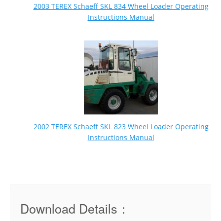
2003 TEREX Schaeff SKL 834 Wheel Loader Operating
Instructions Manual
2002 TEREX Schaeff SKL 823 Wheel Loader Operating
Instructions Manual
Download Details：