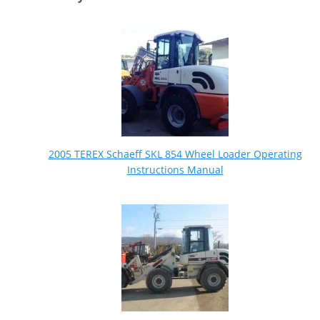
2005 TEREX Schaeff SKL 854 Wheel Loader Operating
Instructions Manual