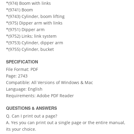
*(974) Boom with links
*(9741) Boom
*(9743) Cylinder, boom lifting
*(975) Dipper arm with links
*(9751) Dipper arm
*(9752) Links; link system
*(9753) Cylinder, dipper arm
*(9755) Cylinder, bucket
SPECIFICATION
File Format: PDF
Page: 2743
Compatible: All Versions of Windows & Mac
Language: English
Requirements: Adobe PDF Reader
QUESTIONS & ANSWERS
Q. Can I print out a page?
A. Yes you can print out a single page or the entire manual,
its your choice.