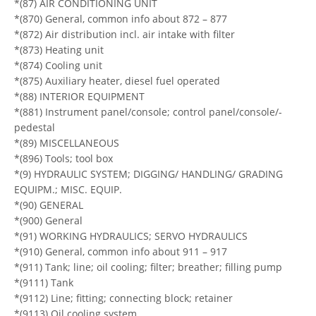
*(87) AIR CONDITIONING UNIT
*(870) General, common info about 872 – 877
*(872) Air distribution incl. air intake with filter
*(873) Heating unit
*(874) Cooling unit
*(875) Auxiliary heater, diesel fuel operated
*(88) INTERIOR EQUIPMENT
*(881) Instrument panel/console; control panel/console/-
pedestal
*(89) MISCELLANEOUS
*(896) Tools; tool box
*(9) HYDRAULIC SYSTEM; DIGGING/ HANDLING/ GRADING
EQUIPM.; MISC. EQUIP.
*(90) GENERAL
*(900) General
*(91) WORKING HYDRAULICS; SERVO HYDRAULICS
*(910) General, common info about 911 – 917
*(911) Tank; line; oil cooling; filter; breather; filling pump
*(9111) Tank
*(9112) Line; fitting; connecting block; retainer
*(9113) Oil cooling system