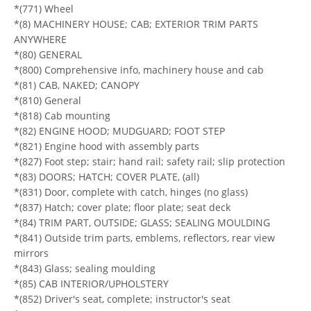
*(771) Wheel
*(8) MACHINERY HOUSE; CAB; EXTERIOR TRIM PARTS
ANYWHERE
*(80) GENERAL
*(800) Comprehensive info, machinery house and cab
*(81) CAB, NAKED; CANOPY
*(810) General
*(818) Cab mounting
*(82) ENGINE HOOD; MUDGUARD; FOOT STEP
*(821) Engine hood with assembly parts
*(827) Foot step; stair; hand rail; safety rail; slip protection
*(83) DOORS; HATCH; COVER PLATE, (all)
*(831) Door, complete with catch, hinges (no glass)
*(837) Hatch; cover plate; floor plate; seat deck
*(84) TRIM PART, OUTSIDE; GLASS; SEALING MOULDING
*(841) Outside trim parts, emblems, reflectors, rear view
mirrors
*(843) Glass; sealing moulding
*(85) CAB INTERIOR/UPHOLSTERY
*(852) Driver's seat, complete; instructor's seat