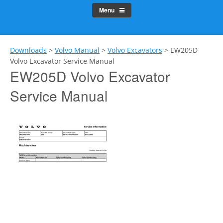
Menu
Downloads
>
Volvo Manual
>
Volvo Excavators
>
EW205D
Volvo Excavator Service Manual
EW205D Volvo Excavator
Service Manual