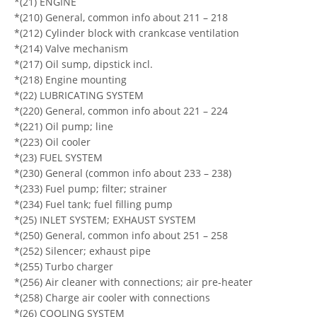
*(21) ENGINE
*(210) General, common info about 211 – 218
*(212) Cylinder block with crankcase ventilation
*(214) Valve mechanism
*(217) Oil sump, dipstick incl.
*(218) Engine mounting
*(22) LUBRICATING SYSTEM
*(220) General, common info about 221 – 224
*(221) Oil pump; line
*(223) Oil cooler
*(23) FUEL SYSTEM
*(230) General (common info about 233 – 238)
*(233) Fuel pump; filter; strainer
*(234) Fuel tank; fuel filling pump
*(25) INLET SYSTEM; EXHAUST SYSTEM
*(250) General, common info about 251 – 258
*(252) Silencer; exhaust pipe
*(255) Turbo charger
*(256) Air cleaner with connections; air pre-heater
*(258) Charge air cooler with connections
*(26) COOLING SYSTEM