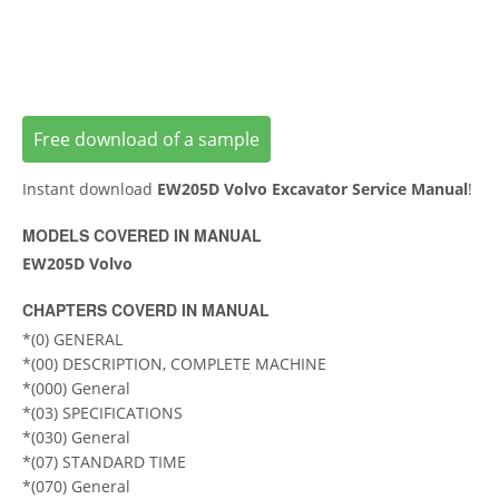
Free download of a sample
Instant download
EW205D Volvo Excavator Service Manual
!
MODELS COVERED IN MANUAL
EW205D Volvo
CHAPTERS COVERD IN MANUAL
*(0) GENERAL
*(00) DESCRIPTION, COMPLETE MACHINE
*(000) General
*(03) SPECIFICATIONS
*(030) General
*(07) STANDARD TIME
*(070) General