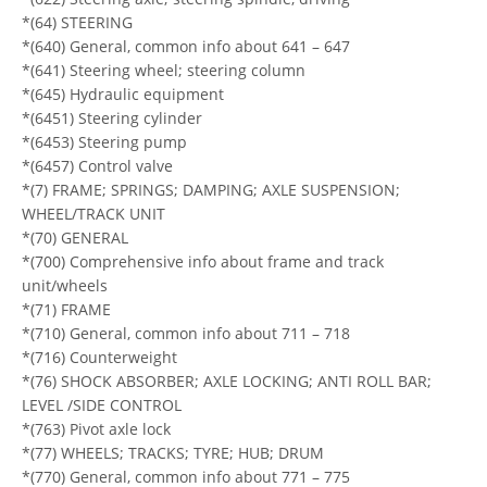
*(64) STEERING
*(640) General, common info about 641 – 647
*(641) Steering wheel; steering column
*(645) Hydraulic equipment
*(6451) Steering cylinder
*(6453) Steering pump
*(6457) Control valve
*(7) FRAME; SPRINGS; DAMPING; AXLE SUSPENSION;
WHEEL/TRACK UNIT
*(70) GENERAL
*(700) Comprehensive info about frame and track
unit/wheels
*(71) FRAME
*(710) General, common info about 711 – 718
*(716) Counterweight
*(76) SHOCK ABSORBER; AXLE LOCKING; ANTI ROLL BAR;
LEVEL /SIDE CONTROL
*(763) Pivot axle lock
*(77) WHEELS; TRACKS; TYRE; HUB; DRUM
*(770) General, common info about 771 – 775