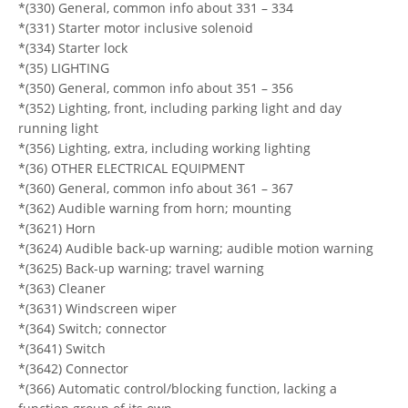
*(330) General, common info about 331 – 334
*(331) Starter motor inclusive solenoid
*(334) Starter lock
*(35) LIGHTING
*(350) General, common info about 351 – 356
*(352) Lighting, front, including parking light and day
running light
*(356) Lighting, extra, including working lighting
*(36) OTHER ELECTRICAL EQUIPMENT
*(360) General, common info about 361 – 367
*(362) Audible warning from horn; mounting
*(3621) Horn
*(3624) Audible back-up warning; audible motion warning
*(3625) Back-up warning; travel warning
*(363) Cleaner
*(3631) Windscreen wiper
*(364) Switch; connector
*(3641) Switch
*(3642) Connector
*(366) Automatic control/blocking function, lacking a