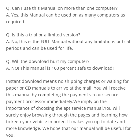
Q. Can I use this Manual on more than one computer?
A. Yes, this Manual can be used on as many computers as
required.
Q. Is this a trial or a limited version?
A. No, this is the FULL Manual without any limitations or trial
periods and can be used for life.
Q. Will the download hurt my computer?
A. NO! This manual is 100 percent safe to download!
Instant download means no shipping charges or waiting for
paper or CD manuals to arrive at the mail. You will receive
this manual by completing the payment via our secure
payment processor immediately.We imply on the
importance of choosing the apt service manual.You will
surely enjoy browsing through the pages and learning how
to keep your vehicle in order. It makes you up-to-date and
more knowledge. We hope that our manual will be useful for
you.