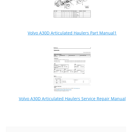
Volvo A30D Articulated Haulers Part Manual1
Volvo A30D Articulated Haulers Service Repair Manual