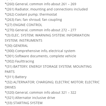
*(260) General, common info about 261 – 269
*(261) Radiator, mounting and connections included
*(262) Coolant pump; thermostat
*(263) Fan; fan shroud; fan coupling
*(27) ENGINE CONTROL
*(270) General, common info about 272 – 277
*(3) ELEC. SYSTEM; WARNING SYSTEM; INFORMATION
SYSTEM; INSTRUMENTS
*(30) GENERAL
*(300) Comprehensive info, electrical system
*(301) Software documents, complete vehicle
*(302) Faulttracing
*(31) BATTERY; ENERGY STORAGE SYSTEM; MOUNTING
PARTS
*(311) Battery
*(32) ALTERNATOR; CHARGING; ELECTRIC MOTOR; ELECTRIC
DRIVES
*(320) General, common info about 321 – 322
*(321) Alternator inclusive drive
*(33) STARTING SYSTEM