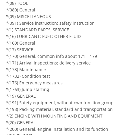
*(08) TOOL
*(080) General
*(09) MISCELLANEOUS
*(091) Service instruction; safety instruction
*(1) STANDARD PARTS, SERVICE
*(16) LUBRICANT; FUEL; OTHER FLUID
*(160) General
*(17) SERVICE
*(170) General, common info about 171 – 179
*(171) Arrival inspections; delivery service
*(173) Maintenance
*(1732) Condition test
*(176) Emergency measures
*(1763) Jump starting
*(19) GENERAL
*(191) Safety equipment, without own function group
*(198) Packing material, standard and transportation
*(2) ENGINE WITH MOUNTING AND EQUIPMENT
*(20) GENERAL
*(200) General, engine installation and its function