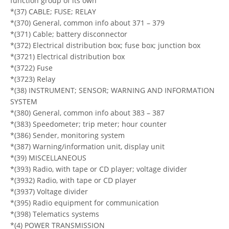
function group of its own
*(37) CABLE; FUSE; RELAY
*(370) General, common info about 371 – 379
*(371) Cable; battery disconnector
*(372) Electrical distribution box; fuse box; junction box
*(3721) Electrical distribution box
*(3722) Fuse
*(3723) Relay
*(38) INSTRUMENT; SENSOR; WARNING AND INFORMATION
SYSTEM
*(380) General, common info about 383 – 387
*(383) Speedometer; trip meter; hour counter
*(386) Sender, monitoring system
*(387) Warning/information unit, display unit
*(39) MISCELLANEOUS
*(393) Radio, with tape or CD player; voltage divider
*(3932) Radio, with tape or CD player
*(3937) Voltage divider
*(395) Radio equipment for communication
*(398) Telematics systems
*(4) POWER TRANSMISSION