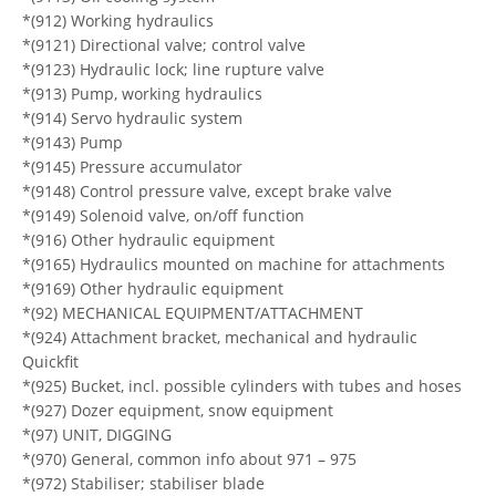
*(912) Working hydraulics
*(9121) Directional valve; control valve
*(9123) Hydraulic lock; line rupture valve
*(913) Pump, working hydraulics
*(914) Servo hydraulic system
*(9143) Pump
*(9145) Pressure accumulator
*(9148) Control pressure valve, except brake valve
*(9149) Solenoid valve, on/off function
*(916) Other hydraulic equipment
*(9165) Hydraulics mounted on machine for attachments
*(9169) Other hydraulic equipment
*(92) MECHANICAL EQUIPMENT/ATTACHMENT
*(924) Attachment bracket, mechanical and hydraulic
Quickfit
*(925) Bucket, incl. possible cylinders with tubes and hoses
*(927) Dozer equipment, snow equipment
*(97) UNIT, DIGGING
*(970) General, common info about 971 – 975
*(972) Stabiliser; stabiliser blade