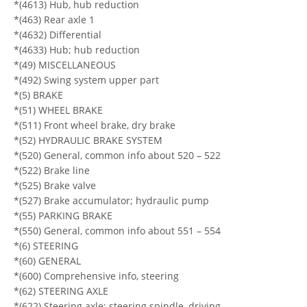
*(4613) Hub, hub reduction
*(463) Rear axle 1
*(4632) Differential
*(4633) Hub; hub reduction
*(49) MISCELLANEOUS
*(492) Swing system upper part
*(5) BRAKE
*(51) WHEEL BRAKE
*(511) Front wheel brake, dry brake
*(52) HYDRAULIC BRAKE SYSTEM
*(520) General, common info about 520 – 522
*(522) Brake line
*(525) Brake valve
*(527) Brake accumulator; hydraulic pump
*(55) PARKING BRAKE
*(550) General, common info about 551 – 554
*(6) STEERING
*(60) GENERAL
*(600) Comprehensive info, steering
*(62) STEERING AXLE
*(622) Steering axle; steering spindle, driving