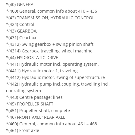
*(40) GENERAL
*(400) General, common info about 410 – 436
*(42) TRANSMISSION, HYDRAULIC CONTROL
*(424) Control
*(43) GEARBOX,
*(431) Gearbox
*(4312) Swing gearbox + swing pinion shaft
*(4314) Gearbox, travelling, wheel machine
*(44) HYDROSTATIC DRIVE
*(441) Hydraulic motor incl. operating system.
*(4411) Hydraulic motor 1, traveling
*(4412) Hydraulic motor, swing of superstructure
*(442) Hydraulic pump incl.coupling, travelling incl.
operating system
*(443) Centre passage; lines
*(45) PROPELLER SHAFT
*(451) Propeller shaft, complete
*(46) FRONT AXLE; REAR AXLE
*(460) General, common info about 461 – 468
*(461) Front axle