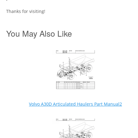
Thanks for visiting!
You May Also Like
Volvo A30D Articulated Haulers Part Manual2