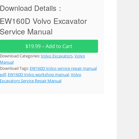
Download Details：
EW160D Volvo Excavator
Service Manual
$19.99 – Add to Cart
Download Categories:
Volvo Excavators
,
Volvo
Manual
Download Tags:
EW160D Volvo service repair manual
pdf
,
EW160D Volvo workshop manual
,
Volvo
Excavators Service Repair Manual