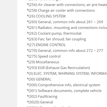
*(256) Air cleaner with connections; air pre-heat
*(258) Charge air cooler with connections
*(26) COOLING SYSTEM
*(260) General, common info about 261 – 269
*(261) Radiator, mounting and connections incl
*(262) Coolant pump; thermostat
*(263) Fan; fan shroud; fan coupling
*(27) ENGINE CONTROL
*(270) General, common info about 272 – 277
*(275) Speed control
*(29) Miscellaneous
*(293) EGR (Exhaust Gas Recirculation)
*(3) ELEC. SYSTEM; WARNING SYSTEM; INFORM
*(30) GENERAL
*(300) Comprehensive info, electrical system
*(301) Software documents, complete vehicle
*(302) Faulttracing
*(3020) General