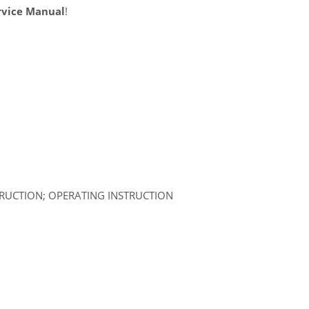
rvice Manual
!
TRUCTION; OPERATING INSTRUCTION