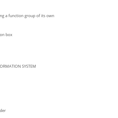
ing a function group of its own
tion box
NFORMATION SYSTEM
ider