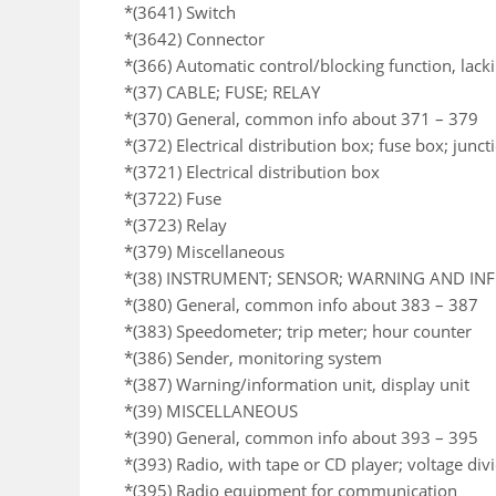
*(3641) Switch
*(3642) Connector
*(366) Automatic control/blocking function, lack
*(37) CABLE; FUSE; RELAY
*(370) General, common info about 371 – 379
*(372) Electrical distribution box; fuse box; junc
*(3721) Electrical distribution box
*(3722) Fuse
*(3723) Relay
*(379) Miscellaneous
*(38) INSTRUMENT; SENSOR; WARNING AND I
*(380) General, common info about 383 – 387
*(383) Speedometer; trip meter; hour counter
*(386) Sender, monitoring system
*(387) Warning/information unit, display unit
*(39) MISCELLANEOUS
*(390) General, common info about 393 – 395
*(393) Radio, with tape or CD player; voltage div
*(395) Radio equipment for communication