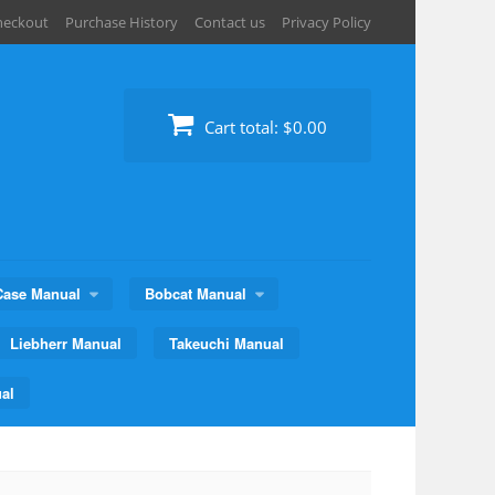
heckout
Purchase History
Contact us
Privacy Policy
Cart total:
$0.00
Case Manual
Bobcat Manual
Liebherr Manual
Takeuchi Manual
al