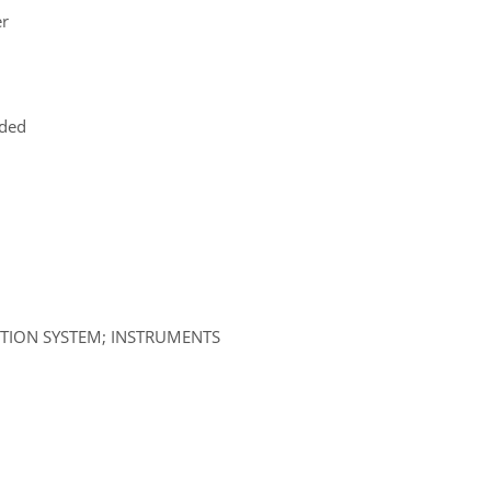
er
uded
ATION SYSTEM; INSTRUMENTS