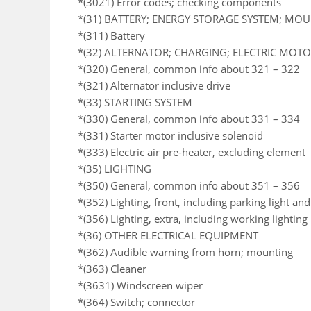
*(3021) Error codes; checking components
*(31) BATTERY; ENERGY STORAGE SYSTEM; MO
*(311) Battery
*(32) ALTERNATOR; CHARGING; ELECTRIC MOTOR
*(320) General, common info about 321 – 322
*(321) Alternator inclusive drive
*(33) STARTING SYSTEM
*(330) General, common info about 331 – 334
*(331) Starter motor inclusive solenoid
*(333) Electric air pre-heater, excluding element
*(35) LIGHTING
*(350) General, common info about 351 – 356
*(352) Lighting, front, including parking light an
*(356) Lighting, extra, including working lighting
*(36) OTHER ELECTRICAL EQUIPMENT
*(362) Audible warning from horn; mounting
*(363) Cleaner
*(3631) Windscreen wiper
*(364) Switch; connector