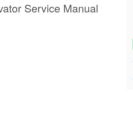
ator Service Manual