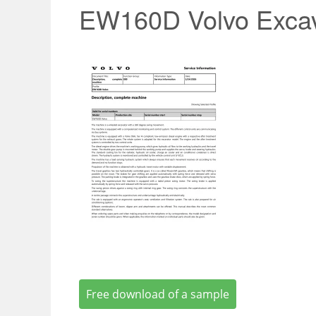
EW160D Volvo Excav
Free download of a sample