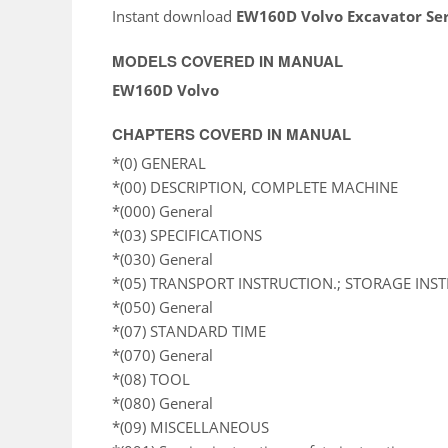
Instant download
EW160D Volvo Excavator Se
MODELS COVERED IN MANUAL
EW160D Volvo
CHAPTERS COVERD IN MANUAL
*(0) GENERAL
*(00) DESCRIPTION, COMPLETE MACHINE
*(000) General
*(03) SPECIFICATIONS
*(030) General
*(05) TRANSPORT INSTRUCTION.; STORAGE INS
*(050) General
*(07) STANDARD TIME
*(070) General
*(08) TOOL
*(080) General
*(09) MISCELLANEOUS