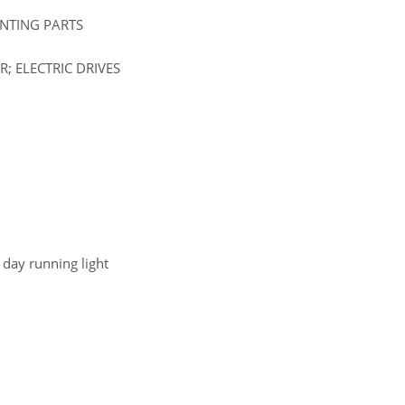
UNTING PARTS
; ELECTRIC DRIVES
d day running light