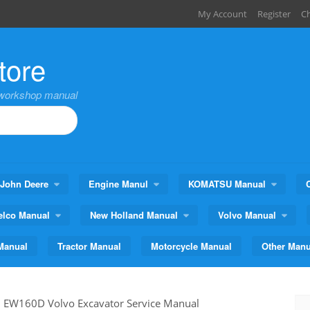
My Account
Register
C
tore
,workshop manual
John Deere
Engine Manul
KOMATSU Manual
elco Manual
New Holland Manual
Volvo Manual
Manual
Tractor Manual
Motorcycle Manual
Other Manu
>
EW160D Volvo Excavator Service Manual