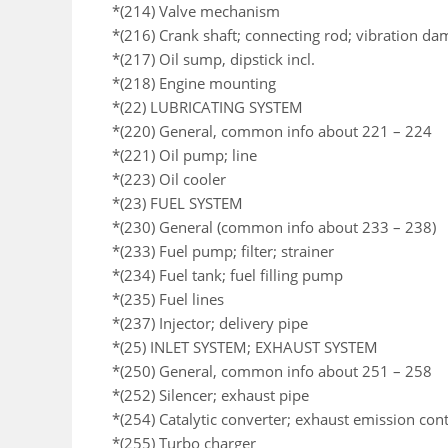
*(214) Valve mechanism
*(216) Crank shaft; connecting rod; vibration da
*(217) Oil sump, dipstick incl.
*(218) Engine mounting
*(22) LUBRICATING SYSTEM
*(220) General, common info about 221 – 224
*(221) Oil pump; line
*(223) Oil cooler
*(23) FUEL SYSTEM
*(230) General (common info about 233 – 238)
*(233) Fuel pump; filter; strainer
*(234) Fuel tank; fuel filling pump
*(235) Fuel lines
*(237) Injector; delivery pipe
*(25) INLET SYSTEM; EXHAUST SYSTEM
*(250) General, common info about 251 – 258
*(252) Silencer; exhaust pipe
*(254) Catalytic converter; exhaust emission co
*(255) Turbo charger