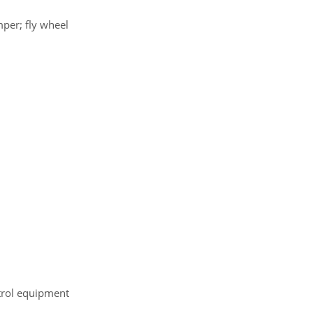
mper; fly wheel
ntrol equipment