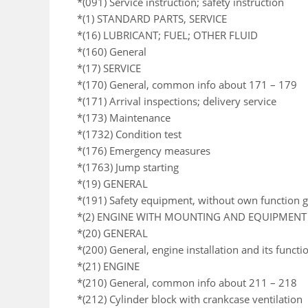
*(091) Service instruction; safety instruction
*(1) STANDARD PARTS, SERVICE
*(16) LUBRICANT; FUEL; OTHER FLUID
*(160) General
*(17) SERVICE
*(170) General, common info about 171 – 179
*(171) Arrival inspections; delivery service
*(173) Maintenance
*(1732) Condition test
*(176) Emergency measures
*(1763) Jump starting
*(19) GENERAL
*(191) Safety equipment, without own function 
*(2) ENGINE WITH MOUNTING AND EQUIPMENT
*(20) GENERAL
*(200) General, engine installation and its functi
*(21) ENGINE
*(210) General, common info about 211 – 218
*(212) Cylinder block with crankcase ventilation