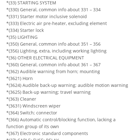
*(33) STARTING SYSTEM
*(330) General, common info about 331 – 334
*(331) Starter motor inclusive solenoid
*(333) Electric air pre-heater, excluding element
*(334) Starter lock
*(35) LIGHTING
*(350) General, common info about 351 – 356
*(356) Lighting, extra, including working lighting
*(36) OTHER ELECTRICAL EQUIPMENT
*(360) General, common info about 361 – 367
*(362) Audible warning from horn; mounting
*(3621) Horn
*(3624) Audible back-up warning; audible motion warning
*(3625) Back-up warning; travel warning
*(363) Cleaner
*(3631) Windscreen wiper
*(364) Switch; connector
*(366) Automatic control/blocking function, lacking a
function group of its own
*(367) Electronic standard components