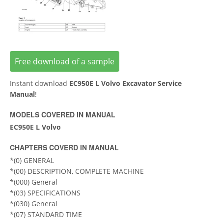
Free download of a sample
Instant download
EC950E L Volvo Excavator Service
Manual
!
MODELS COVERED IN MANUAL
EC950E L Volvo
CHAPTERS COVERD IN MANUAL
*(0) GENERAL
*(00) DESCRIPTION, COMPLETE MACHINE
*(000) General
*(03) SPECIFICATIONS
*(030) General
*(07) STANDARD TIME