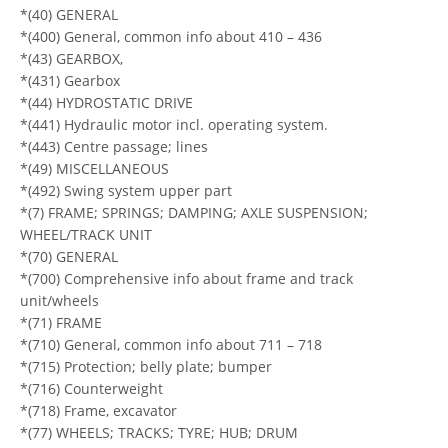
*(40) GENERAL
*(400) General, common info about 410 – 436
*(43) GEARBOX,
*(431) Gearbox
*(44) HYDROSTATIC DRIVE
*(441) Hydraulic motor incl. operating system.
*(443) Centre passage; lines
*(49) MISCELLANEOUS
*(492) Swing system upper part
*(7) FRAME; SPRINGS; DAMPING; AXLE SUSPENSION;
WHEEL/TRACK UNIT
*(70) GENERAL
*(700) Comprehensive info about frame and track
unit/wheels
*(71) FRAME
*(710) General, common info about 711 – 718
*(715) Protection; belly plate; bumper
*(716) Counterweight
*(718) Frame, excavator
*(77) WHEELS; TRACKS; TYRE; HUB; DRUM