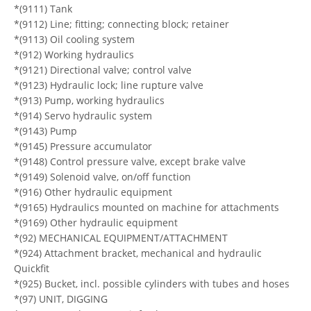
*(9111) Tank
*(9112) Line; fitting; connecting block; retainer
*(9113) Oil cooling system
*(912) Working hydraulics
*(9121) Directional valve; control valve
*(9123) Hydraulic lock; line rupture valve
*(913) Pump, working hydraulics
*(914) Servo hydraulic system
*(9143) Pump
*(9145) Pressure accumulator
*(9148) Control pressure valve, except brake valve
*(9149) Solenoid valve, on/off function
*(916) Other hydraulic equipment
*(9165) Hydraulics mounted on machine for attachments
*(9169) Other hydraulic equipment
*(92) MECHANICAL EQUIPMENT/ATTACHMENT
*(924) Attachment bracket, mechanical and hydraulic
Quickfit
*(925) Bucket, incl. possible cylinders with tubes and hoses
*(97) UNIT, DIGGING