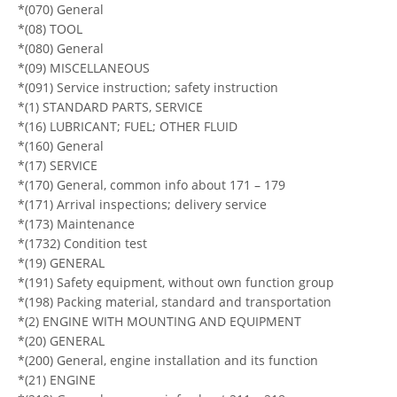
*(070) General
*(08) TOOL
*(080) General
*(09) MISCELLANEOUS
*(091) Service instruction; safety instruction
*(1) STANDARD PARTS, SERVICE
*(16) LUBRICANT; FUEL; OTHER FLUID
*(160) General
*(17) SERVICE
*(170) General, common info about 171 – 179
*(171) Arrival inspections; delivery service
*(173) Maintenance
*(1732) Condition test
*(19) GENERAL
*(191) Safety equipment, without own function group
*(198) Packing material, standard and transportation
*(2) ENGINE WITH MOUNTING AND EQUIPMENT
*(20) GENERAL
*(200) General, engine installation and its function
*(21) ENGINE