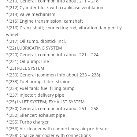
*(210) General, common info about 211 – 218
*(212) Cylinder block with crankcase ventilation
*(214) Valve mechanism
*(215) Engine transmission; camshaft
*(216) Crank shaft; connecting rod; vibration damper; fly
wheel
*(217) Oil sump, dipstick incl.
*(22) LUBRICATING SYSTEM
*(220) General, common info about 221 – 224
*(221) Oil pump; line
*(23) FUEL SYSTEM
*(230) General (common info about 233 – 238)
*(233) Fuel pump; filter; strainer
*(234) Fuel tank; fuel filling pump
*(237) Injector; delivery pipe
*(25) INLET SYSTEM; EXHAUST SYSTEM
*(250) General, common info about 251 – 258
*(252) Silencer; exhaust pipe
*(255) Turbo charger
*(256) Air cleaner with connections; air pre-heater
*(258) Charge air cooler with connections