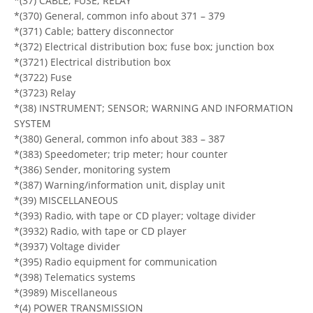
*(37) CABLE; FUSE; RELAY
*(370) General, common info about 371 – 379
*(371) Cable; battery disconnector
*(372) Electrical distribution box; fuse box; junction box
*(3721) Electrical distribution box
*(3722) Fuse
*(3723) Relay
*(38) INSTRUMENT; SENSOR; WARNING AND INFORMATION
SYSTEM
*(380) General, common info about 383 – 387
*(383) Speedometer; trip meter; hour counter
*(386) Sender, monitoring system
*(387) Warning/information unit, display unit
*(39) MISCELLANEOUS
*(393) Radio, with tape or CD player; voltage divider
*(3932) Radio, with tape or CD player
*(3937) Voltage divider
*(395) Radio equipment for communication
*(398) Telematics systems
*(3989) Miscellaneous
*(4) POWER TRANSMISSION