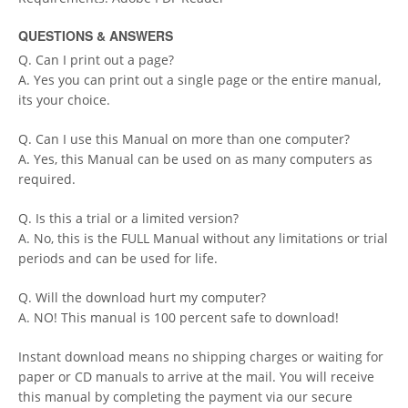
QUESTIONS & ANSWERS
Q. Can I print out a page?
A. Yes you can print out a single page or the entire manual,
its your choice.
Q. Can I use this Manual on more than one computer?
A. Yes, this Manual can be used on as many computers as
required.
Q. Is this a trial or a limited version?
A. No, this is the FULL Manual without any limitations or trial
periods and can be used for life.
Q. Will the download hurt my computer?
A. NO! This manual is 100 percent safe to download!
Instant download means no shipping charges or waiting for
paper or CD manuals to arrive at the mail. You will receive
this manual by completing the payment via our secure