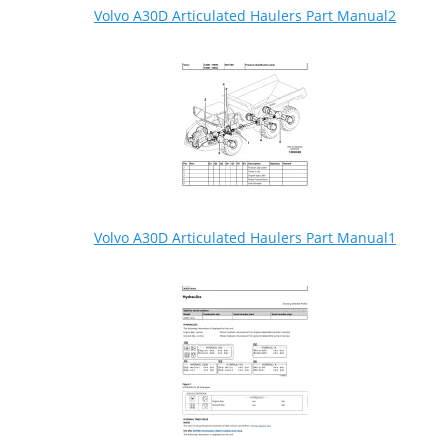
Volvo A30D Articulated Haulers Part Manual2
Volvo A30D Articulated Haulers Part Manual1