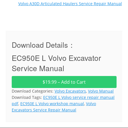
Volvo A30D Articulated Haulers Service Repair Manual
Download Details：
EC950E L Volvo Excavator
Service Manual
$19.99 – Add to Cart
Download Categories:
Volvo Excavators
,
Volvo Manual
Download Tags:
EC950E L Volvo service repair manual
pdf
,
EC950E L Volvo workshop manual
,
Volvo
Excavators Service Repair Manual