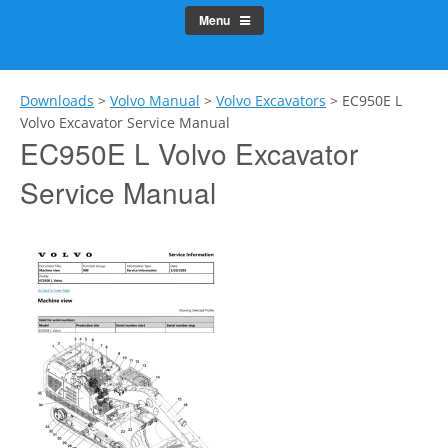
Menu
Downloads
>
Volvo Manual
>
Volvo Excavators
>
EC950E L
Volvo Excavator Service Manual
EC950E L Volvo Excavator
Service Manual