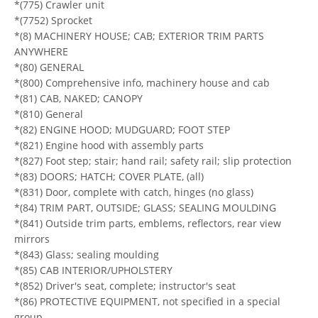
*(775) Crawler unit
*(7752) Sprocket
*(8) MACHINERY HOUSE; CAB; EXTERIOR TRIM PARTS
ANYWHERE
*(80) GENERAL
*(800) Comprehensive info, machinery house and cab
*(81) CAB, NAKED; CANOPY
*(810) General
*(82) ENGINE HOOD; MUDGUARD; FOOT STEP
*(821) Engine hood with assembly parts
*(827) Foot step; stair; hand rail; safety rail; slip protection
*(83) DOORS; HATCH; COVER PLATE, (all)
*(831) Door, complete with catch, hinges (no glass)
*(84) TRIM PART, OUTSIDE; GLASS; SEALING MOULDING
*(841) Outside trim parts, emblems, reflectors, rear view
mirrors
*(843) Glass; sealing moulding
*(85) CAB INTERIOR/UPHOLSTERY
*(852) Driver's seat, complete; instructor's seat
*(86) PROTECTIVE EQUIPMENT, not specified in a special
group