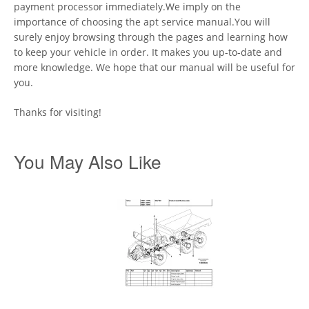
payment processor immediately.We imply on the
importance of choosing the apt service manual.You will
surely enjoy browsing through the pages and learning how
to keep your vehicle in order. It makes you up-to-date and
more knowledge. We hope that our manual will be useful for
you.
Thanks for visiting!
You May Also Like