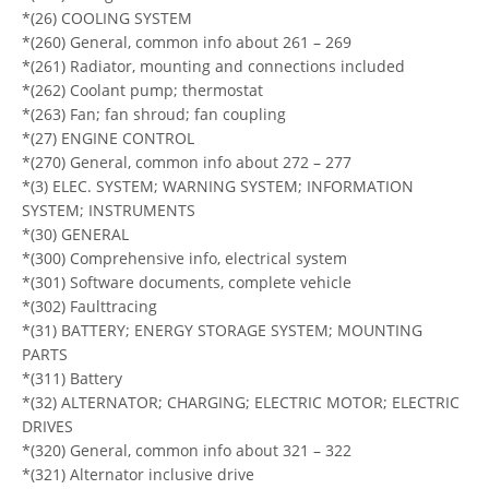
*(26) COOLING SYSTEM
*(260) General, common info about 261 – 269
*(261) Radiator, mounting and connections included
*(262) Coolant pump; thermostat
*(263) Fan; fan shroud; fan coupling
*(27) ENGINE CONTROL
*(270) General, common info about 272 – 277
*(3) ELEC. SYSTEM; WARNING SYSTEM; INFORMATION
SYSTEM; INSTRUMENTS
*(30) GENERAL
*(300) Comprehensive info, electrical system
*(301) Software documents, complete vehicle
*(302) Faulttracing
*(31) BATTERY; ENERGY STORAGE SYSTEM; MOUNTING
PARTS
*(311) Battery
*(32) ALTERNATOR; CHARGING; ELECTRIC MOTOR; ELECTRIC
DRIVES
*(320) General, common info about 321 – 322
*(321) Alternator inclusive drive