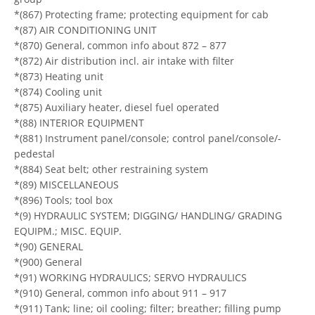
*(867) Protecting frame; protecting equipment for cab
*(87) AIR CONDITIONING UNIT
*(870) General, common info about 872 – 877
*(872) Air distribution incl. air intake with filter
*(873) Heating unit
*(874) Cooling unit
*(875) Auxiliary heater, diesel fuel operated
*(88) INTERIOR EQUIPMENT
*(881) Instrument panel/console; control panel/console/-
pedestal
*(884) Seat belt; other restraining system
*(89) MISCELLANEOUS
*(896) Tools; tool box
*(9) HYDRAULIC SYSTEM; DIGGING/ HANDLING/ GRADING
EQUIPM.; MISC. EQUIP.
*(90) GENERAL
*(900) General
*(91) WORKING HYDRAULICS; SERVO HYDRAULICS
*(910) General, common info about 911 – 917
*(911) Tank; line; oil cooling; filter; breather; filling pump