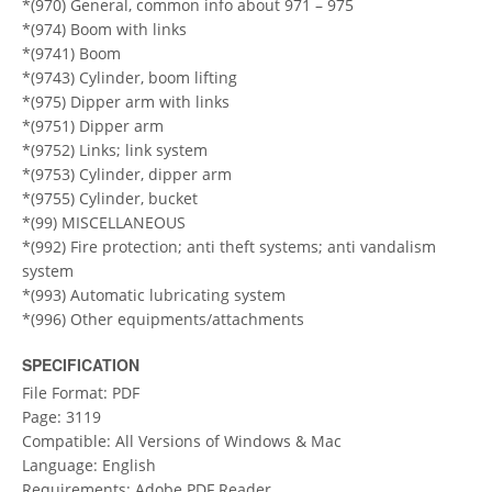
*(970) General, common info about 971 – 975
*(974) Boom with links
*(9741) Boom
*(9743) Cylinder, boom lifting
*(975) Dipper arm with links
*(9751) Dipper arm
*(9752) Links; link system
*(9753) Cylinder, dipper arm
*(9755) Cylinder, bucket
*(99) MISCELLANEOUS
*(992) Fire protection; anti theft systems; anti vandalism
system
*(993) Automatic lubricating system
*(996) Other equipments/attachments
SPECIFICATION
File Format: PDF
Page: 3119
Compatible: All Versions of Windows & Mac
Language: English
Requirements: Adobe PDF Reader