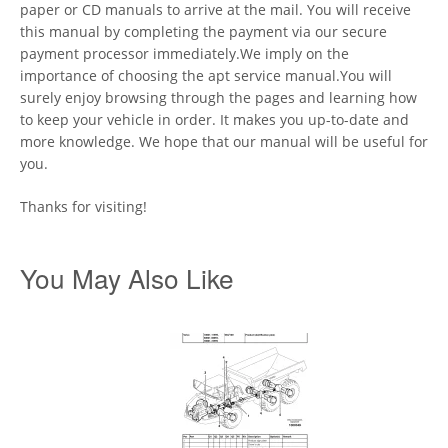
paper or CD manuals to arrive at the mail. You will receive
this manual by completing the payment via our secure
payment processor immediately.We imply on the
importance of choosing the apt service manual.You will
surely enjoy browsing through the pages and learning how
to keep your vehicle in order. It makes you up-to-date and
more knowledge. We hope that our manual will be useful for
you.
Thanks for visiting!
You May Also Like