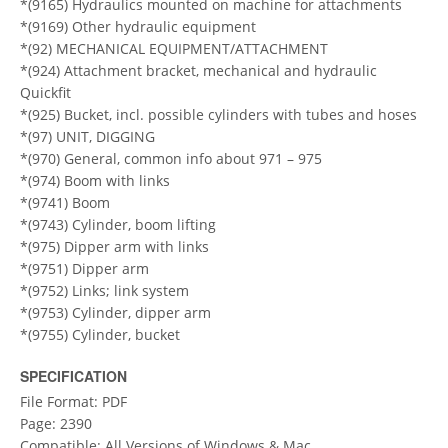
*(9165) Hydraulics mounted on machine for attachments
*(9169) Other hydraulic equipment
*(92) MECHANICAL EQUIPMENT/ATTACHMENT
*(924) Attachment bracket, mechanical and hydraulic
Quickfit
*(925) Bucket, incl. possible cylinders with tubes and hoses
*(97) UNIT, DIGGING
*(970) General, common info about 971 – 975
*(974) Boom with links
*(9741) Boom
*(9743) Cylinder, boom lifting
*(975) Dipper arm with links
*(9751) Dipper arm
*(9752) Links; link system
*(9753) Cylinder, dipper arm
*(9755) Cylinder, bucket
SPECIFICATION
File Format: PDF
Page: 2390
Compatible: All Versions of Windows & Mac