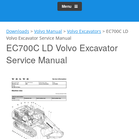
Menu
Downloads
>
Volvo Manual
>
Volvo Excavators
>
EC700C LD
Volvo Excavator Service Manual
EC700C LD Volvo Excavator
Service Manual