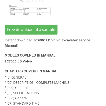
Free download of a sample
Instant download
EC700C LD Volvo Excavator Service
Manual
!
MODELS COVERED IN MANUAL
EC700C LD Volvo
CHAPTERS COVERD IN MANUAL
*(0) GENERAL
*(00) DESCRIPTION, COMPLETE MACHINE
*(000) General
*(03) SPECIFICATIONS
*(030) General
*(07) STANDARD TIME