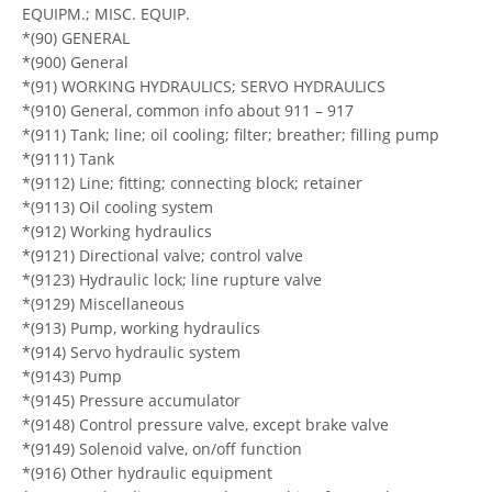
EQUIPM.; MISC. EQUIP.
*(90) GENERAL
*(900) General
*(91) WORKING HYDRAULICS; SERVO HYDRAULICS
*(910) General, common info about 911 – 917
*(911) Tank; line; oil cooling; filter; breather; filling pump
*(9111) Tank
*(9112) Line; fitting; connecting block; retainer
*(9113) Oil cooling system
*(912) Working hydraulics
*(9121) Directional valve; control valve
*(9123) Hydraulic lock; line rupture valve
*(9129) Miscellaneous
*(913) Pump, working hydraulics
*(914) Servo hydraulic system
*(9143) Pump
*(9145) Pressure accumulator
*(9148) Control pressure valve, except brake valve
*(9149) Solenoid valve, on/off function
*(916) Other hydraulic equipment