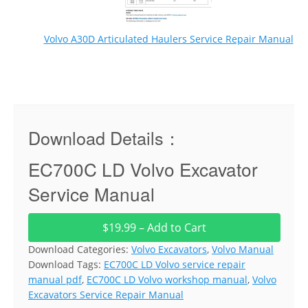
Volvo A30D Articulated Haulers Service Repair Manual
Download Details：
EC700C LD Volvo Excavator
Service Manual
$19.99 – Add to Cart
Download Categories:
Volvo Excavators
,
Volvo Manual
Download Tags:
EC700C LD Volvo service repair
manual pdf
,
EC700C LD Volvo workshop manual
,
Volvo
Excavators Service Repair Manual