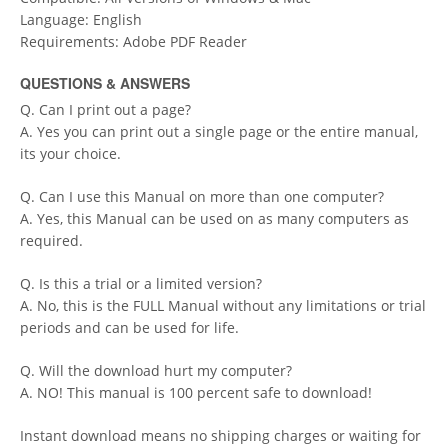
Language: English
Requirements: Adobe PDF Reader
QUESTIONS & ANSWERS
Q. Can I print out a page?
A. Yes you can print out a single page or the entire manual,
its your choice.
Q. Can I use this Manual on more than one computer?
A. Yes, this Manual can be used on as many computers as
required.
Q. Is this a trial or a limited version?
A. No, this is the FULL Manual without any limitations or trial
periods and can be used for life.
Q. Will the download hurt my computer?
A. NO! This manual is 100 percent safe to download!
Instant download means no shipping charges or waiting for