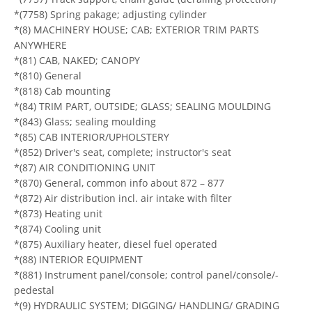
*(7758) Spring pakage; adjusting cylinder
*(8) MACHINERY HOUSE; CAB; EXTERIOR TRIM PARTS
ANYWHERE
*(81) CAB, NAKED; CANOPY
*(810) General
*(818) Cab mounting
*(84) TRIM PART, OUTSIDE; GLASS; SEALING MOULDING
*(843) Glass; sealing moulding
*(85) CAB INTERIOR/UPHOLSTERY
*(852) Driver's seat, complete; instructor's seat
*(87) AIR CONDITIONING UNIT
*(870) General, common info about 872 – 877
*(872) Air distribution incl. air intake with filter
*(873) Heating unit
*(874) Cooling unit
*(875) Auxiliary heater, diesel fuel operated
*(88) INTERIOR EQUIPMENT
*(881) Instrument panel/console; control panel/console/-
pedestal
*(9) HYDRAULIC SYSTEM; DIGGING/ HANDLING/ GRADING