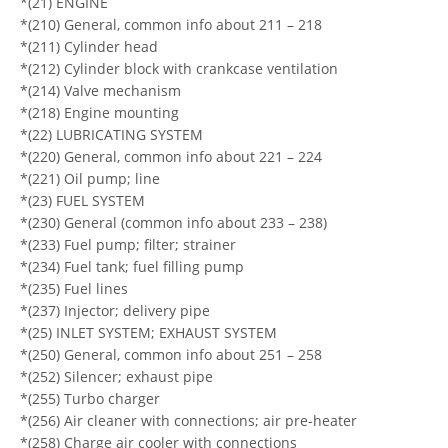
*(21) ENGINE
*(210) General, common info about 211 – 218
*(211) Cylinder head
*(212) Cylinder block with crankcase ventilation
*(214) Valve mechanism
*(218) Engine mounting
*(22) LUBRICATING SYSTEM
*(220) General, common info about 221 – 224
*(221) Oil pump; line
*(23) FUEL SYSTEM
*(230) General (common info about 233 – 238)
*(233) Fuel pump; filter; strainer
*(234) Fuel tank; fuel filling pump
*(235) Fuel lines
*(237) Injector; delivery pipe
*(25) INLET SYSTEM; EXHAUST SYSTEM
*(250) General, common info about 251 – 258
*(252) Silencer; exhaust pipe
*(255) Turbo charger
*(256) Air cleaner with connections; air pre-heater
*(258) Charge air cooler with connections