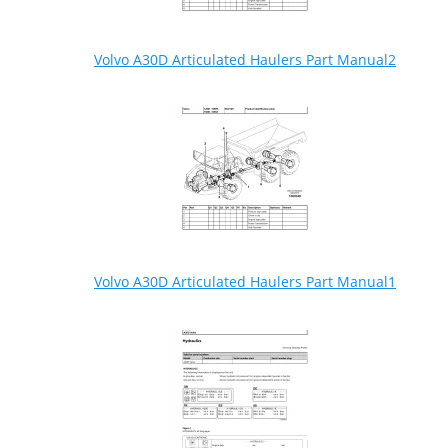
Volvo A30D Articulated Haulers Part Manual2
Volvo A30D Articulated Haulers Part Manual1