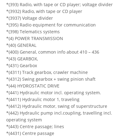
*(393) Radio, with tape or CD player; voltage divider
*(3932) Radio, with tape or CD player
*(3937) Voltage divider
*(395) Radio equipment for communication
*(398) Telematics systems
*(4) POWER TRANSMISSION
*(40) GENERAL
*(400) General, common info about 410 – 436
*(43) GEARBOX,
*(431) Gearbox
*(4311) Track gearbox, crawler machine
*(4312) Swing gearbox + swing pinion shaft
*(44) HYDROSTATIC DRIVE
*(441) Hydraulic motor incl. operating system.
*(4411) Hydraulic motor 1, traveling
*(4412) Hydraulic motor, swing of superstructure
*(442) Hydraulic pump incl.coupling, travelling incl.
operating system
*(443) Centre passage; lines
*(4431) Centre passage