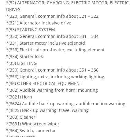
*(32) ALTERNATOR; CHARGING; ELECTRIC MOTOR; ELECTRIC
DRIVES
*(320) General, common info about 321 – 322
*(321) Alternator inclusive drive
*(33) STARTING SYSTEM
*(330) General, common info about 331 – 334
*(331) Starter motor inclusive solenoid
*(333) Electric air pre-heater, excluding element
*(334) Starter lock
*(35) LIGHTING
*(350) General, common info about 351 – 356
*(356) Lighting, extra, including working lighting
*(36) OTHER ELECTRICAL EQUIPMENT
*(362) Audible warning from horn; mounting
*(3621) Horn
*(3624) Audible back-up warning; audible motion warning
*(3625) Back-up warning; travel warning
*(363) Cleaner
*(3631) Windscreen wiper
*(364) Switch; connector