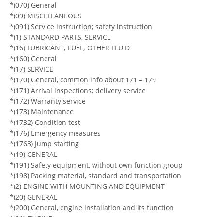
*(070) General
*(09) MISCELLANEOUS
*(091) Service instruction; safety instruction
*(1) STANDARD PARTS, SERVICE
*(16) LUBRICANT; FUEL; OTHER FLUID
*(160) General
*(17) SERVICE
*(170) General, common info about 171 – 179
*(171) Arrival inspections; delivery service
*(172) Warranty service
*(173) Maintenance
*(1732) Condition test
*(176) Emergency measures
*(1763) Jump starting
*(19) GENERAL
*(191) Safety equipment, without own function group
*(198) Packing material, standard and transportation
*(2) ENGINE WITH MOUNTING AND EQUIPMENT
*(20) GENERAL
*(200) General, engine installation and its function