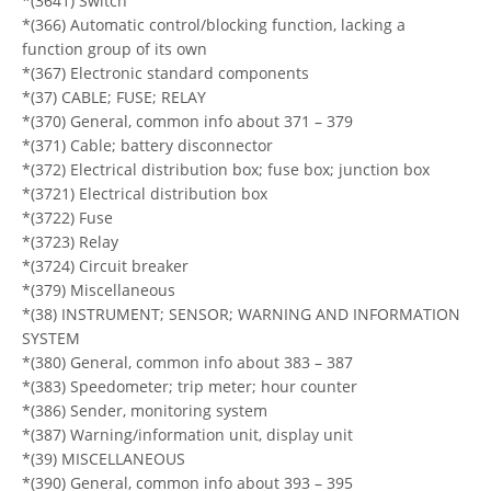
*(3641) Switch
*(366) Automatic control/blocking function, lacking a
function group of its own
*(367) Electronic standard components
*(37) CABLE; FUSE; RELAY
*(370) General, common info about 371 – 379
*(371) Cable; battery disconnector
*(372) Electrical distribution box; fuse box; junction box
*(3721) Electrical distribution box
*(3722) Fuse
*(3723) Relay
*(3724) Circuit breaker
*(379) Miscellaneous
*(38) INSTRUMENT; SENSOR; WARNING AND INFORMATION
SYSTEM
*(380) General, common info about 383 – 387
*(383) Speedometer; trip meter; hour counter
*(386) Sender, monitoring system
*(387) Warning/information unit, display unit
*(39) MISCELLANEOUS
*(390) General, common info about 393 – 395