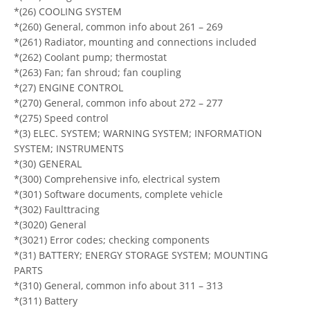
*(26) COOLING SYSTEM
*(260) General, common info about 261 – 269
*(261) Radiator, mounting and connections included
*(262) Coolant pump; thermostat
*(263) Fan; fan shroud; fan coupling
*(27) ENGINE CONTROL
*(270) General, common info about 272 – 277
*(275) Speed control
*(3) ELEC. SYSTEM; WARNING SYSTEM; INFORMATION
SYSTEM; INSTRUMENTS
*(30) GENERAL
*(300) Comprehensive info, electrical system
*(301) Software documents, complete vehicle
*(302) Faulttracing
*(3020) General
*(3021) Error codes; checking components
*(31) BATTERY; ENERGY STORAGE SYSTEM; MOUNTING
PARTS
*(310) General, common info about 311 – 313
*(311) Battery