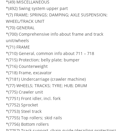
*(49) MISCELLANEOUS
*(492) Swing system upper part
*(7) FRAME; SPRINGS; DAMPING; AXLE SUSPENSION;
WHEEL/TRACK UNIT
*(70) GENERAL
*(700) Comprehensive info about frame and track
unit/wheels
*(71) FRAME
*(710) General, common info about 711 – 718
*(715) Protection; belly plate; bumper
*(716) Counterweight
*(718) Frame, excavator
*(7181) Undercarriage (crawler machine)
*(77) WHEELS; TRACKS; TYRE; HUB; DRUM
*(775) Crawler unit
*(7751) Front idler, incl. fork
*(7752) Sprocket
*(7753) Steel track
*(7755) Top rollers; skid rails
*(7756) Bottom rollers
*(7757) Track support, chain guide (derailing protection)