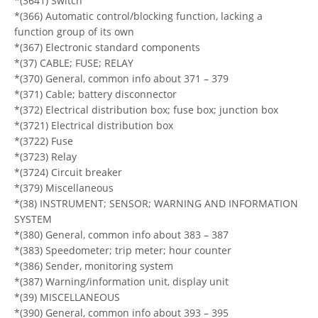
*(3641) Switch
*(366) Automatic control/blocking function, lacking a
function group of its own
*(367) Electronic standard components
*(37) CABLE; FUSE; RELAY
*(370) General, common info about 371 – 379
*(371) Cable; battery disconnector
*(372) Electrical distribution box; fuse box; junction box
*(3721) Electrical distribution box
*(3722) Fuse
*(3723) Relay
*(3724) Circuit breaker
*(379) Miscellaneous
*(38) INSTRUMENT; SENSOR; WARNING AND INFORMATION
SYSTEM
*(380) General, common info about 383 – 387
*(383) Speedometer; trip meter; hour counter
*(386) Sender, monitoring system
*(387) Warning/information unit, display unit
*(39) MISCELLANEOUS
*(390) General, common info about 393 – 395