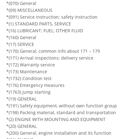
*(070) General
*(09) MISCELLANEOUS
*(091) Service instruction; safety instruction
*(1) STANDARD PARTS, SERVICE
*(16) LUBRICANT; FUEL; OTHER FLUID
*(160) General
*(17) SERVICE
*(170) General, common info about 171 – 179
*(171) Arrival inspections; delivery service
*(172) Warranty service
*(173) Maintenance
*(1732) Condition test
*(176) Emergency measures
*(1763) Jump starting
*(19) GENERAL
*(191) Safety equipment, without own function group
*(198) Packing material, standard and transportation
*(2) ENGINE WITH MOUNTING AND EQUIPMENT
*(20) GENERAL
*(200) General, engine installation and its function