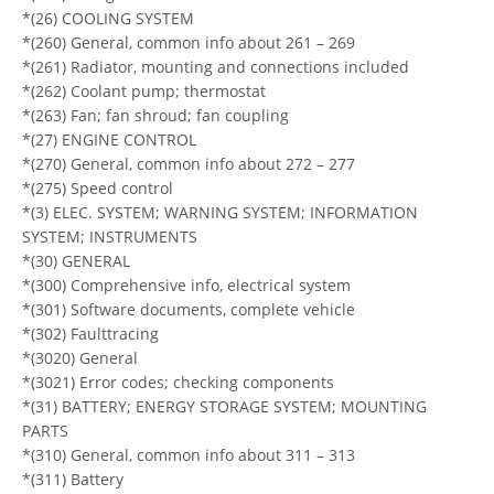
*(26) COOLING SYSTEM
*(260) General, common info about 261 – 269
*(261) Radiator, mounting and connections included
*(262) Coolant pump; thermostat
*(263) Fan; fan shroud; fan coupling
*(27) ENGINE CONTROL
*(270) General, common info about 272 – 277
*(275) Speed control
*(3) ELEC. SYSTEM; WARNING SYSTEM; INFORMATION
SYSTEM; INSTRUMENTS
*(30) GENERAL
*(300) Comprehensive info, electrical system
*(301) Software documents, complete vehicle
*(302) Faulttracing
*(3020) General
*(3021) Error codes; checking components
*(31) BATTERY; ENERGY STORAGE SYSTEM; MOUNTING
PARTS
*(310) General, common info about 311 – 313
*(311) Battery