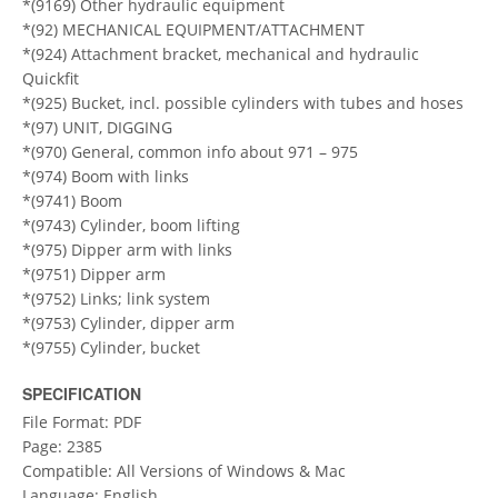
*(9169) Other hydraulic equipment
*(92) MECHANICAL EQUIPMENT/ATTACHMENT
*(924) Attachment bracket, mechanical and hydraulic
Quickfit
*(925) Bucket, incl. possible cylinders with tubes and hoses
*(97) UNIT, DIGGING
*(970) General, common info about 971 – 975
*(974) Boom with links
*(9741) Boom
*(9743) Cylinder, boom lifting
*(975) Dipper arm with links
*(9751) Dipper arm
*(9752) Links; link system
*(9753) Cylinder, dipper arm
*(9755) Cylinder, bucket
SPECIFICATION
File Format: PDF
Page: 2385
Compatible: All Versions of Windows & Mac
Language: English