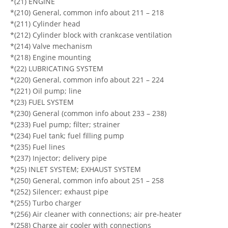
*(21) ENGINE
*(210) General, common info about 211 – 218
*(211) Cylinder head
*(212) Cylinder block with crankcase ventilation
*(214) Valve mechanism
*(218) Engine mounting
*(22) LUBRICATING SYSTEM
*(220) General, common info about 221 – 224
*(221) Oil pump; line
*(23) FUEL SYSTEM
*(230) General (common info about 233 – 238)
*(233) Fuel pump; filter; strainer
*(234) Fuel tank; fuel filling pump
*(235) Fuel lines
*(237) Injector; delivery pipe
*(25) INLET SYSTEM; EXHAUST SYSTEM
*(250) General, common info about 251 – 258
*(252) Silencer; exhaust pipe
*(255) Turbo charger
*(256) Air cleaner with connections; air pre-heater
*(258) Charge air cooler with connections