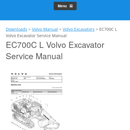
Menu
Downloads
>
Volvo Manual
>
Volvo Excavators
>
EC700C L
Volvo Excavator Service Manual
EC700C L Volvo Excavator
Service Manual