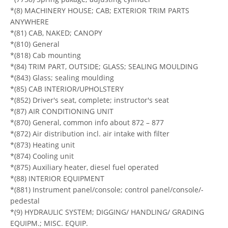
*(8) MACHINERY HOUSE; CAB; EXTERIOR TRIM PARTS
ANYWHERE
*(81) CAB, NAKED; CANOPY
*(810) General
*(818) Cab mounting
*(84) TRIM PART, OUTSIDE; GLASS; SEALING MOULDING
*(843) Glass; sealing moulding
*(85) CAB INTERIOR/UPHOLSTERY
*(852) Driver's seat, complete; instructor's seat
*(87) AIR CONDITIONING UNIT
*(870) General, common info about 872 – 877
*(872) Air distribution incl. air intake with filter
*(873) Heating unit
*(874) Cooling unit
*(875) Auxiliary heater, diesel fuel operated
*(88) INTERIOR EQUIPMENT
*(881) Instrument panel/console; control panel/console/-
pedestal
*(9) HYDRAULIC SYSTEM; DIGGING/ HANDLING/ GRADING
EQUIPM.; MISC. EQUIP.