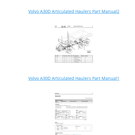
Volvo A30D Articulated Haulers Part Manual2
Volvo A30D Articulated Haulers Part Manual1