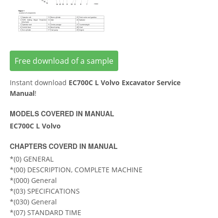
Free download of a sample
Instant download
EC700C L Volvo Excavator Service
Manual
!
MODELS COVERED IN MANUAL
EC700C L Volvo
CHAPTERS COVERD IN MANUAL
*(0) GENERAL
*(00) DESCRIPTION, COMPLETE MACHINE
*(000) General
*(03) SPECIFICATIONS
*(030) General
*(07) STANDARD TIME