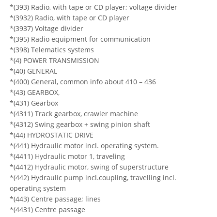
*(393) Radio, with tape or CD player; voltage divider
*(3932) Radio, with tape or CD player
*(3937) Voltage divider
*(395) Radio equipment for communication
*(398) Telematics systems
*(4) POWER TRANSMISSION
*(40) GENERAL
*(400) General, common info about 410 – 436
*(43) GEARBOX,
*(431) Gearbox
*(4311) Track gearbox, crawler machine
*(4312) Swing gearbox + swing pinion shaft
*(44) HYDROSTATIC DRIVE
*(441) Hydraulic motor incl. operating system.
*(4411) Hydraulic motor 1, traveling
*(4412) Hydraulic motor, swing of superstructure
*(442) Hydraulic pump incl.coupling, travelling incl.
operating system
*(443) Centre passage; lines
*(4431) Centre passage