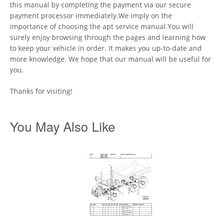
this manual by completing the payment via our secure
payment processor immediately.We imply on the
importance of choosing the apt service manual.You will
surely enjoy browsing through the pages and learning how
to keep your vehicle in order. It makes you up-to-date and
more knowledge. We hope that our manual will be useful for
you.
Thanks for visiting!
You May Also Like