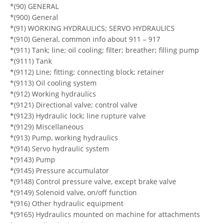
*(90) GENERAL
*(900) General
*(91) WORKING HYDRAULICS; SERVO HYDRAULICS
*(910) General, common info about 911 – 917
*(911) Tank; line; oil cooling; filter; breather; filling pump
*(9111) Tank
*(9112) Line; fitting; connecting block; retainer
*(9113) Oil cooling system
*(912) Working hydraulics
*(9121) Directional valve; control valve
*(9123) Hydraulic lock; line rupture valve
*(9129) Miscellaneous
*(913) Pump, working hydraulics
*(914) Servo hydraulic system
*(9143) Pump
*(9145) Pressure accumulator
*(9148) Control pressure valve, except brake valve
*(9149) Solenoid valve, on/off function
*(916) Other hydraulic equipment
*(9165) Hydraulics mounted on machine for attachments