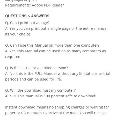
Requirements: Adobe PDF Reader
QUESTIONS & ANSWERS
Q. Can I print out a page?
A. Yes you can print out a single page or the entire manual,
its your choice.
Q. Can I use this Manual on more than one computer?
A. Yes, this Manual can be used on as many computers as
required.
Q. Is this a trial or a limited version?
A. No, this is the FULL Manual without any limitations or trial
periods and can be used for life.
Q. Will the download hurt my computer?
A. NO! This manual is 100 percent safe to download!
Instant download means no shipping charges or waiting for
paper or CD manuals to arrive at the mail. You will receive