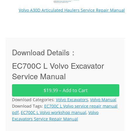
Volvo A30D Articulated Haulers Service Repair Manual
Download Details：
EC700C L Volvo Excavator
Service Manual
$19.99 – Add to Cart
Download Categories:
Volvo Excavators
,
Volvo Manual
Download Tags:
EC700C L Volvo service repair manual
pdf
,
EC700C L Volvo workshop manual
,
Volvo
Excavators Service Repair Manual