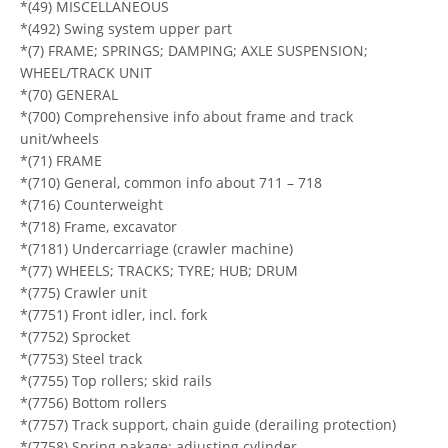
*(49) MISCELLANEOUS
*(492) Swing system upper part
*(7) FRAME; SPRINGS; DAMPING; AXLE SUSPENSION;
WHEEL/TRACK UNIT
*(70) GENERAL
*(700) Comprehensive info about frame and track
unit/wheels
*(71) FRAME
*(710) General, common info about 711 – 718
*(716) Counterweight
*(718) Frame, excavator
*(7181) Undercarriage (crawler machine)
*(77) WHEELS; TRACKS; TYRE; HUB; DRUM
*(775) Crawler unit
*(7751) Front idler, incl. fork
*(7752) Sprocket
*(7753) Steel track
*(7755) Top rollers; skid rails
*(7756) Bottom rollers
*(7757) Track support, chain guide (derailing protection)
*(7758) Spring pakage; adjusting cylinder