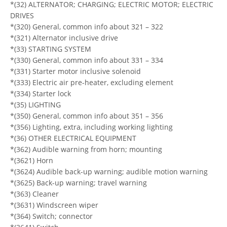
*(32) ALTERNATOR; CHARGING; ELECTRIC MOTOR; ELECTRIC
DRIVES
*(320) General, common info about 321 – 322
*(321) Alternator inclusive drive
*(33) STARTING SYSTEM
*(330) General, common info about 331 – 334
*(331) Starter motor inclusive solenoid
*(333) Electric air pre-heater, excluding element
*(334) Starter lock
*(35) LIGHTING
*(350) General, common info about 351 – 356
*(356) Lighting, extra, including working lighting
*(36) OTHER ELECTRICAL EQUIPMENT
*(362) Audible warning from horn; mounting
*(3621) Horn
*(3624) Audible back-up warning; audible motion warning
*(3625) Back-up warning; travel warning
*(363) Cleaner
*(3631) Windscreen wiper
*(364) Switch; connector