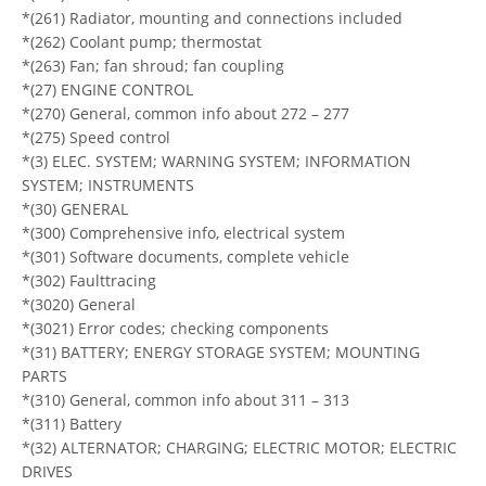
*(261) Radiator, mounting and connections included
*(262) Coolant pump; thermostat
*(263) Fan; fan shroud; fan coupling
*(27) ENGINE CONTROL
*(270) General, common info about 272 – 277
*(275) Speed control
*(3) ELEC. SYSTEM; WARNING SYSTEM; INFORMATION
SYSTEM; INSTRUMENTS
*(30) GENERAL
*(300) Comprehensive info, electrical system
*(301) Software documents, complete vehicle
*(302) Faulttracing
*(3020) General
*(3021) Error codes; checking components
*(31) BATTERY; ENERGY STORAGE SYSTEM; MOUNTING
PARTS
*(310) General, common info about 311 – 313
*(311) Battery
*(32) ALTERNATOR; CHARGING; ELECTRIC MOTOR; ELECTRIC
DRIVES