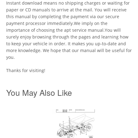
Instant download means no shipping charges or waiting for
paper or CD manuals to arrive at the mail. You will receive
this manual by completing the payment via our secure
payment processor immediately.We imply on the
importance of choosing the apt service manual.You will
surely enjoy browsing through the pages and learning how
to keep your vehicle in order. It makes you up-to-date and
more knowledge. We hope that our manual will be useful for
you.
Thanks for visiting!
You May Also Like