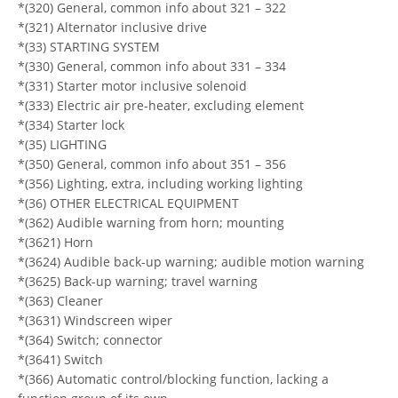
*(320) General, common info about 321 – 322
*(321) Alternator inclusive drive
*(33) STARTING SYSTEM
*(330) General, common info about 331 – 334
*(331) Starter motor inclusive solenoid
*(333) Electric air pre-heater, excluding element
*(334) Starter lock
*(35) LIGHTING
*(350) General, common info about 351 – 356
*(356) Lighting, extra, including working lighting
*(36) OTHER ELECTRICAL EQUIPMENT
*(362) Audible warning from horn; mounting
*(3621) Horn
*(3624) Audible back-up warning; audible motion warning
*(3625) Back-up warning; travel warning
*(363) Cleaner
*(3631) Windscreen wiper
*(364) Switch; connector
*(3641) Switch
*(366) Automatic control/blocking function, lacking a