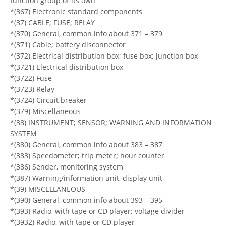
function group of its own
*(367) Electronic standard components
*(37) CABLE; FUSE; RELAY
*(370) General, common info about 371 – 379
*(371) Cable; battery disconnector
*(372) Electrical distribution box; fuse box; junction box
*(3721) Electrical distribution box
*(3722) Fuse
*(3723) Relay
*(3724) Circuit breaker
*(379) Miscellaneous
*(38) INSTRUMENT; SENSOR; WARNING AND INFORMATION
SYSTEM
*(380) General, common info about 383 – 387
*(383) Speedometer; trip meter; hour counter
*(386) Sender, monitoring system
*(387) Warning/information unit, display unit
*(39) MISCELLANEOUS
*(390) General, common info about 393 – 395
*(393) Radio, with tape or CD player; voltage divider
*(3932) Radio, with tape or CD player