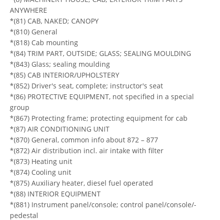
ANYWHERE
*(81) CAB, NAKED; CANOPY
*(810) General
*(818) Cab mounting
*(84) TRIM PART, OUTSIDE; GLASS; SEALING MOULDING
*(843) Glass; sealing moulding
*(85) CAB INTERIOR/UPHOLSTERY
*(852) Driver's seat, complete; instructor's seat
*(86) PROTECTIVE EQUIPMENT, not specified in a special
group
*(867) Protecting frame; protecting equipment for cab
*(87) AIR CONDITIONING UNIT
*(870) General, common info about 872 – 877
*(872) Air distribution incl. air intake with filter
*(873) Heating unit
*(874) Cooling unit
*(875) Auxiliary heater, diesel fuel operated
*(88) INTERIOR EQUIPMENT
*(881) Instrument panel/console; control panel/console/-
pedestal