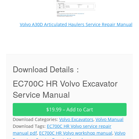
Volvo A30D Articulated Haulers Service Repair Manual
Download Details：
EC700C HR Volvo Excavator
Service Manual
$19.99 – Add to Cart
Download Categories:
Volvo Excavators
,
Volvo Manual
Download Tags:
EC700C HR Volvo service repair
manual pdf
,
EC700C HR Volvo workshop manual
,
Volvo