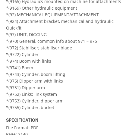
*(9165) Hydraulics mounted on machine for attachments
*(9169) Other hydraulic equipment
*(92) MECHANICAL EQUIPMENT/ATTACHMENT
*(924) Attachment bracket, mechanical and hydraulic
Quickfit
*(97) UNIT, DIGGING
*(970) General, common info about 971 – 975
*(972) Stabiliser; stabiliser blade
*(9722) Cylinder
*(974) Boom with links
*(9741) Boom
*(9743) Cylinder, boom lifting
*(975) Dipper arm with links
*(9751) Dipper arm
*(9752) Links; link system
*(9753) Cylinder, dipper arm
*(9755) Cylinder, bucket
SPECIFICATION
File Format: PDF
Page: 2140