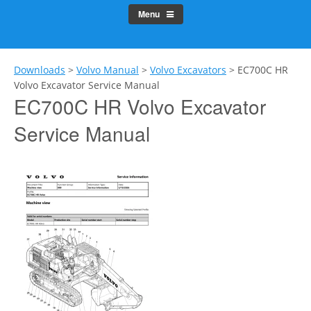
Menu
Downloads
>
Volvo Manual
>
Volvo Excavators
>
EC700C HR
Volvo Excavator Service Manual
EC700C HR Volvo Excavator
Service Manual