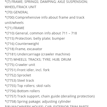
*(7) FRAME; SPRINGS; DAMPING; AXLE SUSPENSION;
WHEEL/TRACK UNIT
*(70) GENERAL
*(700) Comprehensive info about frame and track
unit/wheels
*(71) FRAME
*(710) General, common info about 711 – 718
*(715) Protection; belly plate; bumper
*(716) Counterweight
*(718) Frame, excavator
*(7181) Undercarriage (crawler machine)
*(77) WHEELS; TRACKS; TYRE; HUB; DRUM
*(775) Crawler unit
*(7751) Front idler, incl. fork
*(7752) Sprocket
*(7753) Steel track
*(7755) Top rollers; skid rails
*(7756) Bottom rollers
*(7757) Track support, chain guide (derailing protection)
*(7758) Spring pakage; adjusting cylinder
*(8) MACHINERY HOUSE; CAB; EXTERIOR TRIM PARTS