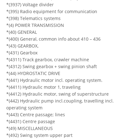
*(3937) Voltage divider
*(395) Radio equipment for communication
*(398) Telematics systems
*(4) POWER TRANSMISSION
*(40) GENERAL
*(400) General, common info about 410 – 436
*(43) GEARBOX,
*(431) Gearbox
*(4311) Track gearbox, crawler machine
*(4312) Swing gearbox + swing pinion shaft
*(44) HYDROSTATIC DRIVE
*(441) Hydraulic motor incl. operating system.
*(4411) Hydraulic motor 1, traveling
*(4412) Hydraulic motor, swing of superstructure
*(442) Hydraulic pump incl.coupling, travelling incl.
operating system
*(443) Centre passage; lines
*(4431) Centre passage
*(49) MISCELLANEOUS
*(492) Swing system upper part