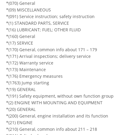
*(070) General
*(09) MISCELLANEOUS
*(091) Service instruction; safety instruction
*(1) STANDARD PARTS, SERVICE
*(16) LUBRICANT; FUEL; OTHER FLUID
*(160) General
*(17) SERVICE
*(170) General, common info about 171 – 179
*(171) Arrival inspections; delivery service
*(172) Warranty service
*(173) Maintenance
*(176) Emergency measures
*(1763) Jump starting
*(19) GENERAL
*(191) Safety equipment, without own function group
*(2) ENGINE WITH MOUNTING AND EQUIPMENT
*(20) GENERAL
*(200) General, engine installation and its function
*(21) ENGINE
*(210) General, common info about 211 – 218