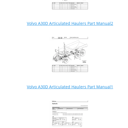
Volvo A30D Articulated Haulers Part Manual2
Volvo A30D Articulated Haulers Part Manual1