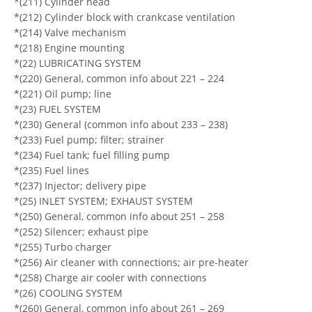
*(211) Cylinder head
*(212) Cylinder block with crankcase ventilation
*(214) Valve mechanism
*(218) Engine mounting
*(22) LUBRICATING SYSTEM
*(220) General, common info about 221 – 224
*(221) Oil pump; line
*(23) FUEL SYSTEM
*(230) General (common info about 233 – 238)
*(233) Fuel pump; filter; strainer
*(234) Fuel tank; fuel filling pump
*(235) Fuel lines
*(237) Injector; delivery pipe
*(25) INLET SYSTEM; EXHAUST SYSTEM
*(250) General, common info about 251 – 258
*(252) Silencer; exhaust pipe
*(255) Turbo charger
*(256) Air cleaner with connections; air pre-heater
*(258) Charge air cooler with connections
*(26) COOLING SYSTEM
*(260) General, common info about 261 – 269