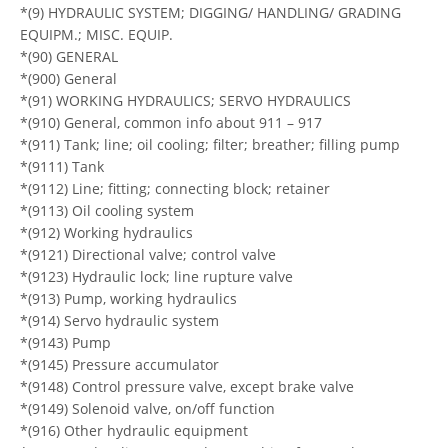
*(9) HYDRAULIC SYSTEM; DIGGING/ HANDLING/ GRADING
EQUIPM.; MISC. EQUIP.
*(90) GENERAL
*(900) General
*(91) WORKING HYDRAULICS; SERVO HYDRAULICS
*(910) General, common info about 911 – 917
*(911) Tank; line; oil cooling; filter; breather; filling pump
*(9111) Tank
*(9112) Line; fitting; connecting block; retainer
*(9113) Oil cooling system
*(912) Working hydraulics
*(9121) Directional valve; control valve
*(9123) Hydraulic lock; line rupture valve
*(913) Pump, working hydraulics
*(914) Servo hydraulic system
*(9143) Pump
*(9145) Pressure accumulator
*(9148) Control pressure valve, except brake valve
*(9149) Solenoid valve, on/off function
*(916) Other hydraulic equipment