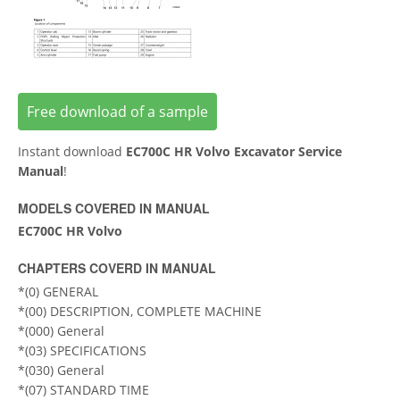
Free download of a sample
Instant download
EC700C HR Volvo Excavator Service
Manual
!
MODELS COVERED IN MANUAL
EC700C HR Volvo
CHAPTERS COVERD IN MANUAL
*(0) GENERAL
*(00) DESCRIPTION, COMPLETE MACHINE
*(000) General
*(03) SPECIFICATIONS
*(030) General
*(07) STANDARD TIME