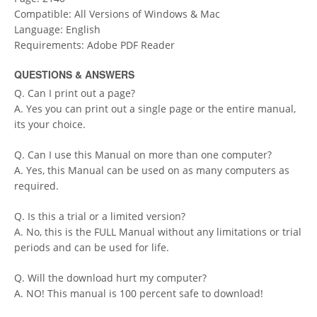
Compatible: All Versions of Windows & Mac
Language: English
Requirements: Adobe PDF Reader
QUESTIONS & ANSWERS
Q. Can I print out a page?
A. Yes you can print out a single page or the entire manual,
its your choice.
Q. Can I use this Manual on more than one computer?
A. Yes, this Manual can be used on as many computers as
required.
Q. Is this a trial or a limited version?
A. No, this is the FULL Manual without any limitations or trial
periods and can be used for life.
Q. Will the download hurt my computer?
A. NO! This manual is 100 percent safe to download!