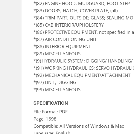
*(82) ENGINE HOOD; MUDGUARD; FOOT STEP
*(83) DOORS; HATCH; COVER PLATE, (all)
*(84) TRIM PART, OUTSIDE; GLASS; SEALING M
*(85) CAB INTERIOR/UPHOLSTERY
*(86) PROTECTIVE EQUIPMENT, not specified in a
*(87) AIR CONDITIONING UNIT
*(88) INTERIOR EQUIPMENT
*(89) MISCELLANEOUS
*(9) HYDRAULIC SYSTEM; DIGGING/ HANDLING/ 
*(91) WORKING HYDRAULICS; SERVO HYDRAULI
*(92) MECHANICAL EQUIPMENT/ATTACHMENT
*(97) UNIT, DIGGING
*(99) MISCELLANEOUS
SPECIFICATION
File Format: PDF
Page: 1698
Compatible: All Versions of Windows & Mac
Language: English