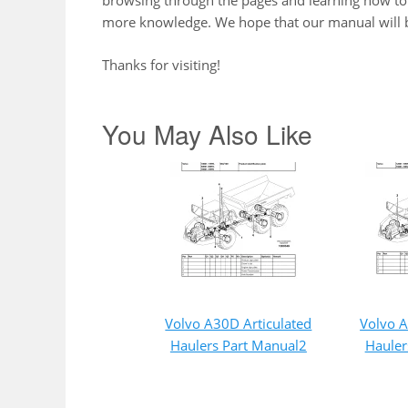
browsing through the pages and learning how to 
more knowledge. We hope that our manual will b
Thanks for visiting!
You May Also Like
Volvo A30D Articulated
Volvo A
Haulers Part Manual2
Hauler