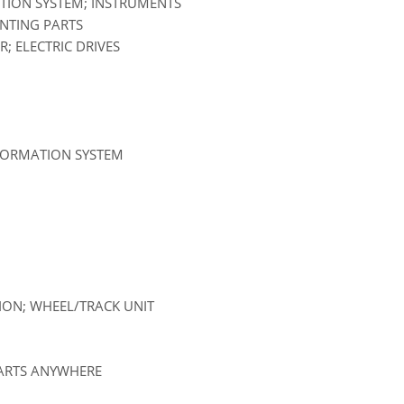
ATION SYSTEM; INSTRUMENTS
UNTING PARTS
; ELECTRIC DRIVES
NFORMATION SYSTEM
SION; WHEEL/TRACK UNIT
PARTS ANYWHERE