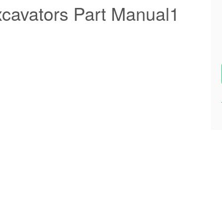
cavators Part Manual1