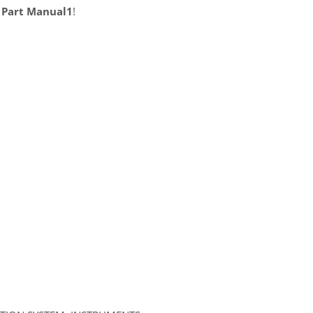
 Part Manual1
!