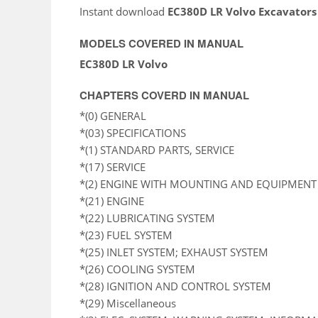
Instant download
EC380D LR Volvo Excavators
MODELS COVERED IN MANUAL
EC380D LR Volvo
CHAPTERS COVERD IN MANUAL
*(0) GENERAL
*(03) SPECIFICATIONS
*(1) STANDARD PARTS, SERVICE
*(17) SERVICE
*(2) ENGINE WITH MOUNTING AND EQUIPMENT
*(21) ENGINE
*(22) LUBRICATING SYSTEM
*(23) FUEL SYSTEM
*(25) INLET SYSTEM; EXHAUST SYSTEM
*(26) COOLING SYSTEM
*(28) IGNITION AND CONTROL SYSTEM
*(29) Miscellaneous