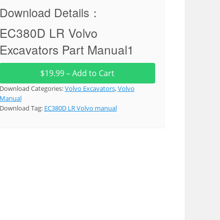
Download Details：
EC380D LR Volvo
Excavators Part Manual1
$19.99 – Add to Cart
Download Categories:
Volvo Excavators
,
Volvo
Manual
Download Tag:
EC380D LR Volvo manual