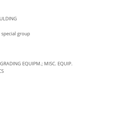
OULDING
 special group
GRADING EQUIPM.; MISC. EQUIP.
CS