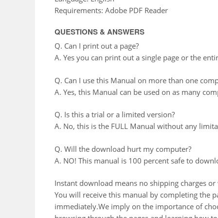
Requirements: Adobe PDF Reader
QUESTIONS & ANSWERS
Q. Can I print out a page?
A. Yes you can print out a single page or the enti
Q. Can I use this Manual on more than one comp
A. Yes, this Manual can be used on as many comp
Q. Is this a trial or a limited version?
A. No, this is the FULL Manual without any limitat
Q. Will the download hurt my computer?
A. NO! This manual is 100 percent safe to downl
Instant download means no shipping charges or w
You will receive this manual by completing the
immediately.We imply on the importance of choos