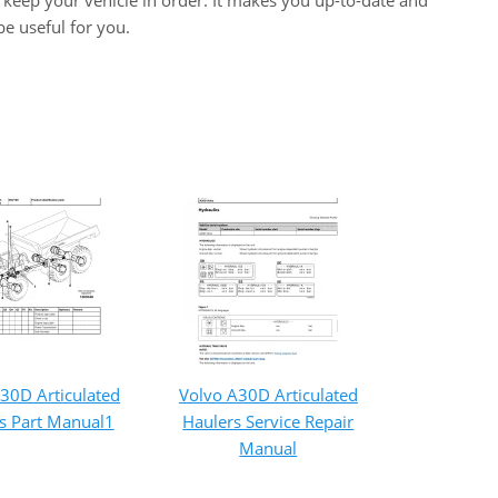
keep your vehicle in order. It makes you up-to-date and
e useful for you.
30D Articulated
Volvo A30D Articulated
s Part Manual1
Haulers Service Repair
Manual