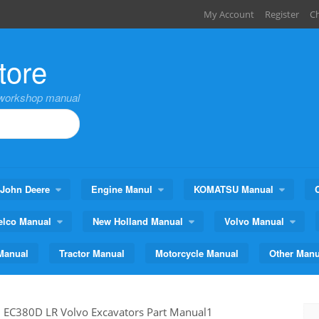
My Account
Register
C
tore
,workshop manual
John Deere
Engine Manul
KOMATSU Manual
elco Manual
New Holland Manual
Volvo Manual
Manual
Tractor Manual
Motorcycle Manual
Other Manu
>
EC380D LR Volvo Excavators Part Manual1