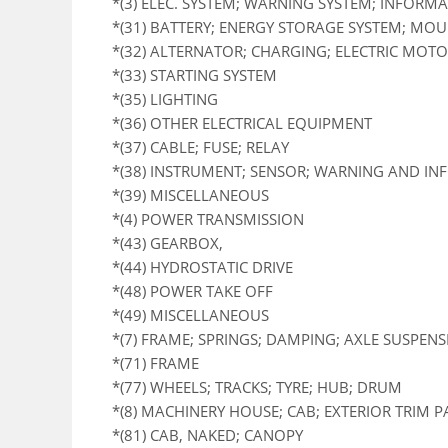
*(3) ELEC. SYSTEM; WARNING SYSTEM; INFORM
*(31) BATTERY; ENERGY STORAGE SYSTEM; MO
*(32) ALTERNATOR; CHARGING; ELECTRIC MOTOR
*(33) STARTING SYSTEM
*(35) LIGHTING
*(36) OTHER ELECTRICAL EQUIPMENT
*(37) CABLE; FUSE; RELAY
*(38) INSTRUMENT; SENSOR; WARNING AND I
*(39) MISCELLANEOUS
*(4) POWER TRANSMISSION
*(43) GEARBOX,
*(44) HYDROSTATIC DRIVE
*(48) POWER TAKE OFF
*(49) MISCELLANEOUS
*(7) FRAME; SPRINGS; DAMPING; AXLE SUSPEN
*(71) FRAME
*(77) WHEELS; TRACKS; TYRE; HUB; DRUM
*(8) MACHINERY HOUSE; CAB; EXTERIOR TRIM 
*(81) CAB, NAKED; CANOPY