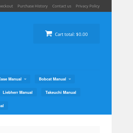
heckout
Purchase History
Contact us
Privacy Policy
Cart total:
$0.00
Case Manual
Bobcat Manual
Liebherr Manual
Takeuchi Manual
al