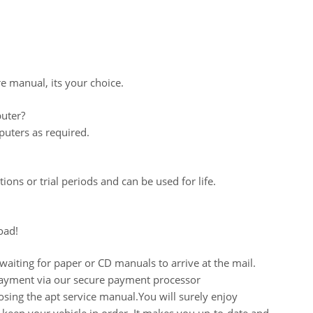
re manual, its your choice.
uter?
uters as required.
ions or trial periods and can be used for life.
oad!
aiting for paper or CD manuals to arrive at the mail.
 payment via our secure payment processor
ing the apt service manual.You will surely enjoy