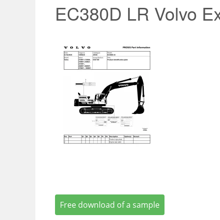
EC380D LR Volvo Ex
Free download of a sample