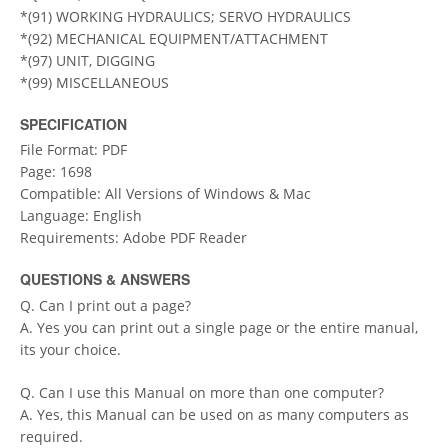
*(91) WORKING HYDRAULICS; SERVO HYDRAULICS
*(92) MECHANICAL EQUIPMENT/ATTACHMENT
*(97) UNIT, DIGGING
*(99) MISCELLANEOUS
SPECIFICATION
File Format: PDF
Page: 1698
Compatible: All Versions of Windows & Mac
Language: English
Requirements: Adobe PDF Reader
QUESTIONS & ANSWERS
Q. Can I print out a page?
A. Yes you can print out a single page or the entire manual,
its your choice.
Q. Can I use this Manual on more than one computer?
A. Yes, this Manual can be used on as many computers as
required.