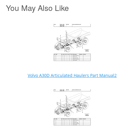
You May Also Like
Volvo A30D Articulated Haulers Part Manual2