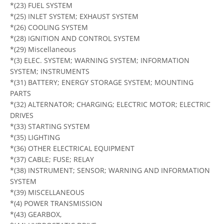
*(23) FUEL SYSTEM
*(25) INLET SYSTEM; EXHAUST SYSTEM
*(26) COOLING SYSTEM
*(28) IGNITION AND CONTROL SYSTEM
*(29) Miscellaneous
*(3) ELEC. SYSTEM; WARNING SYSTEM; INFORMATION
SYSTEM; INSTRUMENTS
*(31) BATTERY; ENERGY STORAGE SYSTEM; MOUNTING
PARTS
*(32) ALTERNATOR; CHARGING; ELECTRIC MOTOR; ELECTRIC
DRIVES
*(33) STARTING SYSTEM
*(35) LIGHTING
*(36) OTHER ELECTRICAL EQUIPMENT
*(37) CABLE; FUSE; RELAY
*(38) INSTRUMENT; SENSOR; WARNING AND INFORMATION
SYSTEM
*(39) MISCELLANEOUS
*(4) POWER TRANSMISSION
*(43) GEARBOX,