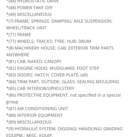
*(44) HYDROSTATIC DRIVE
*(48) POWER TAKE OFF
*(49) MISCELLANEOUS
*(7) FRAME; SPRINGS; DAMPING; AXLE SUSPENSION;
WHEEL/TRACK UNIT
*(71) FRAME
*(77) WHEELS; TRACKS; TYRE; HUB; DRUM
*(8) MACHINERY HOUSE; CAB; EXTERIOR TRIM PARTS
ANYWHERE
*(81) CAB, NAKED; CANOPY
*(82) ENGINE HOOD; MUDGUARD; FOOT STEP
*(83) DOORS; HATCH; COVER PLATE, (all)
*(84) TRIM PART, OUTSIDE; GLASS; SEALING MOULDING
*(85) CAB INTERIOR/UPHOLSTERY
*(86) PROTECTIVE EQUIPMENT, not specified in a special
group
*(87) AIR CONDITIONING UNIT
*(88) INTERIOR EQUIPMENT
*(89) MISCELLANEOUS
*(9) HYDRAULIC SYSTEM; DIGGING/ HANDLING/ GRADING
EQUIPM.; MISC. EQUIP.