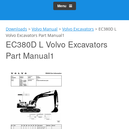
Menu
Downloads
>
Volvo Manual
>
Volvo Excavators
>
EC380D L
Volvo Excavators Part Manual1
EC380D L Volvo Excavators
Part Manual1