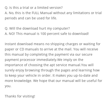
Q. Is this a trial or a limited version?
A. No, this is the FULL Manual without any limitations or trial
periods and can be used for life.
Q. Will the download hurt my computer?
A. NO! This manual is 100 percent safe to download!
Instant download means no shipping charges or waiting for
paper or CD manuals to arrive at the mail. You will receive
this manual by completing the payment via our secure
payment processor immediately.We imply on the
importance of choosing the apt service manual.You will
surely enjoy browsing through the pages and learning how
to keep your vehicle in order. It makes you up-to-date and
more knowledge. We hope that our manual will be useful for
you.
Thanks for visiting!