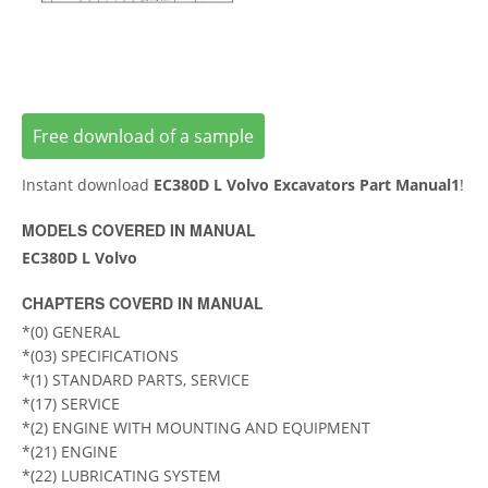
Free download of a sample
Instant download
EC380D L Volvo Excavators Part Manual1
!
MODELS COVERED IN MANUAL
EC380D L Volvo
CHAPTERS COVERD IN MANUAL
*(0) GENERAL
*(03) SPECIFICATIONS
*(1) STANDARD PARTS, SERVICE
*(17) SERVICE
*(2) ENGINE WITH MOUNTING AND EQUIPMENT
*(21) ENGINE
*(22) LUBRICATING SYSTEM