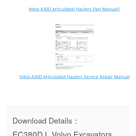
Volvo A30D Articulated Haulers Part Manual1
Volvo A30D Articulated Haulers Service Repair Manual
Download Details：
EC380D L Volvo Excavators