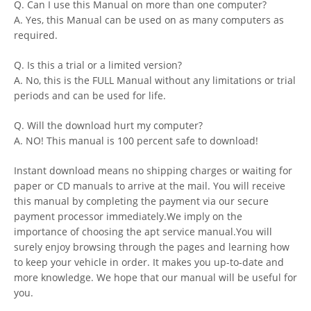
Q. Can I use this Manual on more than one computer?
A. Yes, this Manual can be used on as many computers as
required.
Q. Is this a trial or a limited version?
A. No, this is the FULL Manual without any limitations or trial
periods and can be used for life.
Q. Will the download hurt my computer?
A. NO! This manual is 100 percent safe to download!
Instant download means no shipping charges or waiting for
paper or CD manuals to arrive at the mail. You will receive
this manual by completing the payment via our secure
payment processor immediately.We imply on the
importance of choosing the apt service manual.You will
surely enjoy browsing through the pages and learning how
to keep your vehicle in order. It makes you up-to-date and
more knowledge. We hope that our manual will be useful for
you.