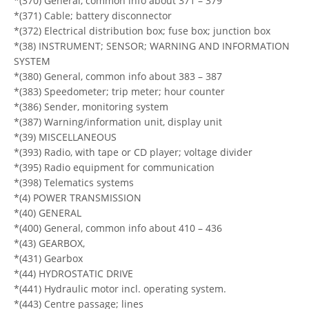
*(370) General, common info about 371 – 379
*(371) Cable; battery disconnector
*(372) Electrical distribution box; fuse box; junction box
*(38) INSTRUMENT; SENSOR; WARNING AND INFORMATION
SYSTEM
*(380) General, common info about 383 – 387
*(383) Speedometer; trip meter; hour counter
*(386) Sender, monitoring system
*(387) Warning/information unit, display unit
*(39) MISCELLANEOUS
*(393) Radio, with tape or CD player; voltage divider
*(395) Radio equipment for communication
*(398) Telematics systems
*(4) POWER TRANSMISSION
*(40) GENERAL
*(400) General, common info about 410 – 436
*(43) GEARBOX,
*(431) Gearbox
*(44) HYDROSTATIC DRIVE
*(441) Hydraulic motor incl. operating system.
*(443) Centre passage; lines