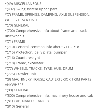
*(49) MISCELLANEOUS
*(492) Swing system upper part
*(7) FRAME; SPRINGS; DAMPING; AXLE SUSPENSION;
WHEEL/TRACK UNIT
*(70) GENERAL
*(700) Comprehensive info about frame and track
unit/wheels
*(71) FRAME
*(710) General, common info about 711 – 718
*(715) Protection; belly plate; bumper
*(716) Counterweight
*(718) Frame, excavator
*(77) WHEELS; TRACKS; TYRE; HUB; DRUM
*(775) Crawler unit
*(8) MACHINERY HOUSE; CAB; EXTERIOR TRIM PARTS
ANYWHERE
*(80) GENERAL
*(800) Comprehensive info, machinery house and cab
*(81) CAB, NAKED; CANOPY
*(810) General