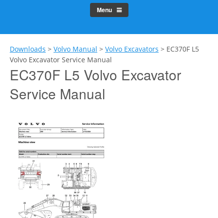
Menu
Downloads
>
Volvo Manual
>
Volvo Excavators
>
EC370F L5
Volvo Excavator Service Manual
EC370F L5 Volvo Excavator
Service Manual