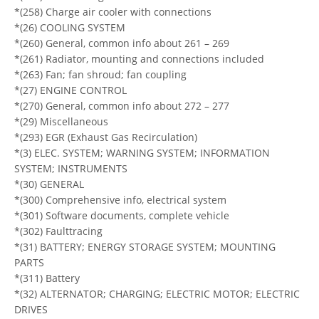
*(258) Charge air cooler with connections
*(26) COOLING SYSTEM
*(260) General, common info about 261 – 269
*(261) Radiator, mounting and connections included
*(263) Fan; fan shroud; fan coupling
*(27) ENGINE CONTROL
*(270) General, common info about 272 – 277
*(29) Miscellaneous
*(293) EGR (Exhaust Gas Recirculation)
*(3) ELEC. SYSTEM; WARNING SYSTEM; INFORMATION
SYSTEM; INSTRUMENTS
*(30) GENERAL
*(300) Comprehensive info, electrical system
*(301) Software documents, complete vehicle
*(302) Faulttracing
*(31) BATTERY; ENERGY STORAGE SYSTEM; MOUNTING
PARTS
*(311) Battery
*(32) ALTERNATOR; CHARGING; ELECTRIC MOTOR; ELECTRIC
DRIVES