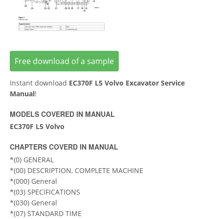
Free download of a sample
Instant download
EC370F L5 Volvo Excavator Service
Manual
!
MODELS COVERED IN MANUAL
EC370F L5 Volvo
CHAPTERS COVERD IN MANUAL
*(0) GENERAL
*(00) DESCRIPTION, COMPLETE MACHINE
*(000) General
*(03) SPECIFICATIONS
*(030) General
*(07) STANDARD TIME