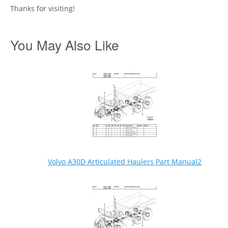
Thanks for visiting!
You May Also Like
Volvo A30D Articulated Haulers Part Manual2