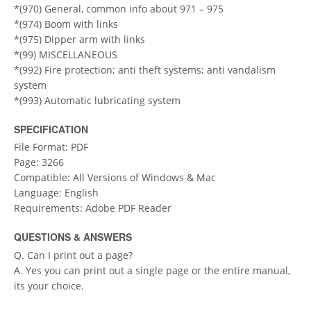
*(970) General, common info about 971 – 975
*(974) Boom with links
*(975) Dipper arm with links
*(99) MISCELLANEOUS
*(992) Fire protection; anti theft systems; anti vandalism
system
*(993) Automatic lubricating system
SPECIFICATION
File Format: PDF
Page: 3266
Compatible: All Versions of Windows & Mac
Language: English
Requirements: Adobe PDF Reader
QUESTIONS & ANSWERS
Q. Can I print out a page?
A. Yes you can print out a single page or the entire manual,
its your choice.