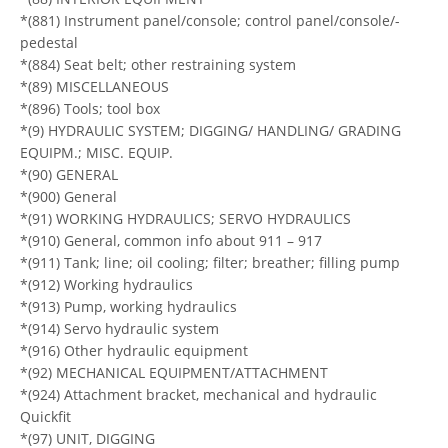
*(881) Instrument panel/console; control panel/console/-
pedestal
*(884) Seat belt; other restraining system
*(89) MISCELLANEOUS
*(896) Tools; tool box
*(9) HYDRAULIC SYSTEM; DIGGING/ HANDLING/ GRADING
EQUIPM.; MISC. EQUIP.
*(90) GENERAL
*(900) General
*(91) WORKING HYDRAULICS; SERVO HYDRAULICS
*(910) General, common info about 911 – 917
*(911) Tank; line; oil cooling; filter; breather; filling pump
*(912) Working hydraulics
*(913) Pump, working hydraulics
*(914) Servo hydraulic system
*(916) Other hydraulic equipment
*(92) MECHANICAL EQUIPMENT/ATTACHMENT
*(924) Attachment bracket, mechanical and hydraulic
Quickfit
*(97) UNIT, DIGGING