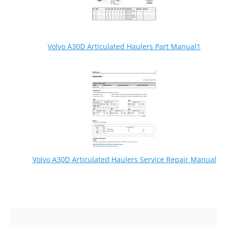
Volvo A30D Articulated Haulers Part Manual1
Volvo A30D Articulated Haulers Service Repair Manual