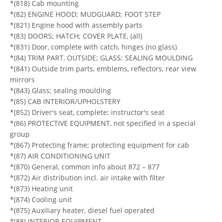
*(818) Cab mounting
*(82) ENGINE HOOD; MUDGUARD; FOOT STEP
*(821) Engine hood with assembly parts
*(83) DOORS; HATCH; COVER PLATE, (all)
*(831) Door, complete with catch, hinges (no glass)
*(84) TRIM PART, OUTSIDE; GLASS; SEALING MOULDING
*(841) Outside trim parts, emblems, reflectors, rear view
mirrors
*(843) Glass; sealing moulding
*(85) CAB INTERIOR/UPHOLSTERY
*(852) Driver's seat, complete; instructor's seat
*(86) PROTECTIVE EQUIPMENT, not specified in a special
group
*(867) Protecting frame; protecting equipment for cab
*(87) AIR CONDITIONING UNIT
*(870) General, common info about 872 – 877
*(872) Air distribution incl. air intake with filter
*(873) Heating unit
*(874) Cooling unit
*(875) Auxiliary heater, diesel fuel operated
*(88) INTERIOR EQUIPMENT