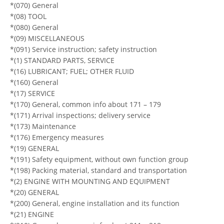
*(070) General
*(08) TOOL
*(080) General
*(09) MISCELLANEOUS
*(091) Service instruction; safety instruction
*(1) STANDARD PARTS, SERVICE
*(16) LUBRICANT; FUEL; OTHER FLUID
*(160) General
*(17) SERVICE
*(170) General, common info about 171 – 179
*(171) Arrival inspections; delivery service
*(173) Maintenance
*(176) Emergency measures
*(19) GENERAL
*(191) Safety equipment, without own function group
*(198) Packing material, standard and transportation
*(2) ENGINE WITH MOUNTING AND EQUIPMENT
*(20) GENERAL
*(200) General, engine installation and its function
*(21) ENGINE