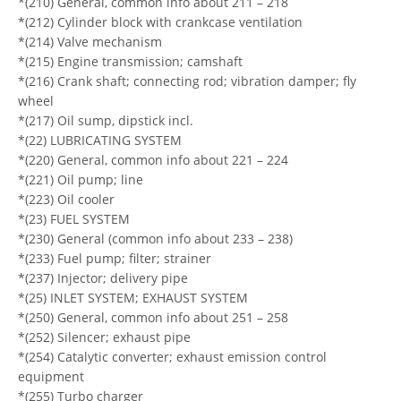
*(210) General, common info about 211 – 218
*(212) Cylinder block with crankcase ventilation
*(214) Valve mechanism
*(215) Engine transmission; camshaft
*(216) Crank shaft; connecting rod; vibration damper; fly
wheel
*(217) Oil sump, dipstick incl.
*(22) LUBRICATING SYSTEM
*(220) General, common info about 221 – 224
*(221) Oil pump; line
*(223) Oil cooler
*(23) FUEL SYSTEM
*(230) General (common info about 233 – 238)
*(233) Fuel pump; filter; strainer
*(237) Injector; delivery pipe
*(25) INLET SYSTEM; EXHAUST SYSTEM
*(250) General, common info about 251 – 258
*(252) Silencer; exhaust pipe
*(254) Catalytic converter; exhaust emission control
equipment
*(255) Turbo charger