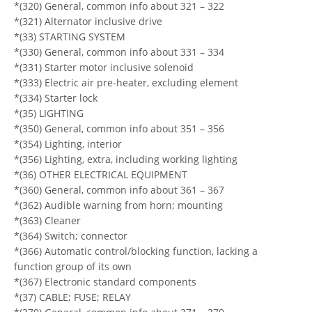
*(320) General, common info about 321 – 322
*(321) Alternator inclusive drive
*(33) STARTING SYSTEM
*(330) General, common info about 331 – 334
*(331) Starter motor inclusive solenoid
*(333) Electric air pre-heater, excluding element
*(334) Starter lock
*(35) LIGHTING
*(350) General, common info about 351 – 356
*(354) Lighting, interior
*(356) Lighting, extra, including working lighting
*(36) OTHER ELECTRICAL EQUIPMENT
*(360) General, common info about 361 – 367
*(362) Audible warning from horn; mounting
*(363) Cleaner
*(364) Switch; connector
*(366) Automatic control/blocking function, lacking a
function group of its own
*(367) Electronic standard components
*(37) CABLE; FUSE; RELAY