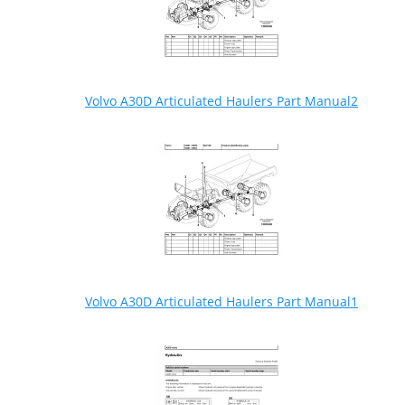
Volvo A30D Articulated Haulers Part Manual2
Volvo A30D Articulated Haulers Part Manual1