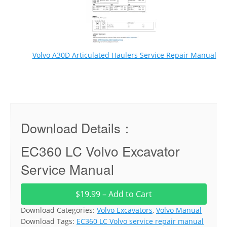
Volvo A30D Articulated Haulers Service Repair Manual
Download Details：
EC360 LC Volvo Excavator
Service Manual
$19.99 – Add to Cart
Download Categories:
Volvo Excavators
,
Volvo Manual
Download Tags:
EC360 LC Volvo service repair manual