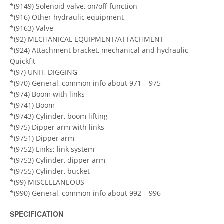
*(9149) Solenoid valve, on/off function
*(916) Other hydraulic equipment
*(9163) Valve
*(92) MECHANICAL EQUIPMENT/ATTACHMENT
*(924) Attachment bracket, mechanical and hydraulic
Quickfit
*(97) UNIT, DIGGING
*(970) General, common info about 971 – 975
*(974) Boom with links
*(9741) Boom
*(9743) Cylinder, boom lifting
*(975) Dipper arm with links
*(9751) Dipper arm
*(9752) Links; link system
*(9753) Cylinder, dipper arm
*(9755) Cylinder, bucket
*(99) MISCELLANEOUS
*(990) General, common info about 992 – 996
SPECIFICATION