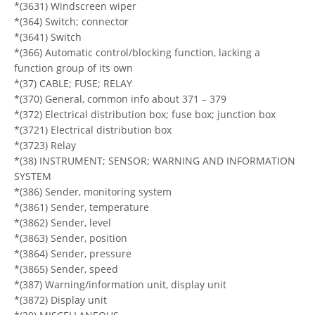
*(3631) Windscreen wiper
*(364) Switch; connector
*(3641) Switch
*(366) Automatic control/blocking function, lacking a
function group of its own
*(37) CABLE; FUSE; RELAY
*(370) General, common info about 371 – 379
*(372) Electrical distribution box; fuse box; junction box
*(3721) Electrical distribution box
*(3723) Relay
*(38) INSTRUMENT; SENSOR; WARNING AND INFORMATION
SYSTEM
*(386) Sender, monitoring system
*(3861) Sender, temperature
*(3862) Sender, level
*(3863) Sender, position
*(3864) Sender, pressure
*(3865) Sender, speed
*(387) Warning/information unit, display unit
*(3872) Display unit