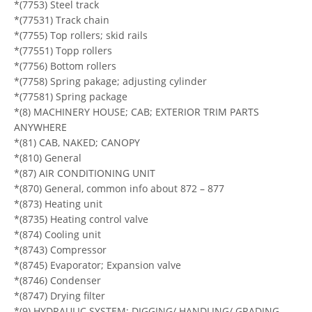
*(7753) Steel track
*(77531) Track chain
*(7755) Top rollers; skid rails
*(77551) Topp rollers
*(7756) Bottom rollers
*(7758) Spring pakage; adjusting cylinder
*(77581) Spring package
*(8) MACHINERY HOUSE; CAB; EXTERIOR TRIM PARTS
ANYWHERE
*(81) CAB, NAKED; CANOPY
*(810) General
*(87) AIR CONDITIONING UNIT
*(870) General, common info about 872 – 877
*(873) Heating unit
*(8735) Heating control valve
*(874) Cooling unit
*(8743) Compressor
*(8745) Evaporator; Expansion valve
*(8746) Condenser
*(8747) Drying filter
*(9) HYDRAULIC SYSTEM; DIGGING/ HANDLING/ GRADING