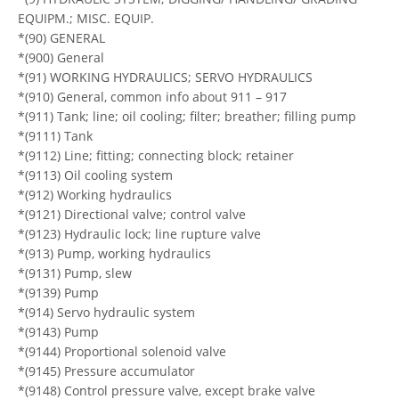
EQUIPM.; MISC. EQUIP.
*(90) GENERAL
*(900) General
*(91) WORKING HYDRAULICS; SERVO HYDRAULICS
*(910) General, common info about 911 – 917
*(911) Tank; line; oil cooling; filter; breather; filling pump
*(9111) Tank
*(9112) Line; fitting; connecting block; retainer
*(9113) Oil cooling system
*(912) Working hydraulics
*(9121) Directional valve; control valve
*(9123) Hydraulic lock; line rupture valve
*(913) Pump, working hydraulics
*(9131) Pump, slew
*(9139) Pump
*(914) Servo hydraulic system
*(9143) Pump
*(9144) Proportional solenoid valve
*(9145) Pressure accumulator
*(9148) Control pressure valve, except brake valve