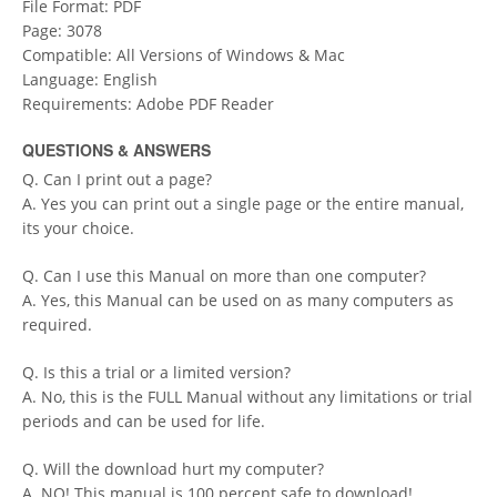
File Format: PDF
Page: 3078
Compatible: All Versions of Windows & Mac
Language: English
Requirements: Adobe PDF Reader
QUESTIONS & ANSWERS
Q. Can I print out a page?
A. Yes you can print out a single page or the entire manual,
its your choice.
Q. Can I use this Manual on more than one computer?
A. Yes, this Manual can be used on as many computers as
required.
Q. Is this a trial or a limited version?
A. No, this is the FULL Manual without any limitations or trial
periods and can be used for life.
Q. Will the download hurt my computer?
A. NO! This manual is 100 percent safe to download!