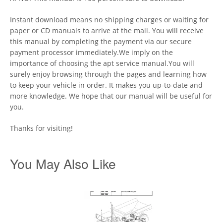
Instant download means no shipping charges or waiting for
paper or CD manuals to arrive at the mail. You will receive
this manual by completing the payment via our secure
payment processor immediately.We imply on the
importance of choosing the apt service manual.You will
surely enjoy browsing through the pages and learning how
to keep your vehicle in order. It makes you up-to-date and
more knowledge. We hope that our manual will be useful for
you.
Thanks for visiting!
You May Also Like