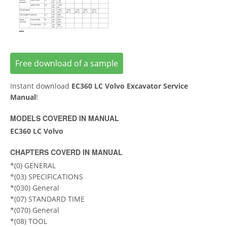
Free download of a sample
Instant download
EC360 LC Volvo Excavator Service
Manual
!
MODELS COVERED IN MANUAL
EC360 LC Volvo
CHAPTERS COVERD IN MANUAL
*(0) GENERAL
*(03) SPECIFICATIONS
*(030) General
*(07) STANDARD TIME
*(070) General
*(08) TOOL