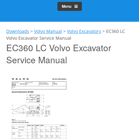
Menu
Downloads
>
Volvo Manual
>
Volvo Excavators
>
EC360 LC
Volvo Excavator Service Manual
EC360 LC Volvo Excavator
Service Manual