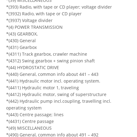
*(39) MISCELLANEOUS
*(393) Radio, with tape or CD player; voltage divider
*(3932) Radio, with tape or CD player
*(3937) Voltage divider
*(4) POWER TRANSMISSION
*(43) GEARBOX,
*(430) General
*(431) Gearbox
*(4311) Track gearbox, crawler machine
*(4312) Swing gearbox + swing pinion shaft
*(44) HYDROSTATIC DRIVE
*(440) General, common info about 441 – 443
*(441) Hydraulic motor incl. operating system.
*(4411) Hydraulic motor 1, traveling
*(4412) Hydraulic motor, swing of superstructure
*(442) Hydraulic pump incl.coupling, travelling incl.
operating system
*(443) Centre passage; lines
*(4431) Centre passage
*(49) MISCELLANEOUS
*(490) General, common info about 491 – 492