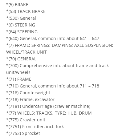
*(5) BRAKE
*(53) TRACK BRAKE
*(530) General
*(6) STEERING
*(64) STEERING
*(640) General, common info about 641 – 647
*(7) FRAME; SPRINGS; DAMPING; AXLE SUSPENSION;
WHEEL/TRACK UNIT
*(70) GENERAL
*(700) Comprehensive info about frame and track
unit/wheels
*(71) FRAME
*(710) General, common info about 711 – 718
*(716) Counterweight
*(718) Frame, excavator
*(7181) Undercarriage (crawler machine)
*(77) WHEELS; TRACKS; TYRE; HUB; DRUM
*(775) Crawler unit
*(7751) Front idler, incl. fork
*(7752) Sprocket