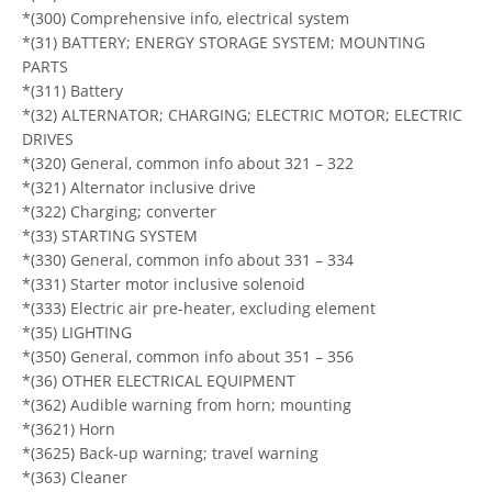
*(300) Comprehensive info, electrical system
*(31) BATTERY; ENERGY STORAGE SYSTEM; MOUNTING
PARTS
*(311) Battery
*(32) ALTERNATOR; CHARGING; ELECTRIC MOTOR; ELECTRIC
DRIVES
*(320) General, common info about 321 – 322
*(321) Alternator inclusive drive
*(322) Charging; converter
*(33) STARTING SYSTEM
*(330) General, common info about 331 – 334
*(331) Starter motor inclusive solenoid
*(333) Electric air pre-heater, excluding element
*(35) LIGHTING
*(350) General, common info about 351 – 356
*(36) OTHER ELECTRICAL EQUIPMENT
*(362) Audible warning from horn; mounting
*(3621) Horn
*(3625) Back-up warning; travel warning
*(363) Cleaner