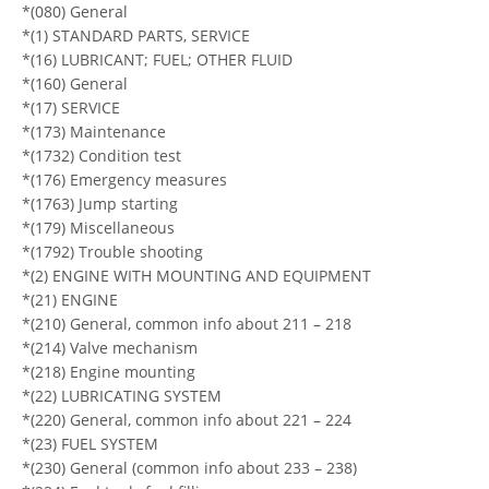
*(080) General
*(1) STANDARD PARTS, SERVICE
*(16) LUBRICANT; FUEL; OTHER FLUID
*(160) General
*(17) SERVICE
*(173) Maintenance
*(1732) Condition test
*(176) Emergency measures
*(1763) Jump starting
*(179) Miscellaneous
*(1792) Trouble shooting
*(2) ENGINE WITH MOUNTING AND EQUIPMENT
*(21) ENGINE
*(210) General, common info about 211 – 218
*(214) Valve mechanism
*(218) Engine mounting
*(22) LUBRICATING SYSTEM
*(220) General, common info about 221 – 224
*(23) FUEL SYSTEM
*(230) General (common info about 233 – 238)