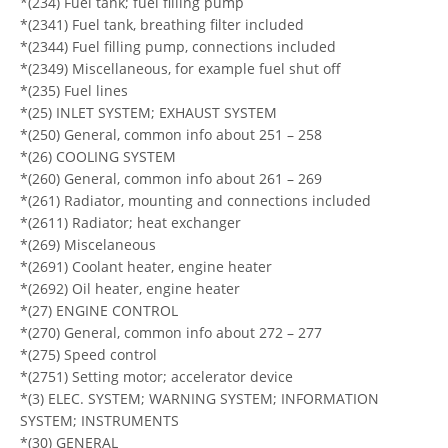
*(234) Fuel tank; fuel filling pump
*(2341) Fuel tank, breathing filter included
*(2344) Fuel filling pump, connections included
*(2349) Miscellaneous, for example fuel shut off
*(235) Fuel lines
*(25) INLET SYSTEM; EXHAUST SYSTEM
*(250) General, common info about 251 – 258
*(26) COOLING SYSTEM
*(260) General, common info about 261 – 269
*(261) Radiator, mounting and connections included
*(2611) Radiator; heat exchanger
*(269) Miscelaneous
*(2691) Coolant heater, engine heater
*(2692) Oil heater, engine heater
*(27) ENGINE CONTROL
*(270) General, common info about 272 – 277
*(275) Speed control
*(2751) Setting motor; accelerator device
*(3) ELEC. SYSTEM; WARNING SYSTEM; INFORMATION
SYSTEM; INSTRUMENTS
*(30) GENERAL