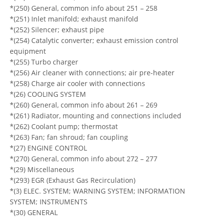
*(250) General, common info about 251 – 258
*(251) Inlet manifold; exhaust manifold
*(252) Silencer; exhaust pipe
*(254) Catalytic converter; exhaust emission control
equipment
*(255) Turbo charger
*(256) Air cleaner with connections; air pre-heater
*(258) Charge air cooler with connections
*(26) COOLING SYSTEM
*(260) General, common info about 261 – 269
*(261) Radiator, mounting and connections included
*(262) Coolant pump; thermostat
*(263) Fan; fan shroud; fan coupling
*(27) ENGINE CONTROL
*(270) General, common info about 272 – 277
*(29) Miscellaneous
*(293) EGR (Exhaust Gas Recirculation)
*(3) ELEC. SYSTEM; WARNING SYSTEM; INFORMATION
SYSTEM; INSTRUMENTS
*(30) GENERAL