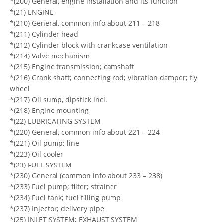
*(200) General, engine installation and its function
*(21) ENGINE
*(210) General, common info about 211 – 218
*(211) Cylinder head
*(212) Cylinder block with crankcase ventilation
*(214) Valve mechanism
*(215) Engine transmission; camshaft
*(216) Crank shaft; connecting rod; vibration damper; fly
wheel
*(217) Oil sump, dipstick incl.
*(218) Engine mounting
*(22) LUBRICATING SYSTEM
*(220) General, common info about 221 – 224
*(221) Oil pump; line
*(223) Oil cooler
*(23) FUEL SYSTEM
*(230) General (common info about 233 – 238)
*(233) Fuel pump; filter; strainer
*(234) Fuel tank; fuel filling pump
*(237) Injector; delivery pipe
*(25) INLET SYSTEM; EXHAUST SYSTEM