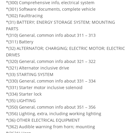
*(300) Comprehensive info, electrical system
*(301) Software documents, complete vehicle
*(302) Faulttracing
*(31) BATTERY; ENERGY STORAGE SYSTEM; MOUNTING
PARTS
*(310) General, common info about 311 – 313
*(311) Battery
*(32) ALTERNATOR; CHARGING; ELECTRIC MOTOR; ELECTRIC
DRIVES
*(320) General, common info about 321 – 322
*(321) Alternator inclusive drive
*(33) STARTING SYSTEM
*(330) General, common info about 331 – 334
*(331) Starter motor inclusive solenoid
*(334) Starter lock
*(35) LIGHTING
*(350) General, common info about 351 – 356
*(356) Lighting, extra, including working lighting
*(36) OTHER ELECTRICAL EQUIPMENT
*(362) Audible warning from horn; mounting