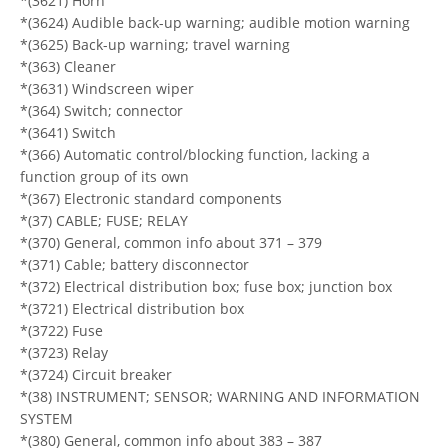
*(3621) Horn
*(3624) Audible back-up warning; audible motion warning
*(3625) Back-up warning; travel warning
*(363) Cleaner
*(3631) Windscreen wiper
*(364) Switch; connector
*(3641) Switch
*(366) Automatic control/blocking function, lacking a
function group of its own
*(367) Electronic standard components
*(37) CABLE; FUSE; RELAY
*(370) General, common info about 371 – 379
*(371) Cable; battery disconnector
*(372) Electrical distribution box; fuse box; junction box
*(3721) Electrical distribution box
*(3722) Fuse
*(3723) Relay
*(3724) Circuit breaker
*(38) INSTRUMENT; SENSOR; WARNING AND INFORMATION
SYSTEM
*(380) General, common info about 383 – 387