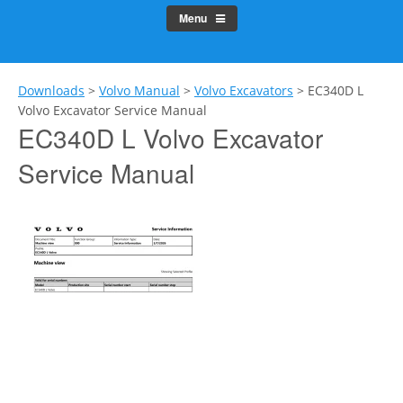
Menu
Downloads
>
Volvo Manual
>
Volvo Excavators
>
EC340D L
Volvo Excavator Service Manual
EC340D L Volvo Excavator
Service Manual