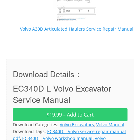
Volvo A30D Articulated Haulers Service Repair Manual
Download Details：
EC340D L Volvo Excavator
Service Manual
$19.99 – Add to Cart
Download Categories:
Volvo Excavators
,
Volvo Manual
Download Tags:
EC340D L Volvo service repair manual
pdf
,
EC340D L Volvo workshop manual
,
Volvo