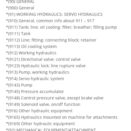
*(90) GENERAL
*(900) General
*(91) WORKING HYDRAULICS; SERVO HYDRAULICS
*(910) General, common info about 911 – 917
*(911) Tank; line; oil cooling; filter; breather; filling pump
*(9111) Tank
*(9112) Line; fitting; connecting block; retainer
*(9113) Oil cooling system
*(912) Working hydraulics
*(9121) Directional valve; control valve
*(9123) Hydraulic lock; line rupture valve
*(913) Pump, working hydraulics
*(914) Servo hydraulic system
*(9143) Pump
*(9145) Pressure accumulator
*(9148) Control pressure valve, except brake valve
*(9149) Solenoid valve, on/off function
*(916) Other hydraulic equipment
*(9165) Hydraulics mounted on machine for attachments
*(9169) Other hydraulic equipment
*(92) MECHANICAL EQUIPMENT/ATTACHMENT