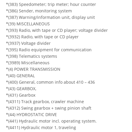
*(383) Speedometer; trip meter; hour counter
*(386) Sender, monitoring system
*(387) Warning/information unit, display unit
*(39) MISCELLANEOUS
*(393) Radio, with tape or CD player; voltage divider
*(3932) Radio, with tape or CD player
*(3937) Voltage divider
*(395) Radio equipment for communication
*(398) Telematics systems
*(3989) Miscellaneous
*(4) POWER TRANSMISSION
*(40) GENERAL
*(400) General, common info about 410 – 436
*(43) GEARBOX,
*(431) Gearbox
*(4311) Track gearbox, crawler machine
*(4312) Swing gearbox + swing pinion shaft
*(44) HYDROSTATIC DRIVE
*(441) Hydraulic motor incl. operating system.
*(4411) Hydraulic motor 1, traveling