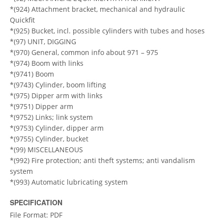
*(924) Attachment bracket, mechanical and hydraulic
Quickfit
*(925) Bucket, incl. possible cylinders with tubes and hoses
*(97) UNIT, DIGGING
*(970) General, common info about 971 – 975
*(974) Boom with links
*(9741) Boom
*(9743) Cylinder, boom lifting
*(975) Dipper arm with links
*(9751) Dipper arm
*(9752) Links; link system
*(9753) Cylinder, dipper arm
*(9755) Cylinder, bucket
*(99) MISCELLANEOUS
*(992) Fire protection; anti theft systems; anti vandalism
system
*(993) Automatic lubricating system
SPECIFICATION
File Format: PDF