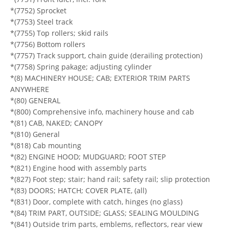
*(7752) Sprocket
*(7753) Steel track
*(7755) Top rollers; skid rails
*(7756) Bottom rollers
*(7757) Track support, chain guide (derailing protection)
*(7758) Spring pakage; adjusting cylinder
*(8) MACHINERY HOUSE; CAB; EXTERIOR TRIM PARTS
ANYWHERE
*(80) GENERAL
*(800) Comprehensive info, machinery house and cab
*(81) CAB, NAKED; CANOPY
*(810) General
*(818) Cab mounting
*(82) ENGINE HOOD; MUDGUARD; FOOT STEP
*(821) Engine hood with assembly parts
*(827) Foot step; stair; hand rail; safety rail; slip protection
*(83) DOORS; HATCH; COVER PLATE, (all)
*(831) Door, complete with catch, hinges (no glass)
*(84) TRIM PART, OUTSIDE; GLASS; SEALING MOULDING
*(841) Outside trim parts, emblems, reflectors, rear view