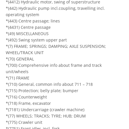
*(4412) Hydraulic motor, swing of superstructure
*(442) Hydraulic pump incl.coupling, travelling incl.
operating system
*(443) Centre passage; lines
*(4431) Centre passage
*(49) MISCELLANEOUS
*(492) Swing system upper part
*(7) FRAME; SPRINGS; DAMPING; AXLE SUSPENSION;
WHEEL/TRACK UNIT
*(70) GENERAL
*(700) Comprehensive info about frame and track
unit/wheels
*(71) FRAME
*(710) General, common info about 711 – 718
*(715) Protection; belly plate; bumper
*(716) Counterweight
*(718) Frame, excavator
*(7181) Undercarriage (crawler machine)
*(77) WHEELS; TRACKS; TYRE; HUB; DRUM
*(775) Crawler unit
*(7751) Front idler, incl. fork