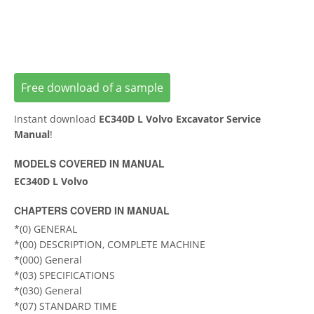
Free download of a sample
Instant download
EC340D L Volvo Excavator Service
Manual
!
MODELS COVERED IN MANUAL
EC340D L Volvo
CHAPTERS COVERD IN MANUAL
*(0) GENERAL
*(00) DESCRIPTION, COMPLETE MACHINE
*(000) General
*(03) SPECIFICATIONS
*(030) General
*(07) STANDARD TIME