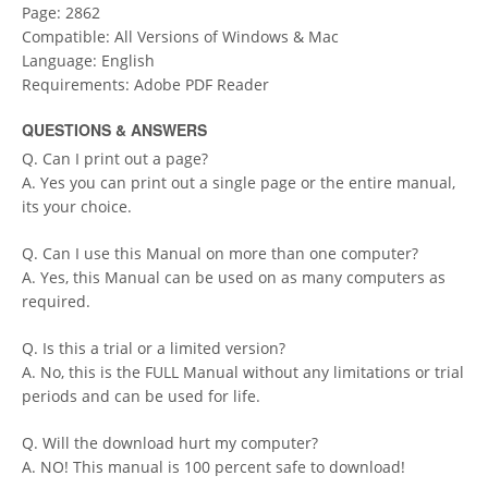
Page: 2862
Compatible: All Versions of Windows & Mac
Language: English
Requirements: Adobe PDF Reader
QUESTIONS & ANSWERS
Q. Can I print out a page?
A. Yes you can print out a single page or the entire manual,
its your choice.
Q. Can I use this Manual on more than one computer?
A. Yes, this Manual can be used on as many computers as
required.
Q. Is this a trial or a limited version?
A. No, this is the FULL Manual without any limitations or trial
periods and can be used for life.
Q. Will the download hurt my computer?
A. NO! This manual is 100 percent safe to download!