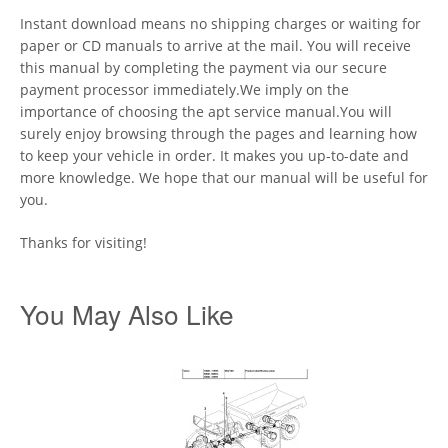
Instant download means no shipping charges or waiting for
paper or CD manuals to arrive at the mail. You will receive
this manual by completing the payment via our secure
payment processor immediately.We imply on the
importance of choosing the apt service manual.You will
surely enjoy browsing through the pages and learning how
to keep your vehicle in order. It makes you up-to-date and
more knowledge. We hope that our manual will be useful for
you.
Thanks for visiting!
You May Also Like