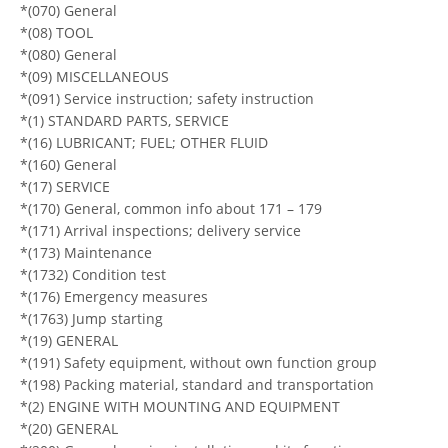
*(070) General
*(08) TOOL
*(080) General
*(09) MISCELLANEOUS
*(091) Service instruction; safety instruction
*(1) STANDARD PARTS, SERVICE
*(16) LUBRICANT; FUEL; OTHER FLUID
*(160) General
*(17) SERVICE
*(170) General, common info about 171 – 179
*(171) Arrival inspections; delivery service
*(173) Maintenance
*(1732) Condition test
*(176) Emergency measures
*(1763) Jump starting
*(19) GENERAL
*(191) Safety equipment, without own function group
*(198) Packing material, standard and transportation
*(2) ENGINE WITH MOUNTING AND EQUIPMENT
*(20) GENERAL