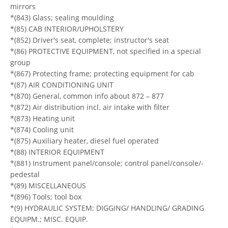
mirrors
*(843) Glass; sealing moulding
*(85) CAB INTERIOR/UPHOLSTERY
*(852) Driver's seat, complete; instructor's seat
*(86) PROTECTIVE EQUIPMENT, not specified in a special
group
*(867) Protecting frame; protecting equipment for cab
*(87) AIR CONDITIONING UNIT
*(870) General, common info about 872 – 877
*(872) Air distribution incl. air intake with filter
*(873) Heating unit
*(874) Cooling unit
*(875) Auxiliary heater, diesel fuel operated
*(88) INTERIOR EQUIPMENT
*(881) Instrument panel/console; control panel/console/-
pedestal
*(89) MISCELLANEOUS
*(896) Tools; tool box
*(9) HYDRAULIC SYSTEM; DIGGING/ HANDLING/ GRADING
EQUIPM.; MISC. EQUIP.