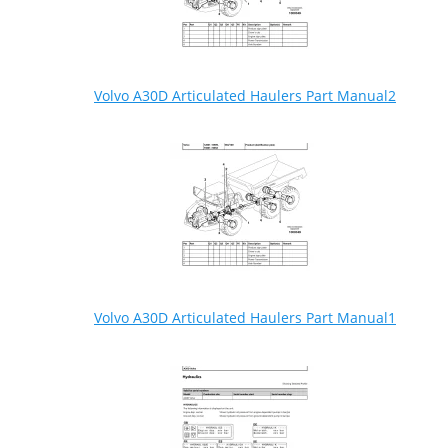
Volvo A30D Articulated Haulers Part Manual2
Volvo A30D Articulated Haulers Part Manual1