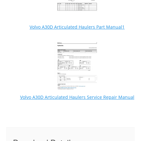
Volvo A30D Articulated Haulers Part Manual1
Volvo A30D Articulated Haulers Service Repair Manual