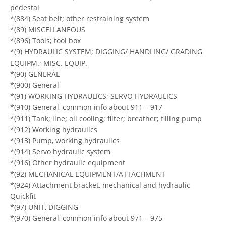
pedestal
*(884) Seat belt; other restraining system
*(89) MISCELLANEOUS
*(896) Tools; tool box
*(9) HYDRAULIC SYSTEM; DIGGING/ HANDLING/ GRADING
EQUIPM.; MISC. EQUIP.
*(90) GENERAL
*(900) General
*(91) WORKING HYDRAULICS; SERVO HYDRAULICS
*(910) General, common info about 911 – 917
*(911) Tank; line; oil cooling; filter; breather; filling pump
*(912) Working hydraulics
*(913) Pump, working hydraulics
*(914) Servo hydraulic system
*(916) Other hydraulic equipment
*(92) MECHANICAL EQUIPMENT/ATTACHMENT
*(924) Attachment bracket, mechanical and hydraulic
Quickfit
*(97) UNIT, DIGGING
*(970) General, common info about 971 – 975