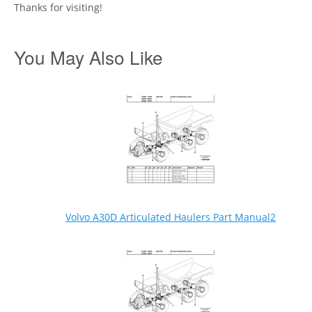
Thanks for visiting!
You May Also Like
Volvo A30D Articulated Haulers Part Manual2