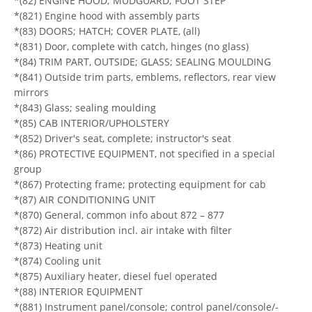
*(82) ENGINE HOOD; MUDGUARD; FOOT STEP
*(821) Engine hood with assembly parts
*(83) DOORS; HATCH; COVER PLATE, (all)
*(831) Door, complete with catch, hinges (no glass)
*(84) TRIM PART, OUTSIDE; GLASS; SEALING MOULDING
*(841) Outside trim parts, emblems, reflectors, rear view
mirrors
*(843) Glass; sealing moulding
*(85) CAB INTERIOR/UPHOLSTERY
*(852) Driver's seat, complete; instructor's seat
*(86) PROTECTIVE EQUIPMENT, not specified in a special
group
*(867) Protecting frame; protecting equipment for cab
*(87) AIR CONDITIONING UNIT
*(870) General, common info about 872 – 877
*(872) Air distribution incl. air intake with filter
*(873) Heating unit
*(874) Cooling unit
*(875) Auxiliary heater, diesel fuel operated
*(88) INTERIOR EQUIPMENT
*(881) Instrument panel/console; control panel/console/-