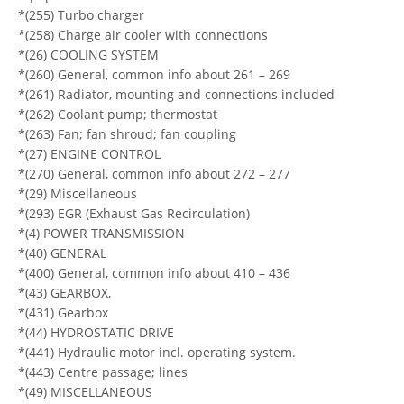
*(255) Turbo charger
*(258) Charge air cooler with connections
*(26) COOLING SYSTEM
*(260) General, common info about 261 – 269
*(261) Radiator, mounting and connections included
*(262) Coolant pump; thermostat
*(263) Fan; fan shroud; fan coupling
*(27) ENGINE CONTROL
*(270) General, common info about 272 – 277
*(29) Miscellaneous
*(293) EGR (Exhaust Gas Recirculation)
*(4) POWER TRANSMISSION
*(40) GENERAL
*(400) General, common info about 410 – 436
*(43) GEARBOX,
*(431) Gearbox
*(44) HYDROSTATIC DRIVE
*(441) Hydraulic motor incl. operating system.
*(443) Centre passage; lines
*(49) MISCELLANEOUS