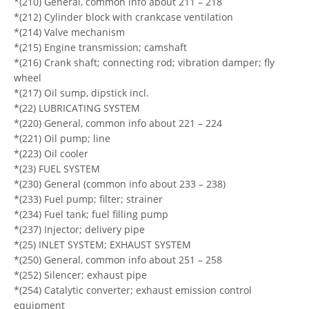
*(210) General, common info about 211 – 218
*(212) Cylinder block with crankcase ventilation
*(214) Valve mechanism
*(215) Engine transmission; camshaft
*(216) Crank shaft; connecting rod; vibration damper; fly
wheel
*(217) Oil sump, dipstick incl.
*(22) LUBRICATING SYSTEM
*(220) General, common info about 221 – 224
*(221) Oil pump; line
*(223) Oil cooler
*(23) FUEL SYSTEM
*(230) General (common info about 233 – 238)
*(233) Fuel pump; filter; strainer
*(234) Fuel tank; fuel filling pump
*(237) Injector; delivery pipe
*(25) INLET SYSTEM; EXHAUST SYSTEM
*(250) General, common info about 251 – 258
*(252) Silencer; exhaust pipe
*(254) Catalytic converter; exhaust emission control
equipment