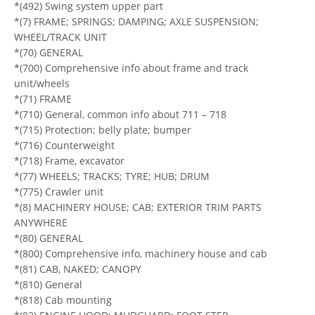
*(492) Swing system upper part
*(7) FRAME; SPRINGS; DAMPING; AXLE SUSPENSION;
WHEEL/TRACK UNIT
*(70) GENERAL
*(700) Comprehensive info about frame and track
unit/wheels
*(71) FRAME
*(710) General, common info about 711 – 718
*(715) Protection; belly plate; bumper
*(716) Counterweight
*(718) Frame, excavator
*(77) WHEELS; TRACKS; TYRE; HUB; DRUM
*(775) Crawler unit
*(8) MACHINERY HOUSE; CAB; EXTERIOR TRIM PARTS
ANYWHERE
*(80) GENERAL
*(800) Comprehensive info, machinery house and cab
*(81) CAB, NAKED; CANOPY
*(810) General
*(818) Cab mounting