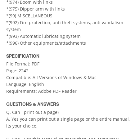
*(974) Boom with links
*(975) Dipper arm with links
*(99) MISCELLANEOUS
*(992) Fire protection; anti theft systems; anti vandalism
system
*(993) Automatic lubricating system
*(996) Other equipments/attachments
SPECIFICATION
File Format: PDF
Page: 2242
Compatible: All Versions of Windows & Mac
Language: English
Requirements: Adobe PDF Reader
QUESTIONS & ANSWERS
Q. Can I print out a page?
A. Yes you can print out a single page or the entire manual,
its your choice.