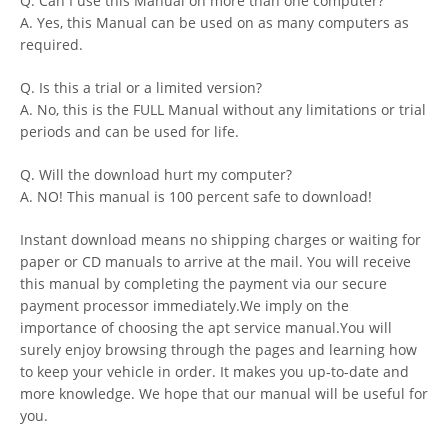
Q. Can I use this Manual on more than one computer?
A. Yes, this Manual can be used on as many computers as
required.
Q. Is this a trial or a limited version?
A. No, this is the FULL Manual without any limitations or trial
periods and can be used for life.
Q. Will the download hurt my computer?
A. NO! This manual is 100 percent safe to download!
Instant download means no shipping charges or waiting for
paper or CD manuals to arrive at the mail. You will receive
this manual by completing the payment via our secure
payment processor immediately.We imply on the
importance of choosing the apt service manual.You will
surely enjoy browsing through the pages and learning how
to keep your vehicle in order. It makes you up-to-date and
more knowledge. We hope that our manual will be useful for
you.