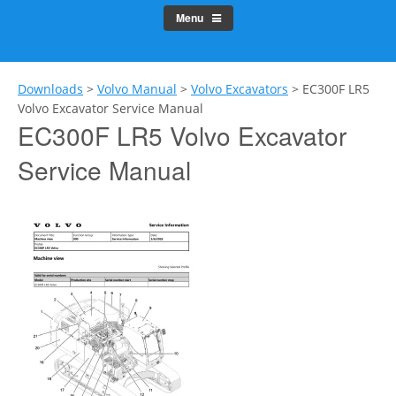
Menu
Downloads
>
Volvo Manual
>
Volvo Excavators
>
EC300F LR5
Volvo Excavator Service Manual
EC300F LR5 Volvo Excavator
Service Manual