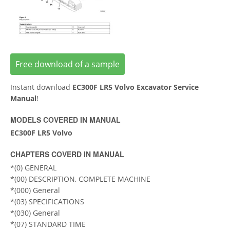
Free download of a sample
Instant download
EC300F LR5 Volvo Excavator Service
Manual
!
MODELS COVERED IN MANUAL
EC300F LR5 Volvo
CHAPTERS COVERD IN MANUAL
*(0) GENERAL
*(00) DESCRIPTION, COMPLETE MACHINE
*(000) General
*(03) SPECIFICATIONS
*(030) General
*(07) STANDARD TIME