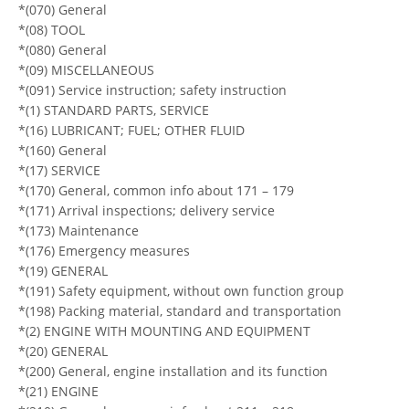
*(070) General
*(08) TOOL
*(080) General
*(09) MISCELLANEOUS
*(091) Service instruction; safety instruction
*(1) STANDARD PARTS, SERVICE
*(16) LUBRICANT; FUEL; OTHER FLUID
*(160) General
*(17) SERVICE
*(170) General, common info about 171 – 179
*(171) Arrival inspections; delivery service
*(173) Maintenance
*(176) Emergency measures
*(19) GENERAL
*(191) Safety equipment, without own function group
*(198) Packing material, standard and transportation
*(2) ENGINE WITH MOUNTING AND EQUIPMENT
*(20) GENERAL
*(200) General, engine installation and its function
*(21) ENGINE