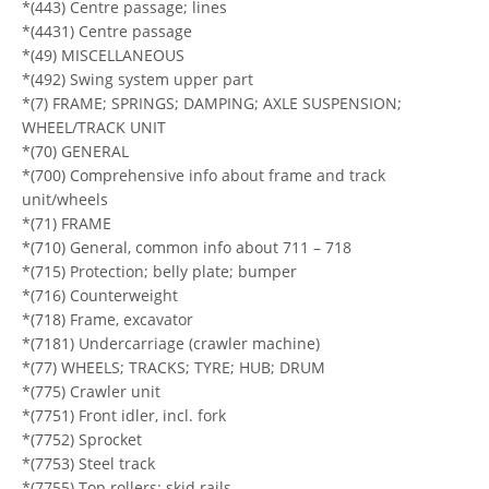
*(443) Centre passage; lines
*(4431) Centre passage
*(49) MISCELLANEOUS
*(492) Swing system upper part
*(7) FRAME; SPRINGS; DAMPING; AXLE SUSPENSION;
WHEEL/TRACK UNIT
*(70) GENERAL
*(700) Comprehensive info about frame and track
unit/wheels
*(71) FRAME
*(710) General, common info about 711 – 718
*(715) Protection; belly plate; bumper
*(716) Counterweight
*(718) Frame, excavator
*(7181) Undercarriage (crawler machine)
*(77) WHEELS; TRACKS; TYRE; HUB; DRUM
*(775) Crawler unit
*(7751) Front idler, incl. fork
*(7752) Sprocket
*(7753) Steel track
*(7755) Top rollers; skid rails