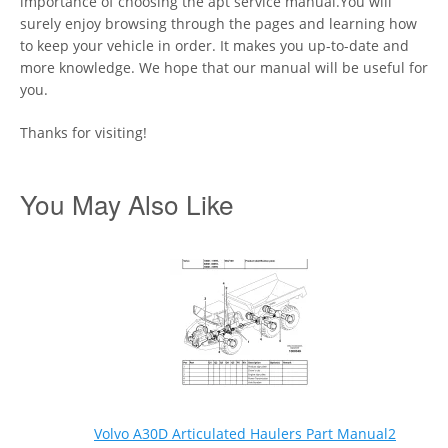
importance of choosing the apt service manual.You will
surely enjoy browsing through the pages and learning how
to keep your vehicle in order. It makes you up-to-date and
more knowledge. We hope that our manual will be useful for
you.
Thanks for visiting!
You May Also Like
Volvo A30D Articulated Haulers Part Manual2