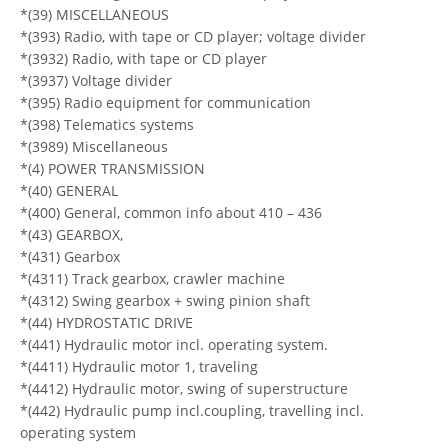
*(39) MISCELLANEOUS
*(393) Radio, with tape or CD player; voltage divider
*(3932) Radio, with tape or CD player
*(3937) Voltage divider
*(395) Radio equipment for communication
*(398) Telematics systems
*(3989) Miscellaneous
*(4) POWER TRANSMISSION
*(40) GENERAL
*(400) General, common info about 410 – 436
*(43) GEARBOX,
*(431) Gearbox
*(4311) Track gearbox, crawler machine
*(4312) Swing gearbox + swing pinion shaft
*(44) HYDROSTATIC DRIVE
*(441) Hydraulic motor incl. operating system.
*(4411) Hydraulic motor 1, traveling
*(4412) Hydraulic motor, swing of superstructure
*(442) Hydraulic pump incl.coupling, travelling incl.
operating system