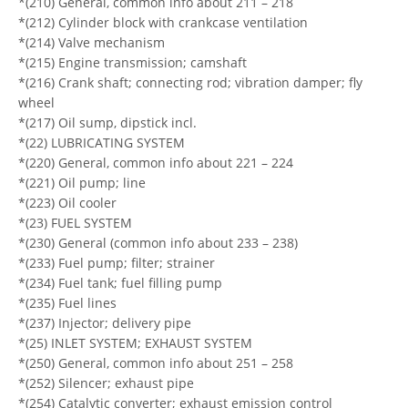
*(210) General, common info about 211 – 218
*(212) Cylinder block with crankcase ventilation
*(214) Valve mechanism
*(215) Engine transmission; camshaft
*(216) Crank shaft; connecting rod; vibration damper; fly
wheel
*(217) Oil sump, dipstick incl.
*(22) LUBRICATING SYSTEM
*(220) General, common info about 221 – 224
*(221) Oil pump; line
*(223) Oil cooler
*(23) FUEL SYSTEM
*(230) General (common info about 233 – 238)
*(233) Fuel pump; filter; strainer
*(234) Fuel tank; fuel filling pump
*(235) Fuel lines
*(237) Injector; delivery pipe
*(25) INLET SYSTEM; EXHAUST SYSTEM
*(250) General, common info about 251 – 258
*(252) Silencer; exhaust pipe
*(254) Catalytic converter; exhaust emission control