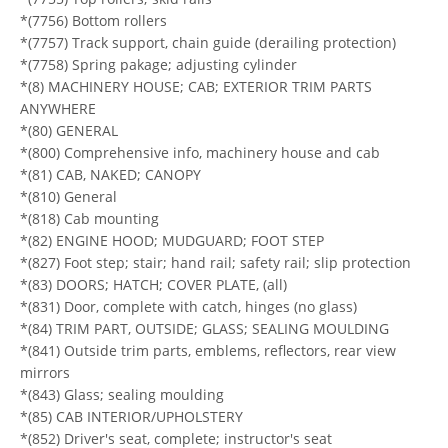
*(7756) Bottom rollers
*(7757) Track support, chain guide (derailing protection)
*(7758) Spring pakage; adjusting cylinder
*(8) MACHINERY HOUSE; CAB; EXTERIOR TRIM PARTS
ANYWHERE
*(80) GENERAL
*(800) Comprehensive info, machinery house and cab
*(81) CAB, NAKED; CANOPY
*(810) General
*(818) Cab mounting
*(82) ENGINE HOOD; MUDGUARD; FOOT STEP
*(827) Foot step; stair; hand rail; safety rail; slip protection
*(83) DOORS; HATCH; COVER PLATE, (all)
*(831) Door, complete with catch, hinges (no glass)
*(84) TRIM PART, OUTSIDE; GLASS; SEALING MOULDING
*(841) Outside trim parts, emblems, reflectors, rear view
mirrors
*(843) Glass; sealing moulding
*(85) CAB INTERIOR/UPHOLSTERY
*(852) Driver's seat, complete; instructor's seat