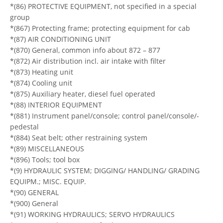
*(86) PROTECTIVE EQUIPMENT, not specified in a special
group
*(867) Protecting frame; protecting equipment for cab
*(87) AIR CONDITIONING UNIT
*(870) General, common info about 872 – 877
*(872) Air distribution incl. air intake with filter
*(873) Heating unit
*(874) Cooling unit
*(875) Auxiliary heater, diesel fuel operated
*(88) INTERIOR EQUIPMENT
*(881) Instrument panel/console; control panel/console/-
pedestal
*(884) Seat belt; other restraining system
*(89) MISCELLANEOUS
*(896) Tools; tool box
*(9) HYDRAULIC SYSTEM; DIGGING/ HANDLING/ GRADING
EQUIPM.; MISC. EQUIP.
*(90) GENERAL
*(900) General
*(91) WORKING HYDRAULICS; SERVO HYDRAULICS