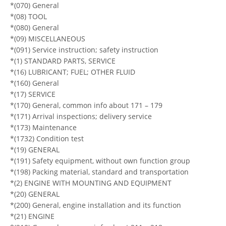
*(070) General
*(08) TOOL
*(080) General
*(09) MISCELLANEOUS
*(091) Service instruction; safety instruction
*(1) STANDARD PARTS, SERVICE
*(16) LUBRICANT; FUEL; OTHER FLUID
*(160) General
*(17) SERVICE
*(170) General, common info about 171 – 179
*(171) Arrival inspections; delivery service
*(173) Maintenance
*(1732) Condition test
*(19) GENERAL
*(191) Safety equipment, without own function group
*(198) Packing material, standard and transportation
*(2) ENGINE WITH MOUNTING AND EQUIPMENT
*(20) GENERAL
*(200) General, engine installation and its function
*(21) ENGINE