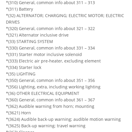
*(310) General, common info about 311 – 313
*(311) Battery
*(32) ALTERNATOR; CHARGING; ELECTRIC MOTOR; ELECTRIC
DRIVES
*(320) General, common info about 321 – 322
*(321) Alternator inclusive drive
*(33) STARTING SYSTEM
*(330) General, common info about 331 – 334
*(331) Starter motor inclusive solenoid
*(333) Electric air pre-heater, excluding element
*(334) Starter lock
*(35) LIGHTING
*(350) General, common info about 351 – 356
*(356) Lighting, extra, including working lighting
*(36) OTHER ELECTRICAL EQUIPMENT
*(360) General, common info about 361 – 367
*(362) Audible warning from horn; mounting
*(3621) Horn
*(3624) Audible back-up warning; audible motion warning
*(3625) Back-up warning; travel warning