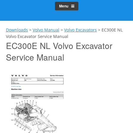
Menu
Downloads
>
Volvo Manual
>
Volvo Excavators
>
EC300E NL
Volvo Excavator Service Manual
EC300E NL Volvo Excavator
Service Manual