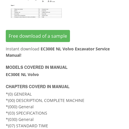
Free download of a sample
Instant download
EC300E NL Volvo Excavator Service
Manual
!
MODELS COVERED IN MANUAL
EC300E NL Volvo
CHAPTERS COVERD IN MANUAL
*(0) GENERAL
*(00) DESCRIPTION, COMPLETE MACHINE
*(000) General
*(03) SPECIFICATIONS
*(030) General
*(07) STANDARD TIME