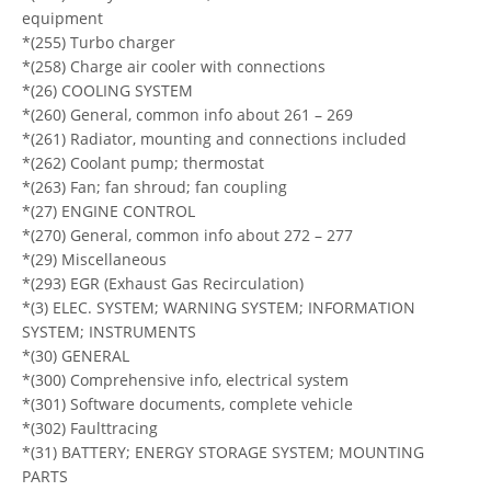
equipment
*(255) Turbo charger
*(258) Charge air cooler with connections
*(26) COOLING SYSTEM
*(260) General, common info about 261 – 269
*(261) Radiator, mounting and connections included
*(262) Coolant pump; thermostat
*(263) Fan; fan shroud; fan coupling
*(27) ENGINE CONTROL
*(270) General, common info about 272 – 277
*(29) Miscellaneous
*(293) EGR (Exhaust Gas Recirculation)
*(3) ELEC. SYSTEM; WARNING SYSTEM; INFORMATION
SYSTEM; INSTRUMENTS
*(30) GENERAL
*(300) Comprehensive info, electrical system
*(301) Software documents, complete vehicle
*(302) Faulttracing
*(31) BATTERY; ENERGY STORAGE SYSTEM; MOUNTING
PARTS