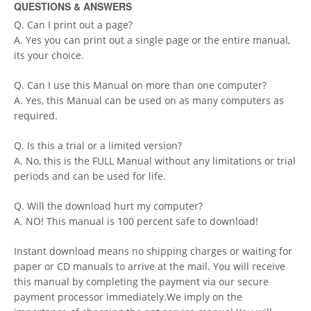
QUESTIONS & ANSWERS
Q. Can I print out a page?
A. Yes you can print out a single page or the entire manual,
its your choice.
Q. Can I use this Manual on more than one computer?
A. Yes, this Manual can be used on as many computers as
required.
Q. Is this a trial or a limited version?
A. No, this is the FULL Manual without any limitations or trial
periods and can be used for life.
Q. Will the download hurt my computer?
A. NO! This manual is 100 percent safe to download!
Instant download means no shipping charges or waiting for
paper or CD manuals to arrive at the mail. You will receive
this manual by completing the payment via our secure
payment processor immediately.We imply on the