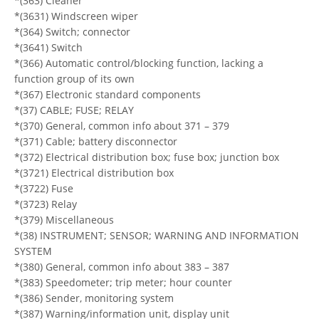
*(363) Cleaner
*(3631) Windscreen wiper
*(364) Switch; connector
*(3641) Switch
*(366) Automatic control/blocking function, lacking a
function group of its own
*(367) Electronic standard components
*(37) CABLE; FUSE; RELAY
*(370) General, common info about 371 – 379
*(371) Cable; battery disconnector
*(372) Electrical distribution box; fuse box; junction box
*(3721) Electrical distribution box
*(3722) Fuse
*(3723) Relay
*(379) Miscellaneous
*(38) INSTRUMENT; SENSOR; WARNING AND INFORMATION
SYSTEM
*(380) General, common info about 383 – 387
*(383) Speedometer; trip meter; hour counter
*(386) Sender, monitoring system
*(387) Warning/information unit, display unit