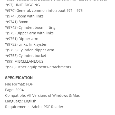
*(97) UNIT, DIGGING
*(970) General, common info about 971 – 975
*(974) Boom with links
*(9741) Boom
*(9743) Cylinder, boom lifting
*(975) Dipper arm with links
*(9751) Dipper arm
*(9752) Links; link system
*(9753) Cylinder, dipper arm
*(9755) Cylinder, bucket
*(99) MISCELLANEOUS
*(996) Other equipments/attachments
SPECIFICATION
File Format: PDF
Page: 5994
Compatible: All Versions of Windows & Mac
Language: English
Requirements: Adobe PDF Reader