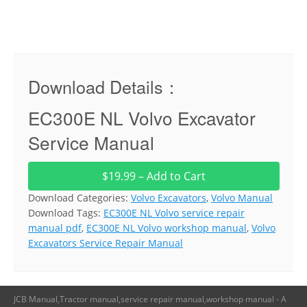
Download Details：
EC300E NL Volvo Excavator
Service Manual
$19.99 – Add to Cart
Download Categories:
Volvo Excavators
,
Volvo Manual
Download Tags:
EC300E NL Volvo service repair
manual pdf
,
EC300E NL Volvo workshop manual
,
Volvo
Excavators Service Repair Manual
JCB Manual,Tractor manual,service repair manual,workshop manual - A