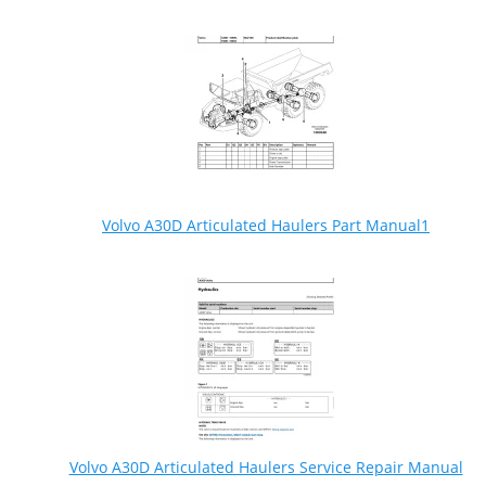
Volvo A30D Articulated Haulers Part Manual1
Volvo A30D Articulated Haulers Service Repair Manual