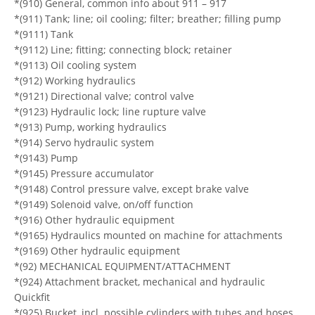
*(910) General, common info about 911 – 917
*(911) Tank; line; oil cooling; filter; breather; filling pump
*(9111) Tank
*(9112) Line; fitting; connecting block; retainer
*(9113) Oil cooling system
*(912) Working hydraulics
*(9121) Directional valve; control valve
*(9123) Hydraulic lock; line rupture valve
*(913) Pump, working hydraulics
*(914) Servo hydraulic system
*(9143) Pump
*(9145) Pressure accumulator
*(9148) Control pressure valve, except brake valve
*(9149) Solenoid valve, on/off function
*(916) Other hydraulic equipment
*(9165) Hydraulics mounted on machine for attachments
*(9169) Other hydraulic equipment
*(92) MECHANICAL EQUIPMENT/ATTACHMENT
*(924) Attachment bracket, mechanical and hydraulic
Quickfit
*(925) Bucket, incl. possible cylinders with tubes and hoses