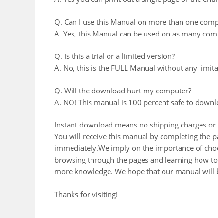
Q. Can I use this Manual on more than one comp
A. Yes, this Manual can be used on as many comp
Q. Is this a trial or a limited version?
A. No, this is the FULL Manual without any limitat
Q. Will the download hurt my computer?
A. NO! This manual is 100 percent safe to downl
Instant download means no shipping charges or w
You will receive this manual by completing the
immediately.We imply on the importance of choos
browsing through the pages and learning how to 
more knowledge. We hope that our manual will b
Thanks for visiting!