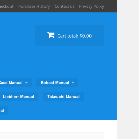
heckout
Purchase History
Contact us
Privacy Policy
Cart total:
$0.00
Case Manual
Bobcat Manual
Liebherr Manual
Takeuchi Manual
al