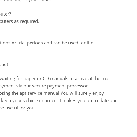
uter?
uters as required.
ions or trial periods and can be used for life.
oad!
aiting for paper or CD manuals to arrive at the mail.
 payment via our secure payment processor
ing the apt service manual.You will surely enjoy
keep your vehicle in order. It makes you up-to-date and
e useful for you.