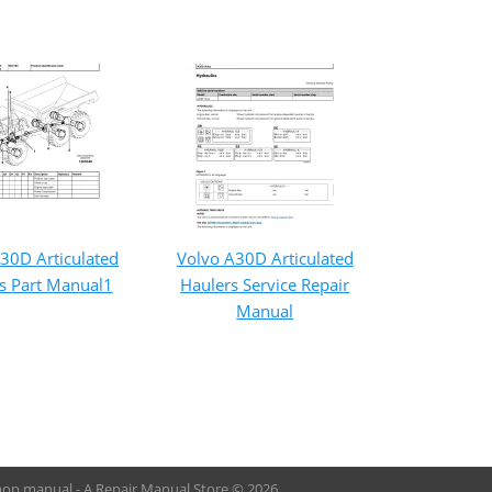
30D Articulated
Volvo A30D Articulated
s Part Manual1
Haulers Service Repair
Manual
hop manual - A Repair Manual Store © 2026