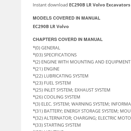
Instant download
EC290B LR Volvo Excavators
MODELS COVERED IN MANUAL
EC290B LR Volvo
CHAPTERS COVERD IN MANUAL
*(0) GENERAL
*(03) SPECIFICATIONS
*(2) ENGINE WITH MOUNTING AND EQUIPMENT
*(21) ENGINE
*(22) LUBRICATING SYSTEM
*(23) FUEL SYSTEM
*(25) INLET SYSTEM; EXHAUST SYSTEM
*(26) COOLING SYSTEM
*(3) ELEC. SYSTEM; WARNING SYSTEM; INFORM
*(31) BATTERY; ENERGY STORAGE SYSTEM; MO
*(32) ALTERNATOR; CHARGING; ELECTRIC MOTOR
*(33) STARTING SYSTEM