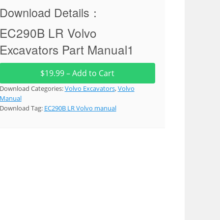
Download Details：
EC290B LR Volvo
Excavators Part Manual1
$19.99 – Add to Cart
Download Categories:
Volvo Excavators
,
Volvo
Manual
Download Tag:
EC290B LR Volvo manual