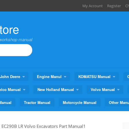
My Account
Register
C
tore
,workshop manual
John Deere
Engine Manul
KOMATSU Manual
elco Manual
New Holland Manual
Volvo Manual
Manual
Tractor Manual
Motorcycle Manual
Other Manu
>
EC290B LR Volvo Excavators Part Manual1