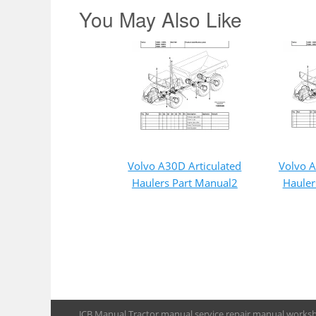
You May Also Like
Volvo A30D Articulated
Volvo A
Haulers Part Manual2
Hauler
JCB Manual,Tractor manual,service repair manual,works