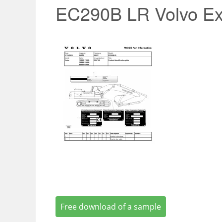
EC290B LR Volvo Ex
Free download of a sample