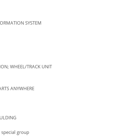
NFORMATION SYSTEM
SION; WHEEL/TRACK UNIT
PARTS ANYWHERE
OULDING
 special group