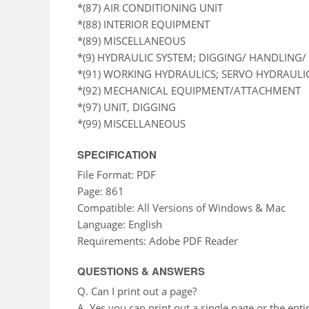
*(87) AIR CONDITIONING UNIT
*(88) INTERIOR EQUIPMENT
*(89) MISCELLANEOUS
*(9) HYDRAULIC SYSTEM; DIGGING/ HANDLING/ 
*(91) WORKING HYDRAULICS; SERVO HYDRAULI
*(92) MECHANICAL EQUIPMENT/ATTACHMENT
*(97) UNIT, DIGGING
*(99) MISCELLANEOUS
SPECIFICATION
File Format: PDF
Page: 861
Compatible: All Versions of Windows & Mac
Language: English
Requirements: Adobe PDF Reader
QUESTIONS & ANSWERS
Q. Can I print out a page?
A. Yes you can print out a single page or the enti