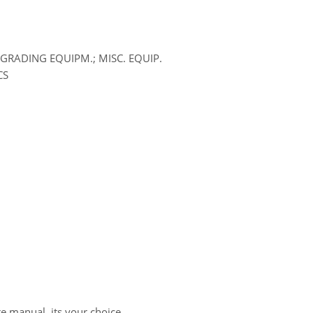
GRADING EQUIPM.; MISC. EQUIP.
CS
re manual, its your choice.