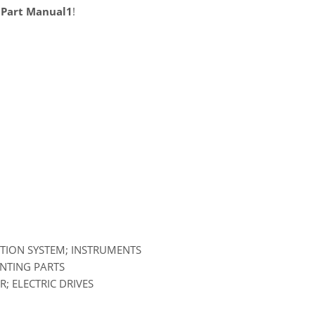
 Part Manual1
!
ATION SYSTEM; INSTRUMENTS
UNTING PARTS
; ELECTRIC DRIVES