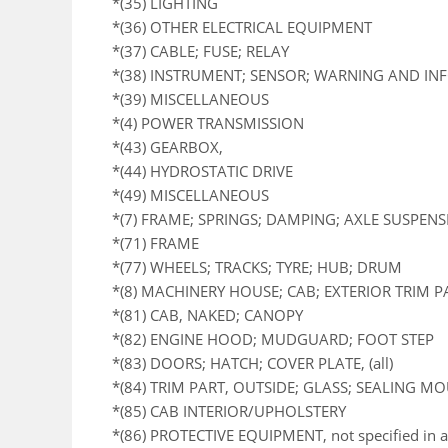
*(35) LIGHTING
*(36) OTHER ELECTRICAL EQUIPMENT
*(37) CABLE; FUSE; RELAY
*(38) INSTRUMENT; SENSOR; WARNING AND I
*(39) MISCELLANEOUS
*(4) POWER TRANSMISSION
*(43) GEARBOX,
*(44) HYDROSTATIC DRIVE
*(49) MISCELLANEOUS
*(7) FRAME; SPRINGS; DAMPING; AXLE SUSPEN
*(71) FRAME
*(77) WHEELS; TRACKS; TYRE; HUB; DRUM
*(8) MACHINERY HOUSE; CAB; EXTERIOR TRIM 
*(81) CAB, NAKED; CANOPY
*(82) ENGINE HOOD; MUDGUARD; FOOT STEP
*(83) DOORS; HATCH; COVER PLATE, (all)
*(84) TRIM PART, OUTSIDE; GLASS; SEALING M
*(85) CAB INTERIOR/UPHOLSTERY
*(86) PROTECTIVE EQUIPMENT, not specified in a