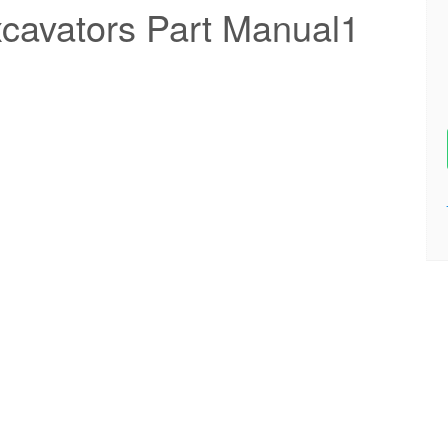
cavators Part Manual1