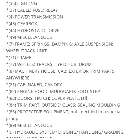
*(35) LIGHTING
*(37) CABLE; FUSE; RELAY
*(4) POWER TRANSMISSION
*(43) GEARBOX,
*(44) HYDROSTATIC DRIVE
*(49) MISCELLANEOUS
*(7) FRAME; SPRINGS; DAMPING; AXLE SUSPENSION;
WHEEL/TRACK UNIT
*(71) FRAME
*(77) WHEELS; TRACKS; TYRE; HUB; DRUM
*(8) MACHINERY HOUSE; CAB; EXTERIOR TRIM PARTS
ANYWHERE
*(81) CAB, NAKED; CANOPY
*(82) ENGINE HOOD; MUDGUARD; FOOT STEP
*(83) DOORS; HATCH; COVER PLATE, (all)
*(84) TRIM PART, OUTSIDE; GLASS; SEALING MOULDING
*(86) PROTECTIVE EQUIPMENT, not specified in a special
group
*(89) MISCELLANEOUS
*(9) HYDRAULIC SYSTEM; DIGGING/ HANDLING/ GRADING