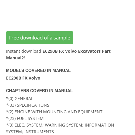
Free download of a sample
Instant download
EC290B FX Volvo Excavators Part
Manual2
!
MODELS COVERED IN MANUAL
EC290B FX Volvo
CHAPTERS COVERD IN MANUAL
*(0) GENERAL
*(03) SPECIFICATIONS
*(2) ENGINE WITH MOUNTING AND EQUIPMENT
*(23) FUEL SYSTEM
*(3) ELEC. SYSTEM; WARNING SYSTEM; INFORMATION
SYSTEM; INSTRUMENTS