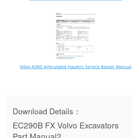
Volvo A30D Articulated Haulers Service Repair Manual
Download Details：
EC290B FX Volvo Excavators
Part Manual2