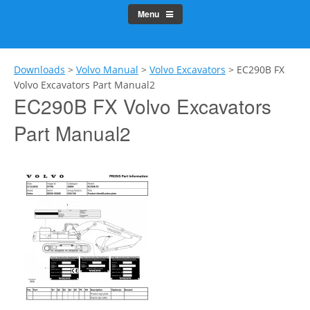
Menu
Downloads
>
Volvo Manual
>
Volvo Excavators
>
EC290B FX
Volvo Excavators Part Manual2
EC290B FX Volvo Excavators
Part Manual2