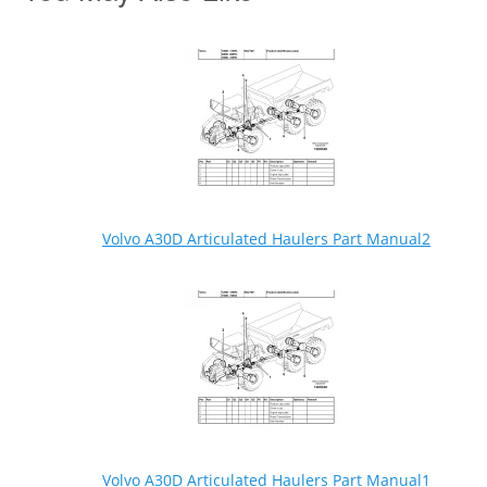
Volvo A30D Articulated Haulers Part Manual2
Volvo A30D Articulated Haulers Part Manual1