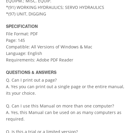
EQUIPM.; MISC. EQUIP.
*(91) WORKING HYDRAULICS; SERVO HYDRAULICS
*(97) UNIT, DIGGING
SPECIFICATION
File Format: PDF
Page: 145
Compatible: All Versions of Windows & Mac
Language: English
Requirements: Adobe PDF Reader
QUESTIONS & ANSWERS
Q. Can I print out a page?
A. Yes you can print out a single page or the entire manual,
its your choice.
Q. Can I use this Manual on more than one computer?
A. Yes, this Manual can be used on as many computers as
required.
Q. Is this a trial or a limited version?