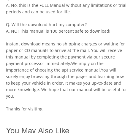
A. No, this is the FULL Manual without any limitations or trial
periods and can be used for life.
Q. Will the download hurt my computer?
A. NO! This manual is 100 percent safe to download!
Instant download means no shipping charges or waiting for
paper or CD manuals to arrive at the mail. You will receive
this manual by completing the payment via our secure
payment processor immediately.We imply on the
importance of choosing the apt service manual.You will
surely enjoy browsing through the pages and learning how
to keep your vehicle in order. It makes you up-to-date and
more knowledge. We hope that our manual will be useful for
you.
Thanks for visiting!
You May Also Like