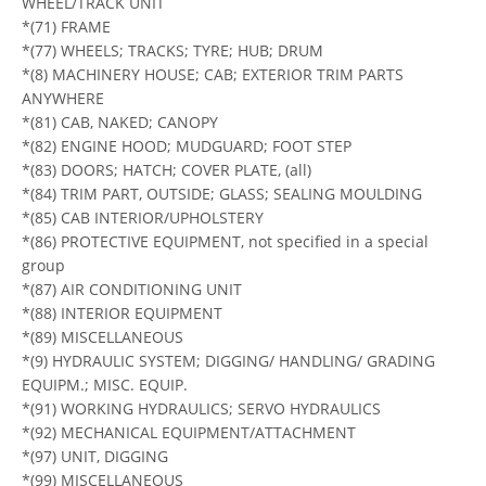
WHEEL/TRACK UNIT
*(71) FRAME
*(77) WHEELS; TRACKS; TYRE; HUB; DRUM
*(8) MACHINERY HOUSE; CAB; EXTERIOR TRIM PARTS
ANYWHERE
*(81) CAB, NAKED; CANOPY
*(82) ENGINE HOOD; MUDGUARD; FOOT STEP
*(83) DOORS; HATCH; COVER PLATE, (all)
*(84) TRIM PART, OUTSIDE; GLASS; SEALING MOULDING
*(85) CAB INTERIOR/UPHOLSTERY
*(86) PROTECTIVE EQUIPMENT, not specified in a special
group
*(87) AIR CONDITIONING UNIT
*(88) INTERIOR EQUIPMENT
*(89) MISCELLANEOUS
*(9) HYDRAULIC SYSTEM; DIGGING/ HANDLING/ GRADING
EQUIPM.; MISC. EQUIP.
*(91) WORKING HYDRAULICS; SERVO HYDRAULICS
*(92) MECHANICAL EQUIPMENT/ATTACHMENT
*(97) UNIT, DIGGING
*(99) MISCELLANEOUS