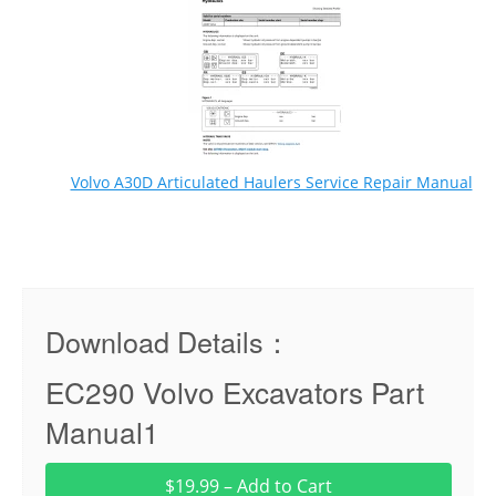
Volvo A30D Articulated Haulers Service Repair Manual
Download Details：
EC290 Volvo Excavators Part
Manual1
$19.99 – Add to Cart