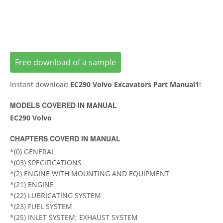
Free download of a sample
Instant download
EC290 Volvo Excavators Part Manual1
!
MODELS COVERED IN MANUAL
EC290 Volvo
CHAPTERS COVERD IN MANUAL
*(0) GENERAL
*(03) SPECIFICATIONS
*(2) ENGINE WITH MOUNTING AND EQUIPMENT
*(21) ENGINE
*(22) LUBRICATING SYSTEM
*(23) FUEL SYSTEM
*(25) INLET SYSTEM; EXHAUST SYSTEM