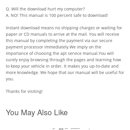
Q. Will the download hurt my computer?
A. NO! This manual is 100 percent safe to download!
Instant download means no shipping charges or waiting for
paper or CD manuals to arrive at the mail. You will receive
this manual by completing the payment via our secure
payment processor immediately.We imply on the
importance of choosing the apt service manual.You will
surely enjoy browsing through the pages and learning how
to keep your vehicle in order. It makes you up-to-date and
more knowledge. We hope that our manual will be useful for
you.
Thanks for visiting!
You May Also Like