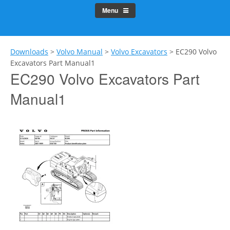
Menu
Downloads
>
Volvo Manual
>
Volvo Excavators
>
EC290 Volvo
Excavators Part Manual1
EC290 Volvo Excavators Part
Manual1