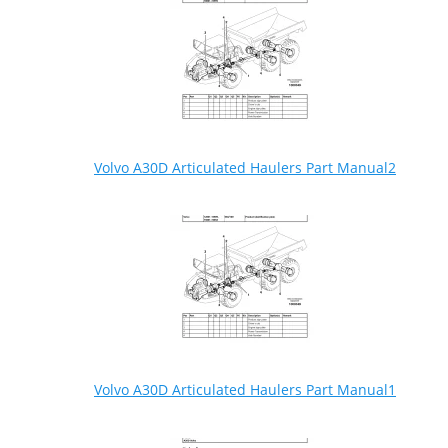
Volvo A30D Articulated Haulers Part Manual2
Volvo A30D Articulated Haulers Part Manual1