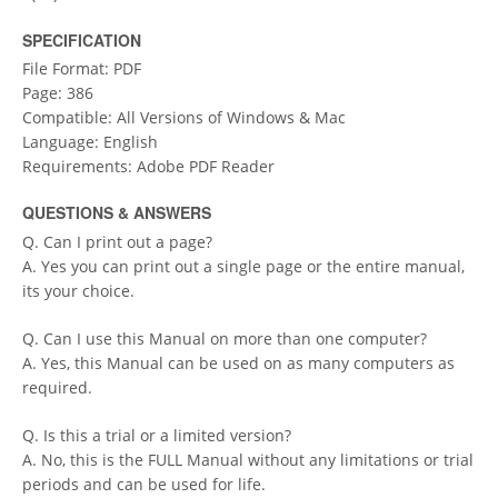
SPECIFICATION
File Format: PDF
Page: 386
Compatible: All Versions of Windows & Mac
Language: English
Requirements: Adobe PDF Reader
QUESTIONS & ANSWERS
Q. Can I print out a page?
A. Yes you can print out a single page or the entire manual,
its your choice.
Q. Can I use this Manual on more than one computer?
A. Yes, this Manual can be used on as many computers as
required.
Q. Is this a trial or a limited version?
A. No, this is the FULL Manual without any limitations or trial
periods and can be used for life.