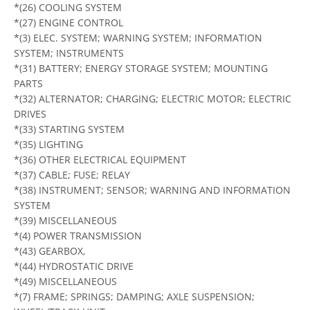
*(26) COOLING SYSTEM
*(27) ENGINE CONTROL
*(3) ELEC. SYSTEM; WARNING SYSTEM; INFORMATION
SYSTEM; INSTRUMENTS
*(31) BATTERY; ENERGY STORAGE SYSTEM; MOUNTING
PARTS
*(32) ALTERNATOR; CHARGING; ELECTRIC MOTOR; ELECTRIC
DRIVES
*(33) STARTING SYSTEM
*(35) LIGHTING
*(36) OTHER ELECTRICAL EQUIPMENT
*(37) CABLE; FUSE; RELAY
*(38) INSTRUMENT; SENSOR; WARNING AND INFORMATION
SYSTEM
*(39) MISCELLANEOUS
*(4) POWER TRANSMISSION
*(43) GEARBOX,
*(44) HYDROSTATIC DRIVE
*(49) MISCELLANEOUS
*(7) FRAME; SPRINGS; DAMPING; AXLE SUSPENSION;