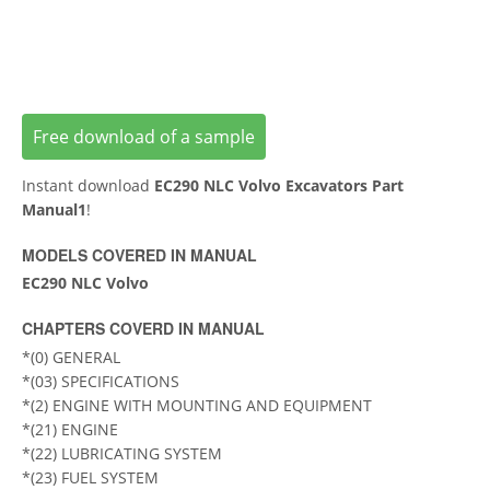
Free download of a sample
Instant download
EC290 NLC Volvo Excavators Part
Manual1
!
MODELS COVERED IN MANUAL
EC290 NLC Volvo
CHAPTERS COVERD IN MANUAL
*(0) GENERAL
*(03) SPECIFICATIONS
*(2) ENGINE WITH MOUNTING AND EQUIPMENT
*(21) ENGINE
*(22) LUBRICATING SYSTEM
*(23) FUEL SYSTEM