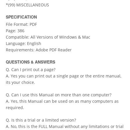
*(99) MISCELLANEOUS
SPECIFICATION
File Format: PDF
Page: 386
Compatible: All Versions of Windows & Mac
Language: English
Requirements: Adobe PDF Reader
QUESTIONS & ANSWERS
Q. Can I print out a page?
A. Yes you can print out a single page or the entire manual,
its your choice.
Q. Can I use this Manual on more than one computer?
A. Yes, this Manual can be used on as many computers as
required.
Q. Is this a trial or a limited version?
A. No, this is the FULL Manual without any limitations or trial