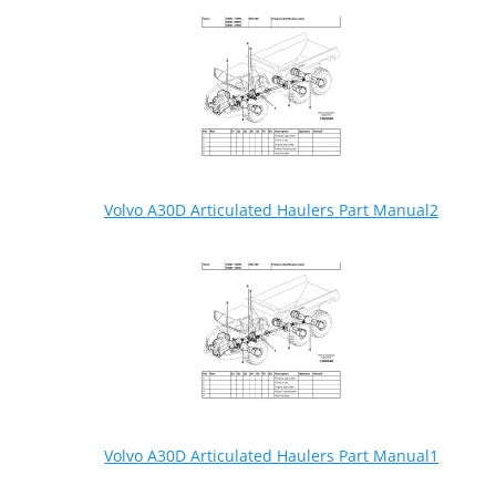
Volvo A30D Articulated Haulers Part Manual2
Volvo A30D Articulated Haulers Part Manual1