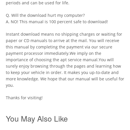
periods and can be used for life.
Q. Will the download hurt my computer?
A. NO! This manual is 100 percent safe to download!
Instant download means no shipping charges or waiting for
paper or CD manuals to arrive at the mail. You will receive
this manual by completing the payment via our secure
payment processor immediately.We imply on the
importance of choosing the apt service manual.You will
surely enjoy browsing through the pages and learning how
to keep your vehicle in order. It makes you up-to-date and
more knowledge. We hope that our manual will be useful for
you.
Thanks for visiting!
You May Also Like