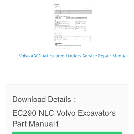
Volvo A30D Articulated Haulers Service Repair Manual
Download Details：
EC290 NLC Volvo Excavators
Part Manual1