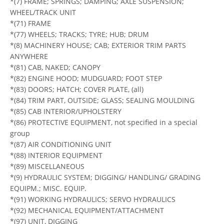
*(7) FRAME; SPRINGS; DAMPING; AXLE SUSPENSION;
WHEEL/TRACK UNIT
*(71) FRAME
*(77) WHEELS; TRACKS; TYRE; HUB; DRUM
*(8) MACHINERY HOUSE; CAB; EXTERIOR TRIM PARTS
ANYWHERE
*(81) CAB, NAKED; CANOPY
*(82) ENGINE HOOD; MUDGUARD; FOOT STEP
*(83) DOORS; HATCH; COVER PLATE, (all)
*(84) TRIM PART, OUTSIDE; GLASS; SEALING MOULDING
*(85) CAB INTERIOR/UPHOLSTERY
*(86) PROTECTIVE EQUIPMENT, not specified in a special
group
*(87) AIR CONDITIONING UNIT
*(88) INTERIOR EQUIPMENT
*(89) MISCELLANEOUS
*(9) HYDRAULIC SYSTEM; DIGGING/ HANDLING/ GRADING
EQUIPM.; MISC. EQUIP.
*(91) WORKING HYDRAULICS; SERVO HYDRAULICS
*(92) MECHANICAL EQUIPMENT/ATTACHMENT
*(97) UNIT, DIGGING