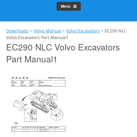
Menu
Downloads
>
Volvo Manual
>
Volvo Excavators
>
EC290 NLC
Volvo Excavators Part Manual1
EC290 NLC Volvo Excavators
Part Manual1