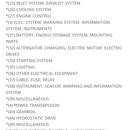
*(25) INLET SYSTEM; EXHAUST SYSTEM
*(26) COOLING SYSTEM
*(27) ENGINE CONTROL
*(3) ELEC. SYSTEM; WARNING SYSTEM; INFORMATION
SYSTEM; INSTRUMENTS
*(31) BATTERY; ENERGY STORAGE SYSTEM; MOUNTING
PARTS
*(32) ALTERNATOR; CHARGING; ELECTRIC MOTOR; ELECTRIC
DRIVES
*(33) STARTING SYSTEM
*(35) LIGHTING
*(36) OTHER ELECTRICAL EQUIPMENT
*(37) CABLE; FUSE; RELAY
*(38) INSTRUMENT; SENSOR; WARNING AND INFORMATION
SYSTEM
*(39) MISCELLANEOUS
*(4) POWER TRANSMISSION
*(43) GEARBOX,
*(44) HYDROSTATIC DRIVE
*(49) MISCELLANEOUS