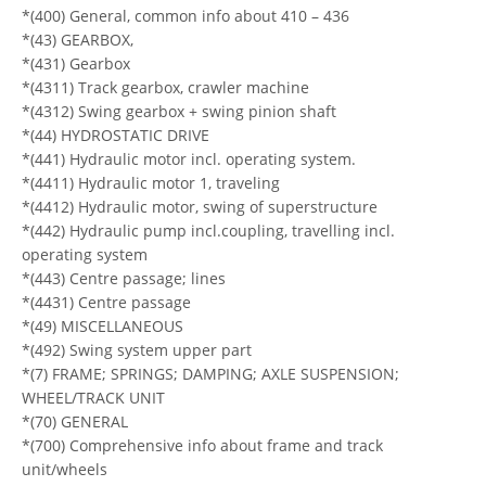
*(400) General, common info about 410 – 436
*(43) GEARBOX,
*(431) Gearbox
*(4311) Track gearbox, crawler machine
*(4312) Swing gearbox + swing pinion shaft
*(44) HYDROSTATIC DRIVE
*(441) Hydraulic motor incl. operating system.
*(4411) Hydraulic motor 1, traveling
*(4412) Hydraulic motor, swing of superstructure
*(442) Hydraulic pump incl.coupling, travelling incl.
operating system
*(443) Centre passage; lines
*(4431) Centre passage
*(49) MISCELLANEOUS
*(492) Swing system upper part
*(7) FRAME; SPRINGS; DAMPING; AXLE SUSPENSION;
WHEEL/TRACK UNIT
*(70) GENERAL
*(700) Comprehensive info about frame and track
unit/wheels