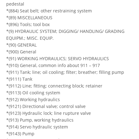
pedestal
*(884) Seat belt; other restraining system
*(89) MISCELLANEOUS
*(896) Tools; tool box
*(9) HYDRAULIC SYSTEM; DIGGING/ HANDLING/ GRADING
EQUIPM.; MISC. EQUIP.
*(90) GENERAL
*(900) General
*(91) WORKING HYDRAULICS; SERVO HYDRAULICS
*(910) General, common info about 911 – 917
*(911) Tank; line; oil cooling; filter; breather; filling pump
*(9111) Tank
*(9112) Line; fitting; connecting block; retainer
*(9113) Oil cooling system
*(912) Working hydraulics
*(9121) Directional valve; control valve
*(9123) Hydraulic lock; line rupture valve
*(913) Pump, working hydraulics
*(914) Servo hydraulic system
*(9143) Pump