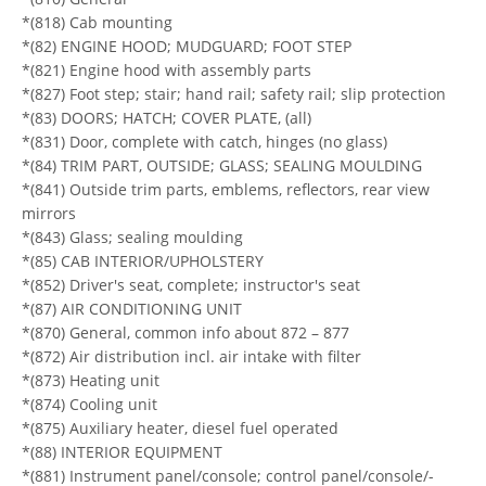
*(818) Cab mounting
*(82) ENGINE HOOD; MUDGUARD; FOOT STEP
*(821) Engine hood with assembly parts
*(827) Foot step; stair; hand rail; safety rail; slip protection
*(83) DOORS; HATCH; COVER PLATE, (all)
*(831) Door, complete with catch, hinges (no glass)
*(84) TRIM PART, OUTSIDE; GLASS; SEALING MOULDING
*(841) Outside trim parts, emblems, reflectors, rear view
mirrors
*(843) Glass; sealing moulding
*(85) CAB INTERIOR/UPHOLSTERY
*(852) Driver's seat, complete; instructor's seat
*(87) AIR CONDITIONING UNIT
*(870) General, common info about 872 – 877
*(872) Air distribution incl. air intake with filter
*(873) Heating unit
*(874) Cooling unit
*(875) Auxiliary heater, diesel fuel operated
*(88) INTERIOR EQUIPMENT
*(881) Instrument panel/console; control panel/console/-