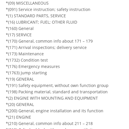
*(09) MISCELLANEOUS
*(091) Service instruction; safety instruction
*(1) STANDARD PARTS, SERVICE
*(16) LUBRICANT; FUEL; OTHER FLUID
*(160) General
*(17) SERVICE
*(170) General, common info about 171 – 179
*(171) Arrival inspections; delivery service
*(173) Maintenance
*(1732) Condition test
*(176) Emergency measures
*(1763) Jump starting
*(19) GENERAL
*(191) Safety equipment, without own function group
*(198) Packing material, standard and transportation
*(2) ENGINE WITH MOUNTING AND EQUIPMENT
*(20) GENERAL
*(200) General, engine installation and its function
*(21) ENGINE
*(210) General, common info about 211 – 218