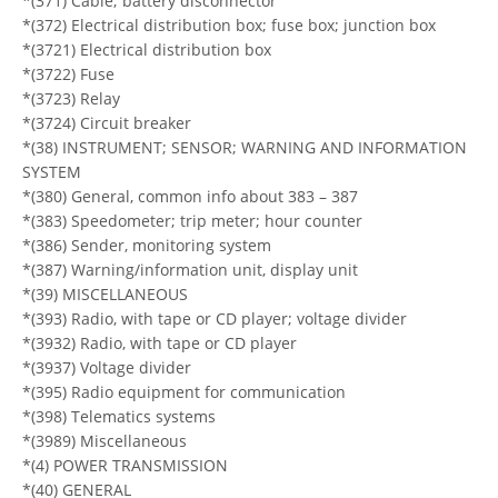
*(371) Cable; battery disconnector
*(372) Electrical distribution box; fuse box; junction box
*(3721) Electrical distribution box
*(3722) Fuse
*(3723) Relay
*(3724) Circuit breaker
*(38) INSTRUMENT; SENSOR; WARNING AND INFORMATION
SYSTEM
*(380) General, common info about 383 – 387
*(383) Speedometer; trip meter; hour counter
*(386) Sender, monitoring system
*(387) Warning/information unit, display unit
*(39) MISCELLANEOUS
*(393) Radio, with tape or CD player; voltage divider
*(3932) Radio, with tape or CD player
*(3937) Voltage divider
*(395) Radio equipment for communication
*(398) Telematics systems
*(3989) Miscellaneous
*(4) POWER TRANSMISSION
*(40) GENERAL