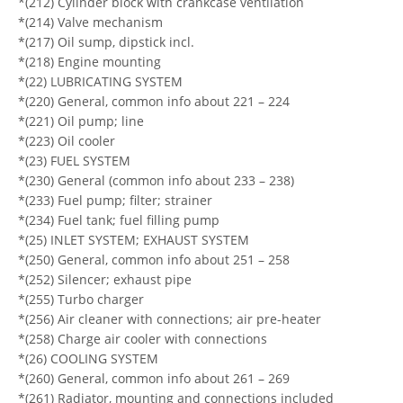
*(212) Cylinder block with crankcase ventilation
*(214) Valve mechanism
*(217) Oil sump, dipstick incl.
*(218) Engine mounting
*(22) LUBRICATING SYSTEM
*(220) General, common info about 221 – 224
*(221) Oil pump; line
*(223) Oil cooler
*(23) FUEL SYSTEM
*(230) General (common info about 233 – 238)
*(233) Fuel pump; filter; strainer
*(234) Fuel tank; fuel filling pump
*(25) INLET SYSTEM; EXHAUST SYSTEM
*(250) General, common info about 251 – 258
*(252) Silencer; exhaust pipe
*(255) Turbo charger
*(256) Air cleaner with connections; air pre-heater
*(258) Charge air cooler with connections
*(26) COOLING SYSTEM
*(260) General, common info about 261 – 269
*(261) Radiator, mounting and connections included