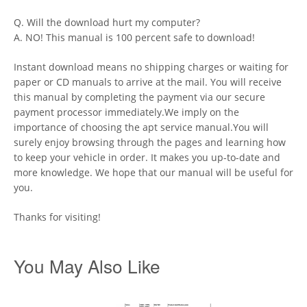
Q. Will the download hurt my computer?
A. NO! This manual is 100 percent safe to download!
Instant download means no shipping charges or waiting for
paper or CD manuals to arrive at the mail. You will receive
this manual by completing the payment via our secure
payment processor immediately.We imply on the
importance of choosing the apt service manual.You will
surely enjoy browsing through the pages and learning how
to keep your vehicle in order. It makes you up-to-date and
more knowledge. We hope that our manual will be useful for
you.
Thanks for visiting!
You May Also Like