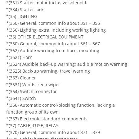
*(331) Starter motor inclusive solenoid
*(334) Starter lock
*(35) LIGHTING
*(350) General, common info about 351 – 356
*(356) Lighting, extra, including working lighting
*(36) OTHER ELECTRICAL EQUIPMENT
*(360) General, common info about 361 – 367
*(362) Audible warning from horn; mounting
*(3621) Horn
*(3624) Audible back-up warning; audible motion warning
*(3625) Back-up warning; travel warning
*(363) Cleaner
*(3631) Windscreen wiper
*(364) Switch; connector
*(3641) Switch
*(366) Automatic control/blocking function, lacking a
function group of its own
*(367) Electronic standard components
*(37) CABLE; FUSE; RELAY
*(370) General, common info about 371 – 379