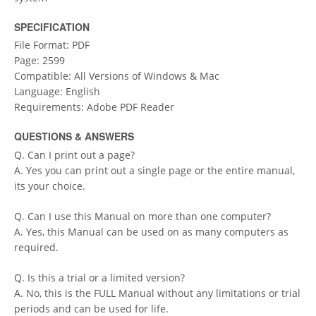
SPECIFICATION
File Format: PDF
Page: 2599
Compatible: All Versions of Windows & Mac
Language: English
Requirements: Adobe PDF Reader
QUESTIONS & ANSWERS
Q. Can I print out a page?
A. Yes you can print out a single page or the entire manual,
its your choice.
Q. Can I use this Manual on more than one computer?
A. Yes, this Manual can be used on as many computers as
required.
Q. Is this a trial or a limited version?
A. No, this is the FULL Manual without any limitations or trial
periods and can be used for life.