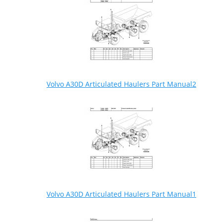
Volvo A30D Articulated Haulers Part Manual2
Volvo A30D Articulated Haulers Part Manual1