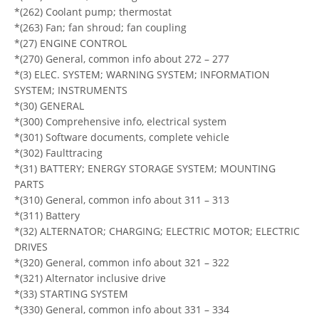
*(262) Coolant pump; thermostat
*(263) Fan; fan shroud; fan coupling
*(27) ENGINE CONTROL
*(270) General, common info about 272 – 277
*(3) ELEC. SYSTEM; WARNING SYSTEM; INFORMATION
SYSTEM; INSTRUMENTS
*(30) GENERAL
*(300) Comprehensive info, electrical system
*(301) Software documents, complete vehicle
*(302) Faulttracing
*(31) BATTERY; ENERGY STORAGE SYSTEM; MOUNTING
PARTS
*(310) General, common info about 311 – 313
*(311) Battery
*(32) ALTERNATOR; CHARGING; ELECTRIC MOTOR; ELECTRIC
DRIVES
*(320) General, common info about 321 – 322
*(321) Alternator inclusive drive
*(33) STARTING SYSTEM
*(330) General, common info about 331 – 334