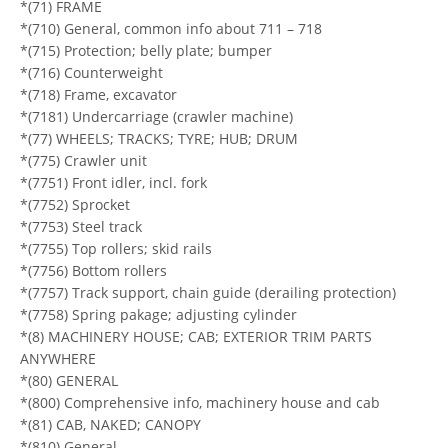
*(71) FRAME
*(710) General, common info about 711 – 718
*(715) Protection; belly plate; bumper
*(716) Counterweight
*(718) Frame, excavator
*(7181) Undercarriage (crawler machine)
*(77) WHEELS; TRACKS; TYRE; HUB; DRUM
*(775) Crawler unit
*(7751) Front idler, incl. fork
*(7752) Sprocket
*(7753) Steel track
*(7755) Top rollers; skid rails
*(7756) Bottom rollers
*(7757) Track support, chain guide (derailing protection)
*(7758) Spring pakage; adjusting cylinder
*(8) MACHINERY HOUSE; CAB; EXTERIOR TRIM PARTS
ANYWHERE
*(80) GENERAL
*(800) Comprehensive info, machinery house and cab
*(81) CAB, NAKED; CANOPY
*(810) General