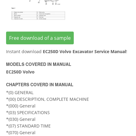
Free download of a sample
Instant download
EC250D Volvo Excavator Service Manual
!
MODELS COVERED IN MANUAL
EC250D Volvo
CHAPTERS COVERD IN MANUAL
*(0) GENERAL
*(00) DESCRIPTION, COMPLETE MACHINE
*(000) General
*(03) SPECIFICATIONS
*(030) General
*(07) STANDARD TIME
*(070) General