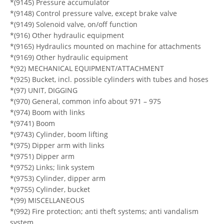
*(9145) Pressure accumulator
*(9148) Control pressure valve, except brake valve
*(9149) Solenoid valve, on/off function
*(916) Other hydraulic equipment
*(9165) Hydraulics mounted on machine for attachments
*(9169) Other hydraulic equipment
*(92) MECHANICAL EQUIPMENT/ATTACHMENT
*(925) Bucket, incl. possible cylinders with tubes and hoses
*(97) UNIT, DIGGING
*(970) General, common info about 971 – 975
*(974) Boom with links
*(9741) Boom
*(9743) Cylinder, boom lifting
*(975) Dipper arm with links
*(9751) Dipper arm
*(9752) Links; link system
*(9753) Cylinder, dipper arm
*(9755) Cylinder, bucket
*(99) MISCELLANEOUS
*(992) Fire protection; anti theft systems; anti vandalism
system