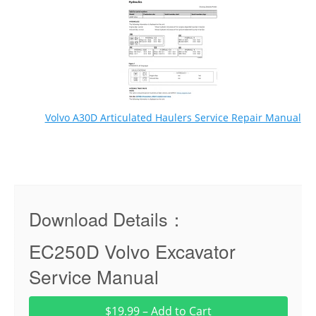
Volvo A30D Articulated Haulers Service Repair Manual
Download Details：
EC250D Volvo Excavator
Service Manual
$19.99 – Add to Cart