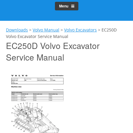
Menu
Downloads
>
Volvo Manual
>
Volvo Excavators
>
EC250D
Volvo Excavator Service Manual
EC250D Volvo Excavator
Service Manual