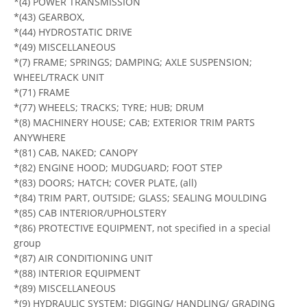
*(4) POWER TRANSMISSION
*(43) GEARBOX,
*(44) HYDROSTATIC DRIVE
*(49) MISCELLANEOUS
*(7) FRAME; SPRINGS; DAMPING; AXLE SUSPENSION;
WHEEL/TRACK UNIT
*(71) FRAME
*(77) WHEELS; TRACKS; TYRE; HUB; DRUM
*(8) MACHINERY HOUSE; CAB; EXTERIOR TRIM PARTS
ANYWHERE
*(81) CAB, NAKED; CANOPY
*(82) ENGINE HOOD; MUDGUARD; FOOT STEP
*(83) DOORS; HATCH; COVER PLATE, (all)
*(84) TRIM PART, OUTSIDE; GLASS; SEALING MOULDING
*(85) CAB INTERIOR/UPHOLSTERY
*(86) PROTECTIVE EQUIPMENT, not specified in a special
group
*(87) AIR CONDITIONING UNIT
*(88) INTERIOR EQUIPMENT
*(89) MISCELLANEOUS
*(9) HYDRAULIC SYSTEM; DIGGING/ HANDLING/ GRADING