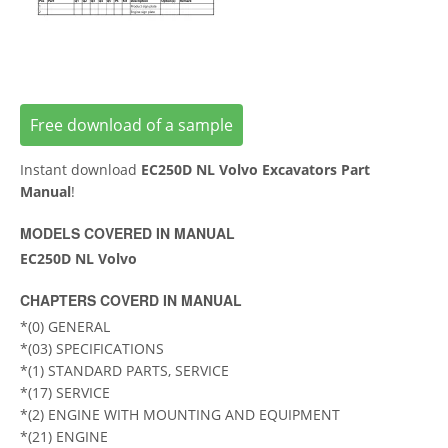
Free download of a sample
Instant download
EC250D NL Volvo Excavators Part
Manual
!
MODELS COVERED IN MANUAL
EC250D NL Volvo
CHAPTERS COVERD IN MANUAL
*(0) GENERAL
*(03) SPECIFICATIONS
*(1) STANDARD PARTS, SERVICE
*(17) SERVICE
*(2) ENGINE WITH MOUNTING AND EQUIPMENT
*(21) ENGINE