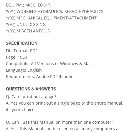
EQUIPM.; MISC. EQUIP.
*(91) WORKING HYDRAULICS; SERVO HYDRAULICS
*(92) MECHANICAL EQUIPMENT/ATTACHMENT
*(97) UNIT, DIGGING
*(99) MISCELLANEOUS
SPECIFICATION
File Format: PDF
Page: 1960
Compatible: All Versions of Windows & Mac
Language: English
Requirements: Adobe PDF Reader
QUESTIONS & ANSWERS
Q. Can I print out a page?
A. Yes you can print out a single page or the entire manual,
its your choice.
Q. Can I use this Manual on more than one computer?
A. Yes, this Manual can be used on as many computers as