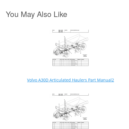
You May Also Like
Volvo A30D Articulated Haulers Part Manual2