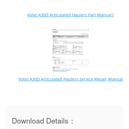
Volvo A30D Articulated Haulers Part Manual1
Volvo A30D Articulated Haulers Service Repair Manual
Download Details：