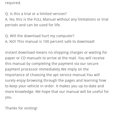
required.
Q. Is this a trial or a limited version?
A. No, this is the FULL Manual without any limitations or trial
periods and can be used for life.
Q. Will the download hurt my computer?
A. NO! This manual is 100 percent safe to download!
Instant download means no shipping charges or waiting for
paper or CD manuals to arrive at the mail. You will receive
this manual by completing the payment via our secure
payment processor immediately.We imply on the
importance of choosing the apt service manual.You will
surely enjoy browsing through the pages and learning how
to keep your vehicle in order. It makes you up-to-date and
more knowledge. We hope that our manual will be useful for
you.
Thanks for visiting!