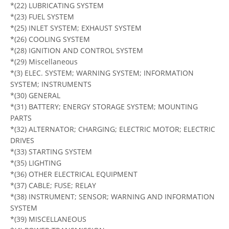
*(22) LUBRICATING SYSTEM
*(23) FUEL SYSTEM
*(25) INLET SYSTEM; EXHAUST SYSTEM
*(26) COOLING SYSTEM
*(28) IGNITION AND CONTROL SYSTEM
*(29) Miscellaneous
*(3) ELEC. SYSTEM; WARNING SYSTEM; INFORMATION
SYSTEM; INSTRUMENTS
*(30) GENERAL
*(31) BATTERY; ENERGY STORAGE SYSTEM; MOUNTING
PARTS
*(32) ALTERNATOR; CHARGING; ELECTRIC MOTOR; ELECTRIC
DRIVES
*(33) STARTING SYSTEM
*(35) LIGHTING
*(36) OTHER ELECTRICAL EQUIPMENT
*(37) CABLE; FUSE; RELAY
*(38) INSTRUMENT; SENSOR; WARNING AND INFORMATION
SYSTEM
*(39) MISCELLANEOUS