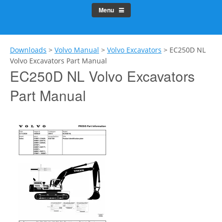
Menu
Downloads
>
Volvo Manual
>
Volvo Excavators
>
EC250D NL
Volvo Excavators Part Manual
EC250D NL Volvo Excavators
Part Manual