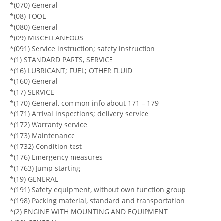
*(070) General
*(08) TOOL
*(080) General
*(09) MISCELLANEOUS
*(091) Service instruction; safety instruction
*(1) STANDARD PARTS, SERVICE
*(16) LUBRICANT; FUEL; OTHER FLUID
*(160) General
*(17) SERVICE
*(170) General, common info about 171 – 179
*(171) Arrival inspections; delivery service
*(172) Warranty service
*(173) Maintenance
*(1732) Condition test
*(176) Emergency measures
*(1763) Jump starting
*(19) GENERAL
*(191) Safety equipment, without own function group
*(198) Packing material, standard and transportation
*(2) ENGINE WITH MOUNTING AND EQUIPMENT