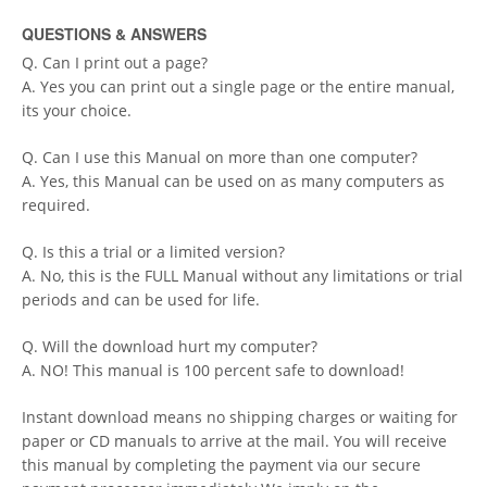
QUESTIONS & ANSWERS
Q. Can I print out a page?
A. Yes you can print out a single page or the entire manual,
its your choice.
Q. Can I use this Manual on more than one computer?
A. Yes, this Manual can be used on as many computers as
required.
Q. Is this a trial or a limited version?
A. No, this is the FULL Manual without any limitations or trial
periods and can be used for life.
Q. Will the download hurt my computer?
A. NO! This manual is 100 percent safe to download!
Instant download means no shipping charges or waiting for
paper or CD manuals to arrive at the mail. You will receive
this manual by completing the payment via our secure