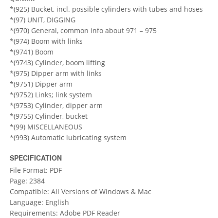
*(925) Bucket, incl. possible cylinders with tubes and hoses
*(97) UNIT, DIGGING
*(970) General, common info about 971 – 975
*(974) Boom with links
*(9741) Boom
*(9743) Cylinder, boom lifting
*(975) Dipper arm with links
*(9751) Dipper arm
*(9752) Links; link system
*(9753) Cylinder, dipper arm
*(9755) Cylinder, bucket
*(99) MISCELLANEOUS
*(993) Automatic lubricating system
SPECIFICATION
File Format: PDF
Page: 2384
Compatible: All Versions of Windows & Mac
Language: English
Requirements: Adobe PDF Reader