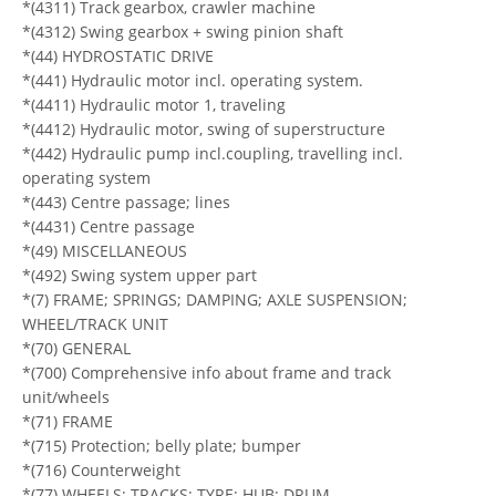
*(4311) Track gearbox, crawler machine
*(4312) Swing gearbox + swing pinion shaft
*(44) HYDROSTATIC DRIVE
*(441) Hydraulic motor incl. operating system.
*(4411) Hydraulic motor 1, traveling
*(4412) Hydraulic motor, swing of superstructure
*(442) Hydraulic pump incl.coupling, travelling incl.
operating system
*(443) Centre passage; lines
*(4431) Centre passage
*(49) MISCELLANEOUS
*(492) Swing system upper part
*(7) FRAME; SPRINGS; DAMPING; AXLE SUSPENSION;
WHEEL/TRACK UNIT
*(70) GENERAL
*(700) Comprehensive info about frame and track
unit/wheels
*(71) FRAME
*(715) Protection; belly plate; bumper
*(716) Counterweight
*(77) WHEELS; TRACKS; TYRE; HUB; DRUM