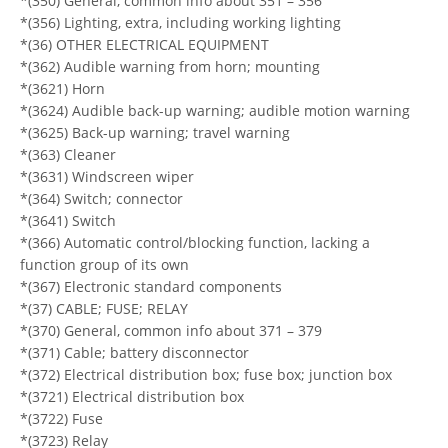
*(350) General, common info about 351 – 356
*(356) Lighting, extra, including working lighting
*(36) OTHER ELECTRICAL EQUIPMENT
*(362) Audible warning from horn; mounting
*(3621) Horn
*(3624) Audible back-up warning; audible motion warning
*(3625) Back-up warning; travel warning
*(363) Cleaner
*(3631) Windscreen wiper
*(364) Switch; connector
*(3641) Switch
*(366) Automatic control/blocking function, lacking a
function group of its own
*(367) Electronic standard components
*(37) CABLE; FUSE; RELAY
*(370) General, common info about 371 – 379
*(371) Cable; battery disconnector
*(372) Electrical distribution box; fuse box; junction box
*(3721) Electrical distribution box
*(3722) Fuse
*(3723) Relay