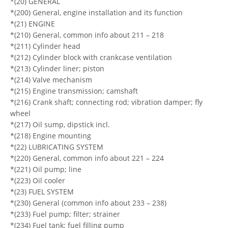
*(20) GENERAL
*(200) General, engine installation and its function
*(21) ENGINE
*(210) General, common info about 211 – 218
*(211) Cylinder head
*(212) Cylinder block with crankcase ventilation
*(213) Cylinder liner; piston
*(214) Valve mechanism
*(215) Engine transmission; camshaft
*(216) Crank shaft; connecting rod; vibration damper; fly
wheel
*(217) Oil sump, dipstick incl.
*(218) Engine mounting
*(22) LUBRICATING SYSTEM
*(220) General, common info about 221 – 224
*(221) Oil pump; line
*(223) Oil cooler
*(23) FUEL SYSTEM
*(230) General (common info about 233 – 238)
*(233) Fuel pump; filter; strainer
*(234) Fuel tank; fuel filling pump