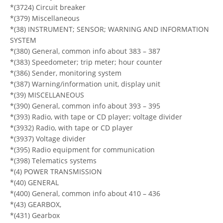
*(3724) Circuit breaker
*(379) Miscellaneous
*(38) INSTRUMENT; SENSOR; WARNING AND INFORMATION
SYSTEM
*(380) General, common info about 383 – 387
*(383) Speedometer; trip meter; hour counter
*(386) Sender, monitoring system
*(387) Warning/information unit, display unit
*(39) MISCELLANEOUS
*(390) General, common info about 393 – 395
*(393) Radio, with tape or CD player; voltage divider
*(3932) Radio, with tape or CD player
*(3937) Voltage divider
*(395) Radio equipment for communication
*(398) Telematics systems
*(4) POWER TRANSMISSION
*(40) GENERAL
*(400) General, common info about 410 – 436
*(43) GEARBOX,
*(431) Gearbox