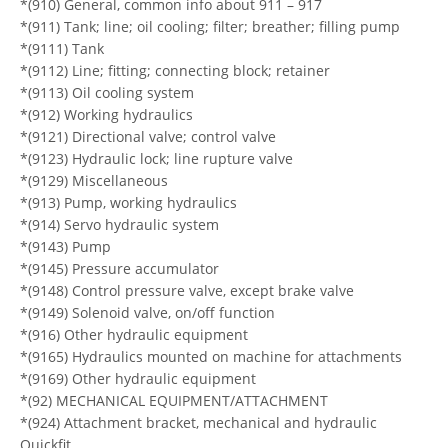
*(910) General, common info about 911 – 917
*(911) Tank; line; oil cooling; filter; breather; filling pump
*(9111) Tank
*(9112) Line; fitting; connecting block; retainer
*(9113) Oil cooling system
*(912) Working hydraulics
*(9121) Directional valve; control valve
*(9123) Hydraulic lock; line rupture valve
*(9129) Miscellaneous
*(913) Pump, working hydraulics
*(914) Servo hydraulic system
*(9143) Pump
*(9145) Pressure accumulator
*(9148) Control pressure valve, except brake valve
*(9149) Solenoid valve, on/off function
*(916) Other hydraulic equipment
*(9165) Hydraulics mounted on machine for attachments
*(9169) Other hydraulic equipment
*(92) MECHANICAL EQUIPMENT/ATTACHMENT
*(924) Attachment bracket, mechanical and hydraulic
Quickfit