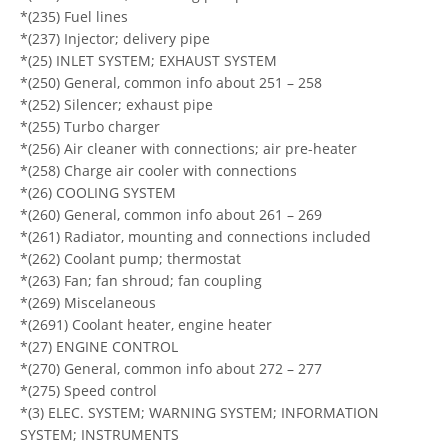
*(235) Fuel lines
*(237) Injector; delivery pipe
*(25) INLET SYSTEM; EXHAUST SYSTEM
*(250) General, common info about 251 – 258
*(252) Silencer; exhaust pipe
*(255) Turbo charger
*(256) Air cleaner with connections; air pre-heater
*(258) Charge air cooler with connections
*(26) COOLING SYSTEM
*(260) General, common info about 261 – 269
*(261) Radiator, mounting and connections included
*(262) Coolant pump; thermostat
*(263) Fan; fan shroud; fan coupling
*(269) Miscelaneous
*(2691) Coolant heater, engine heater
*(27) ENGINE CONTROL
*(270) General, common info about 272 – 277
*(275) Speed control
*(3) ELEC. SYSTEM; WARNING SYSTEM; INFORMATION
SYSTEM; INSTRUMENTS