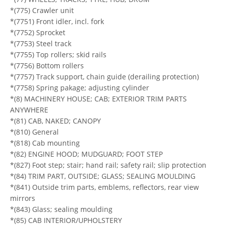
*(775) Crawler unit
*(7751) Front idler, incl. fork
*(7752) Sprocket
*(7753) Steel track
*(7755) Top rollers; skid rails
*(7756) Bottom rollers
*(7757) Track support, chain guide (derailing protection)
*(7758) Spring pakage; adjusting cylinder
*(8) MACHINERY HOUSE; CAB; EXTERIOR TRIM PARTS
ANYWHERE
*(81) CAB, NAKED; CANOPY
*(810) General
*(818) Cab mounting
*(82) ENGINE HOOD; MUDGUARD; FOOT STEP
*(827) Foot step; stair; hand rail; safety rail; slip protection
*(84) TRIM PART, OUTSIDE; GLASS; SEALING MOULDING
*(841) Outside trim parts, emblems, reflectors, rear view
mirrors
*(843) Glass; sealing moulding
*(85) CAB INTERIOR/UPHOLSTERY