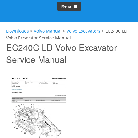
Menu
Downloads
>
Volvo Manual
>
Volvo Excavators
>
EC240C LD
Volvo Excavator Service Manual
EC240C LD Volvo Excavator
Service Manual