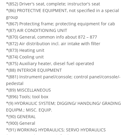
*(852) Driver's seat, complete; instructor's seat
*(86) PROTECTIVE EQUIPMENT, not specified in a special
group
*(867) Protecting frame; protecting equipment for cab
*(87) AIR CONDITIONING UNIT
*(870) General, common info about 872 – 877
*(872) Air distribution incl. air intake with filter
*(873) Heating unit
*(874) Cooling unit
*(875) Auxiliary heater, diesel fuel operated
*(88) INTERIOR EQUIPMENT
*(881) Instrument panel/console; control panel/console/-
pedestal
*(89) MISCELLANEOUS
*(896) Tools; tool box
*(9) HYDRAULIC SYSTEM; DIGGING/ HANDLING/ GRADING
EQUIPM.; MISC. EQUIP.
*(90) GENERAL
*(900) General
*(91) WORKING HYDRAULICS; SERVO HYDRAULICS