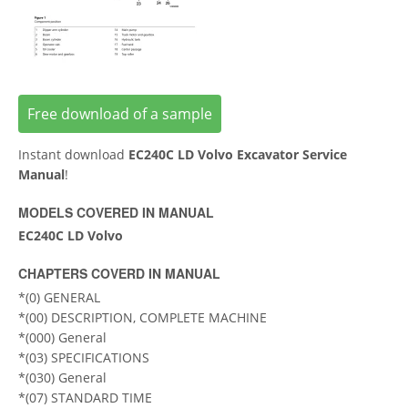
Free download of a sample
Instant download
EC240C LD Volvo Excavator Service
Manual
!
MODELS COVERED IN MANUAL
EC240C LD Volvo
CHAPTERS COVERD IN MANUAL
*(0) GENERAL
*(00) DESCRIPTION, COMPLETE MACHINE
*(000) General
*(03) SPECIFICATIONS
*(030) General
*(07) STANDARD TIME