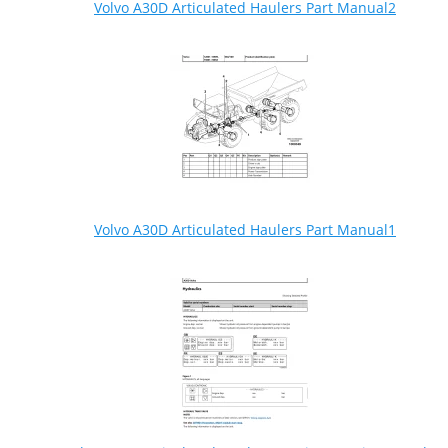
Volvo A30D Articulated Haulers Part Manual2
Volvo A30D Articulated Haulers Part Manual1