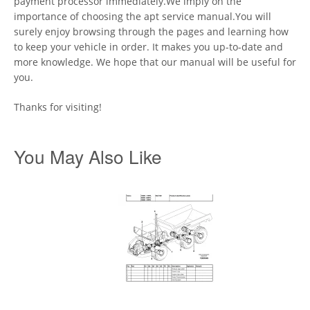
payment processor immediately.We imply on the
importance of choosing the apt service manual.You will
surely enjoy browsing through the pages and learning how
to keep your vehicle in order. It makes you up-to-date and
more knowledge. We hope that our manual will be useful for
you.
Thanks for visiting!
You May Also Like