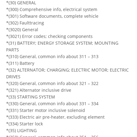
*(30) GENERAL
*(300) Comprehensive info, electrical system
*(301) Software documents, complete vehicle
*(302) Faulttracing
*(3020) General
*(3021) Error codes; checking components
*(31) BATTERY; ENERGY STORAGE SYSTEM; MOUNTING
PARTS
*(310) General, common info about 311 – 313
*(311) Battery
*(32) ALTERNATOR; CHARGING; ELECTRIC MOTOR; ELECTRIC
DRIVES
*(320) General, common info about 321 – 322
*(321) Alternator inclusive drive
*(33) STARTING SYSTEM
*(330) General, common info about 331 – 334
*(331) Starter motor inclusive solenoid
*(333) Electric air pre-heater, excluding element
*(334) Starter lock
*(35) LIGHTING