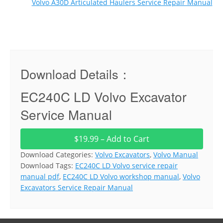
Volvo A30D Articulated Haulers Service Repair Manual
Download Details：
EC240C LD Volvo Excavator
Service Manual
$19.99 – Add to Cart
Download Categories:
Volvo Excavators
,
Volvo Manual
Download Tags:
EC240C LD Volvo service repair
manual pdf
,
EC240C LD Volvo workshop manual
,
Volvo
Excavators Service Repair Manual