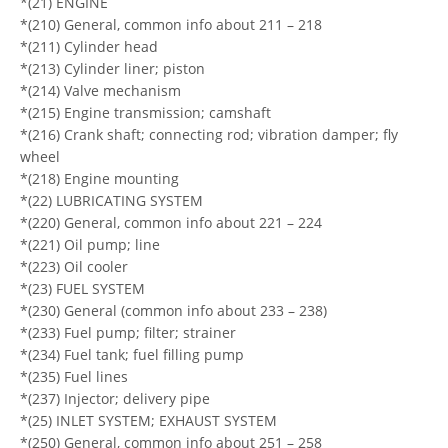
*(21) ENGINE
*(210) General, common info about 211 – 218
*(211) Cylinder head
*(213) Cylinder liner; piston
*(214) Valve mechanism
*(215) Engine transmission; camshaft
*(216) Crank shaft; connecting rod; vibration damper; fly
wheel
*(218) Engine mounting
*(22) LUBRICATING SYSTEM
*(220) General, common info about 221 – 224
*(221) Oil pump; line
*(223) Oil cooler
*(23) FUEL SYSTEM
*(230) General (common info about 233 – 238)
*(233) Fuel pump; filter; strainer
*(234) Fuel tank; fuel filling pump
*(235) Fuel lines
*(237) Injector; delivery pipe
*(25) INLET SYSTEM; EXHAUST SYSTEM
*(250) General, common info about 251 – 258