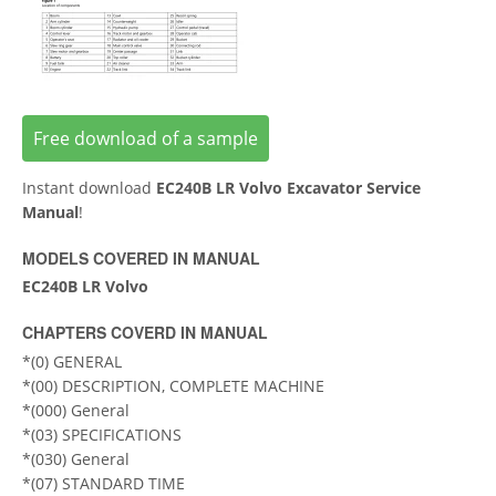
Free download of a sample
Instant download
EC240B LR Volvo Excavator Service
Manual
!
MODELS COVERED IN MANUAL
EC240B LR Volvo
CHAPTERS COVERD IN MANUAL
*(0) GENERAL
*(00) DESCRIPTION, COMPLETE MACHINE
*(000) General
*(03) SPECIFICATIONS
*(030) General
*(07) STANDARD TIME