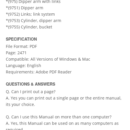
*(975) Dipper arm with links
*(9751) Dipper arm
*(9752) Links; link system
*(9753) Cylinder, dipper arm
*(9755) Cylinder, bucket
SPECIFICATION
File Format: PDF
Page: 2471
Compatible: All Versions of Windows & Mac
Language: English
Requirements: Adobe PDF Reader
QUESTIONS & ANSWERS
Q. Can I print out a page?
A. Yes you can print out a single page or the entire manual,
its your choice.
Q. Can I use this Manual on more than one computer?
A. Yes, this Manual can be used on as many computers as
required.