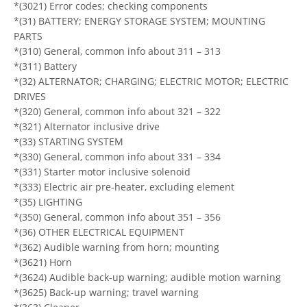
*(3021) Error codes; checking components
*(31) BATTERY; ENERGY STORAGE SYSTEM; MOUNTING
PARTS
*(310) General, common info about 311 – 313
*(311) Battery
*(32) ALTERNATOR; CHARGING; ELECTRIC MOTOR; ELECTRIC
DRIVES
*(320) General, common info about 321 – 322
*(321) Alternator inclusive drive
*(33) STARTING SYSTEM
*(330) General, common info about 331 – 334
*(331) Starter motor inclusive solenoid
*(333) Electric air pre-heater, excluding element
*(35) LIGHTING
*(350) General, common info about 351 – 356
*(36) OTHER ELECTRICAL EQUIPMENT
*(362) Audible warning from horn; mounting
*(3621) Horn
*(3624) Audible back-up warning; audible motion warning
*(3625) Back-up warning; travel warning