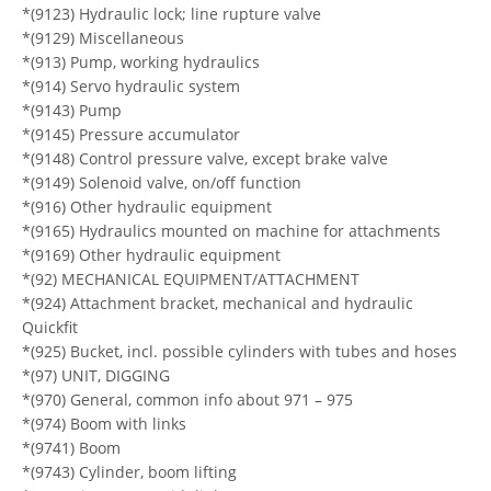
*(9123) Hydraulic lock; line rupture valve
*(9129) Miscellaneous
*(913) Pump, working hydraulics
*(914) Servo hydraulic system
*(9143) Pump
*(9145) Pressure accumulator
*(9148) Control pressure valve, except brake valve
*(9149) Solenoid valve, on/off function
*(916) Other hydraulic equipment
*(9165) Hydraulics mounted on machine for attachments
*(9169) Other hydraulic equipment
*(92) MECHANICAL EQUIPMENT/ATTACHMENT
*(924) Attachment bracket, mechanical and hydraulic
Quickfit
*(925) Bucket, incl. possible cylinders with tubes and hoses
*(97) UNIT, DIGGING
*(970) General, common info about 971 – 975
*(974) Boom with links
*(9741) Boom
*(9743) Cylinder, boom lifting