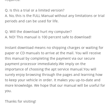
Q. Is this a trial or a limited version?
A. No, this is the FULL Manual without any limitations or trial
periods and can be used for life.
Q. Will the download hurt my computer?
A. NO! This manual is 100 percent safe to download!
Instant download means no shipping charges or waiting for
paper or CD manuals to arrive at the mail. You will receive
this manual by completing the payment via our secure
payment processor immediately.We imply on the
importance of choosing the apt service manual.You will
surely enjoy browsing through the pages and learning how
to keep your vehicle in order. It makes you up-to-date and
more knowledge. We hope that our manual will be useful for
you.
Thanks for visiting!