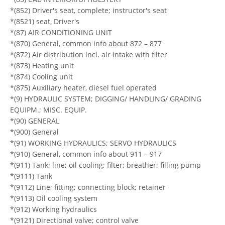
*(852) Driver's seat, complete; instructor's seat
*(8521) seat, Driver's
*(87) AIR CONDITIONING UNIT
*(870) General, common info about 872 – 877
*(872) Air distribution incl. air intake with filter
*(873) Heating unit
*(874) Cooling unit
*(875) Auxiliary heater, diesel fuel operated
*(9) HYDRAULIC SYSTEM; DIGGING/ HANDLING/ GRADING
EQUIPM.; MISC. EQUIP.
*(90) GENERAL
*(900) General
*(91) WORKING HYDRAULICS; SERVO HYDRAULICS
*(910) General, common info about 911 – 917
*(911) Tank; line; oil cooling; filter; breather; filling pump
*(9111) Tank
*(9112) Line; fitting; connecting block; retainer
*(9113) Oil cooling system
*(912) Working hydraulics
*(9121) Directional valve; control valve