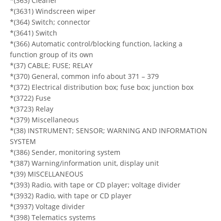
*(363) Cleaner
*(3631) Windscreen wiper
*(364) Switch; connector
*(3641) Switch
*(366) Automatic control/blocking function, lacking a
function group of its own
*(37) CABLE; FUSE; RELAY
*(370) General, common info about 371 – 379
*(372) Electrical distribution box; fuse box; junction box
*(3722) Fuse
*(3723) Relay
*(379) Miscellaneous
*(38) INSTRUMENT; SENSOR; WARNING AND INFORMATION
SYSTEM
*(386) Sender, monitoring system
*(387) Warning/information unit, display unit
*(39) MISCELLANEOUS
*(393) Radio, with tape or CD player; voltage divider
*(3932) Radio, with tape or CD player
*(3937) Voltage divider
*(398) Telematics systems