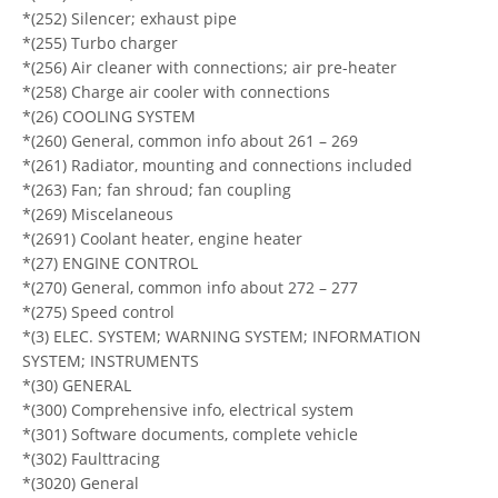
*(252) Silencer; exhaust pipe
*(255) Turbo charger
*(256) Air cleaner with connections; air pre-heater
*(258) Charge air cooler with connections
*(26) COOLING SYSTEM
*(260) General, common info about 261 – 269
*(261) Radiator, mounting and connections included
*(263) Fan; fan shroud; fan coupling
*(269) Miscelaneous
*(2691) Coolant heater, engine heater
*(27) ENGINE CONTROL
*(270) General, common info about 272 – 277
*(275) Speed control
*(3) ELEC. SYSTEM; WARNING SYSTEM; INFORMATION
SYSTEM; INSTRUMENTS
*(30) GENERAL
*(300) Comprehensive info, electrical system
*(301) Software documents, complete vehicle
*(302) Faulttracing
*(3020) General