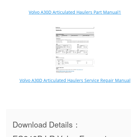
Volvo A30D Articulated Haulers Part Manual1
Volvo A30D Articulated Haulers Service Repair Manual
Download Details：