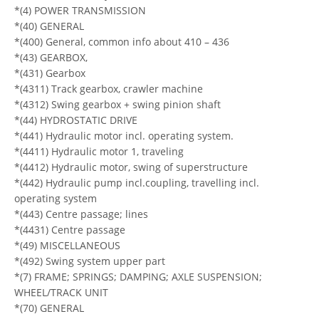
*(4) POWER TRANSMISSION
*(40) GENERAL
*(400) General, common info about 410 – 436
*(43) GEARBOX,
*(431) Gearbox
*(4311) Track gearbox, crawler machine
*(4312) Swing gearbox + swing pinion shaft
*(44) HYDROSTATIC DRIVE
*(441) Hydraulic motor incl. operating system.
*(4411) Hydraulic motor 1, traveling
*(4412) Hydraulic motor, swing of superstructure
*(442) Hydraulic pump incl.coupling, travelling incl.
operating system
*(443) Centre passage; lines
*(4431) Centre passage
*(49) MISCELLANEOUS
*(492) Swing system upper part
*(7) FRAME; SPRINGS; DAMPING; AXLE SUSPENSION;
WHEEL/TRACK UNIT
*(70) GENERAL