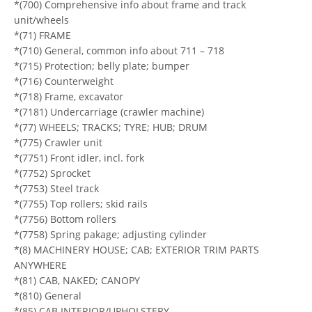
*(700) Comprehensive info about frame and track
unit/wheels
*(71) FRAME
*(710) General, common info about 711 – 718
*(715) Protection; belly plate; bumper
*(716) Counterweight
*(718) Frame, excavator
*(7181) Undercarriage (crawler machine)
*(77) WHEELS; TRACKS; TYRE; HUB; DRUM
*(775) Crawler unit
*(7751) Front idler, incl. fork
*(7752) Sprocket
*(7753) Steel track
*(7755) Top rollers; skid rails
*(7756) Bottom rollers
*(7758) Spring pakage; adjusting cylinder
*(8) MACHINERY HOUSE; CAB; EXTERIOR TRIM PARTS
ANYWHERE
*(81) CAB, NAKED; CANOPY
*(810) General
*(85) CAB INTERIOR/UPHOLSTERY