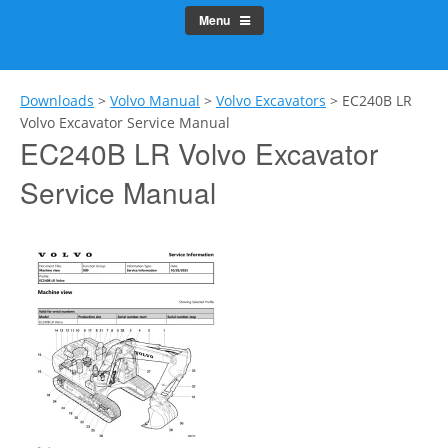
Menu
Downloads
>
Volvo Manual
>
Volvo Excavators
>
EC240B LR
Volvo Excavator Service Manual
EC240B LR Volvo Excavator
Service Manual