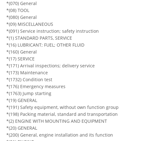
*(070) General
*(08) TOOL
*(080) General
*(09) MISCELLANEOUS
*(091) Service instruction; safety instruction
*(1) STANDARD PARTS, SERVICE
*(16) LUBRICANT; FUEL; OTHER FLUID
*(160) General
*(17) SERVICE
*(171) Arrival inspections; delivery service
*(173) Maintenance
*(1732) Condition test
*(176) Emergency measures
*(1763) Jump starting
*(19) GENERAL
*(191) Safety equipment, without own function group
*(198) Packing material, standard and transportation
*(2) ENGINE WITH MOUNTING AND EQUIPMENT
*(20) GENERAL
*(200) General, engine installation and its function