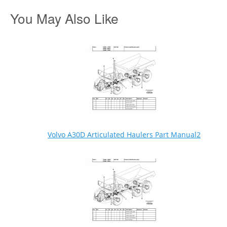
You May Also Like
Volvo A30D Articulated Haulers Part Manual2