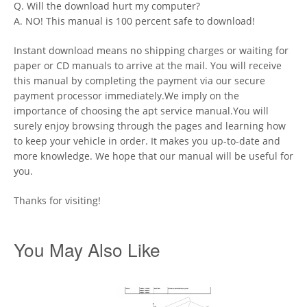
Q. Will the download hurt my computer?
A. NO! This manual is 100 percent safe to download!
Instant download means no shipping charges or waiting for
paper or CD manuals to arrive at the mail. You will receive
this manual by completing the payment via our secure
payment processor immediately.We imply on the
importance of choosing the apt service manual.You will
surely enjoy browsing through the pages and learning how
to keep your vehicle in order. It makes you up-to-date and
more knowledge. We hope that our manual will be useful for
you.
Thanks for visiting!
You May Also Like