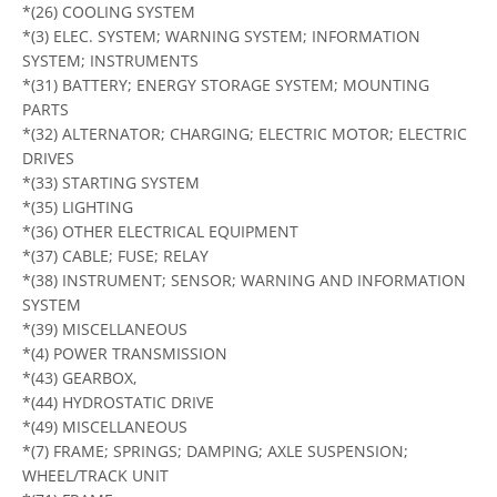
*(26) COOLING SYSTEM
*(3) ELEC. SYSTEM; WARNING SYSTEM; INFORMATION
SYSTEM; INSTRUMENTS
*(31) BATTERY; ENERGY STORAGE SYSTEM; MOUNTING
PARTS
*(32) ALTERNATOR; CHARGING; ELECTRIC MOTOR; ELECTRIC
DRIVES
*(33) STARTING SYSTEM
*(35) LIGHTING
*(36) OTHER ELECTRICAL EQUIPMENT
*(37) CABLE; FUSE; RELAY
*(38) INSTRUMENT; SENSOR; WARNING AND INFORMATION
SYSTEM
*(39) MISCELLANEOUS
*(4) POWER TRANSMISSION
*(43) GEARBOX,
*(44) HYDROSTATIC DRIVE
*(49) MISCELLANEOUS
*(7) FRAME; SPRINGS; DAMPING; AXLE SUSPENSION;
WHEEL/TRACK UNIT