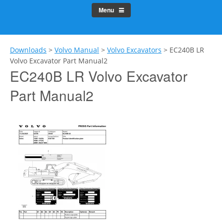
Menu
Downloads
>
Volvo Manual
>
Volvo Excavators
>
EC240B LR
Volvo Excavator Part Manual2
EC240B LR Volvo Excavator
Part Manual2