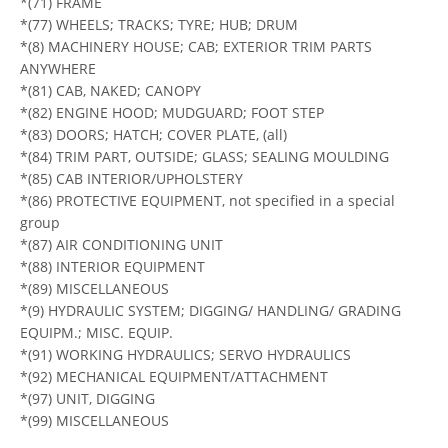
*(71) FRAME
*(77) WHEELS; TRACKS; TYRE; HUB; DRUM
*(8) MACHINERY HOUSE; CAB; EXTERIOR TRIM PARTS
ANYWHERE
*(81) CAB, NAKED; CANOPY
*(82) ENGINE HOOD; MUDGUARD; FOOT STEP
*(83) DOORS; HATCH; COVER PLATE, (all)
*(84) TRIM PART, OUTSIDE; GLASS; SEALING MOULDING
*(85) CAB INTERIOR/UPHOLSTERY
*(86) PROTECTIVE EQUIPMENT, not specified in a special
group
*(87) AIR CONDITIONING UNIT
*(88) INTERIOR EQUIPMENT
*(89) MISCELLANEOUS
*(9) HYDRAULIC SYSTEM; DIGGING/ HANDLING/ GRADING
EQUIPM.; MISC. EQUIP.
*(91) WORKING HYDRAULICS; SERVO HYDRAULICS
*(92) MECHANICAL EQUIPMENT/ATTACHMENT
*(97) UNIT, DIGGING
*(99) MISCELLANEOUS