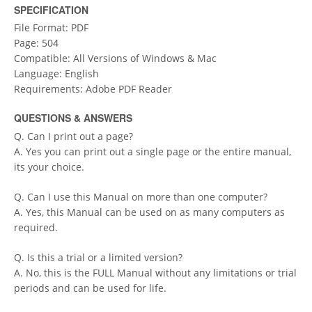
SPECIFICATION
File Format: PDF
Page: 504
Compatible: All Versions of Windows & Mac
Language: English
Requirements: Adobe PDF Reader
QUESTIONS & ANSWERS
Q. Can I print out a page?
A. Yes you can print out a single page or the entire manual,
its your choice.
Q. Can I use this Manual on more than one computer?
A. Yes, this Manual can be used on as many computers as
required.
Q. Is this a trial or a limited version?
A. No, this is the FULL Manual without any limitations or trial
periods and can be used for life.