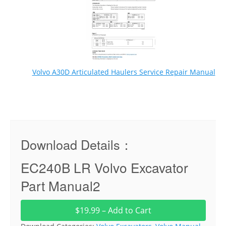
Volvo A30D Articulated Haulers Service Repair Manual
Download Details：
EC240B LR Volvo Excavator
Part Manual2
$19.99 – Add to Cart