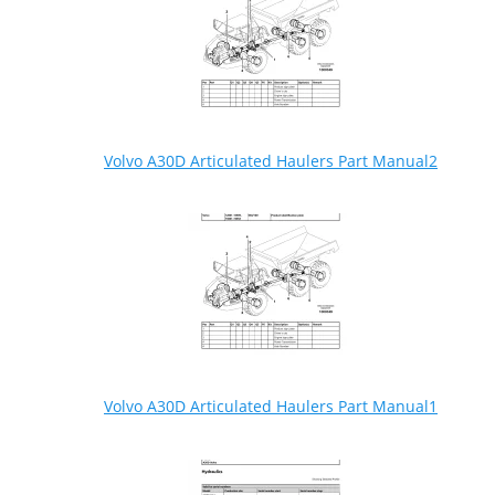
Volvo A30D Articulated Haulers Part Manual2
Volvo A30D Articulated Haulers Part Manual1