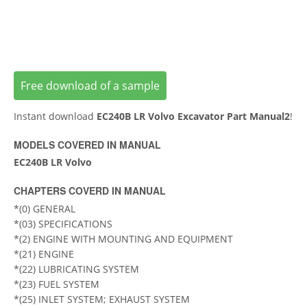
Free download of a sample
Instant download
EC240B LR Volvo Excavator Part Manual2
!
MODELS COVERED IN MANUAL
EC240B LR Volvo
CHAPTERS COVERD IN MANUAL
*(0) GENERAL
*(03) SPECIFICATIONS
*(2) ENGINE WITH MOUNTING AND EQUIPMENT
*(21) ENGINE
*(22) LUBRICATING SYSTEM
*(23) FUEL SYSTEM
*(25) INLET SYSTEM; EXHAUST SYSTEM