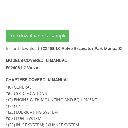
Free download of a sample
Instant download
EC240B LC Volvo Excavator Part Manual3
!
MODELS COVERED IN MANUAL
EC240B LC Volvo
CHAPTERS COVERD IN MANUAL
*(0) GENERAL
*(03) SPECIFICATIONS
*(2) ENGINE WITH MOUNTING AND EQUIPMENT
*(21) ENGINE
*(22) LUBRICATING SYSTEM
*(23) FUEL SYSTEM
*(25) INLET SYSTEM; EXHAUST SYSTEM