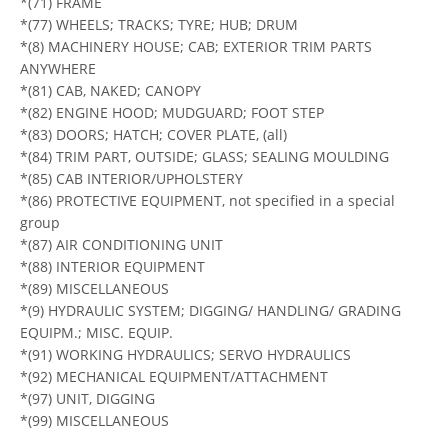
*(71) FRAME
*(77) WHEELS; TRACKS; TYRE; HUB; DRUM
*(8) MACHINERY HOUSE; CAB; EXTERIOR TRIM PARTS
ANYWHERE
*(81) CAB, NAKED; CANOPY
*(82) ENGINE HOOD; MUDGUARD; FOOT STEP
*(83) DOORS; HATCH; COVER PLATE, (all)
*(84) TRIM PART, OUTSIDE; GLASS; SEALING MOULDING
*(85) CAB INTERIOR/UPHOLSTERY
*(86) PROTECTIVE EQUIPMENT, not specified in a special
group
*(87) AIR CONDITIONING UNIT
*(88) INTERIOR EQUIPMENT
*(89) MISCELLANEOUS
*(9) HYDRAULIC SYSTEM; DIGGING/ HANDLING/ GRADING
EQUIPM.; MISC. EQUIP.
*(91) WORKING HYDRAULICS; SERVO HYDRAULICS
*(92) MECHANICAL EQUIPMENT/ATTACHMENT
*(97) UNIT, DIGGING
*(99) MISCELLANEOUS