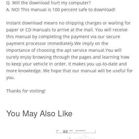
Q. Will the download hurt my computer?
A. NO! This manual is 100 percent safe to download!
Instant download means no shipping charges or waiting for
paper or CD manuals to arrive at the mail. You will receive
this manual by completing the payment via our secure
payment processor immediately.We imply on the
importance of choosing the apt service manual.You will
surely enjoy browsing through the pages and learning how
to keep your vehicle in order. It makes you up-to-date and
more knowledge. We hope that our manual will be useful for
you.
Thanks for visiting!
You May Also Like