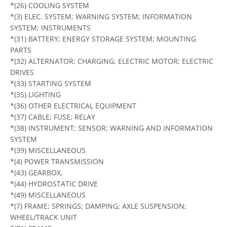
*(26) COOLING SYSTEM
*(3) ELEC. SYSTEM; WARNING SYSTEM; INFORMATION
SYSTEM; INSTRUMENTS
*(31) BATTERY; ENERGY STORAGE SYSTEM; MOUNTING
PARTS
*(32) ALTERNATOR; CHARGING; ELECTRIC MOTOR; ELECTRIC
DRIVES
*(33) STARTING SYSTEM
*(35) LIGHTING
*(36) OTHER ELECTRICAL EQUIPMENT
*(37) CABLE; FUSE; RELAY
*(38) INSTRUMENT; SENSOR; WARNING AND INFORMATION
SYSTEM
*(39) MISCELLANEOUS
*(4) POWER TRANSMISSION
*(43) GEARBOX,
*(44) HYDROSTATIC DRIVE
*(49) MISCELLANEOUS
*(7) FRAME; SPRINGS; DAMPING; AXLE SUSPENSION;
WHEEL/TRACK UNIT