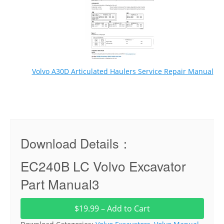
Volvo A30D Articulated Haulers Service Repair Manual
Download Details：
EC240B LC Volvo Excavator
Part Manual3
$19.99 – Add to Cart