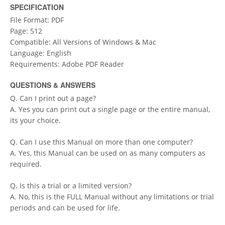
SPECIFICATION
File Format: PDF
Page: 512
Compatible: All Versions of Windows & Mac
Language: English
Requirements: Adobe PDF Reader
QUESTIONS & ANSWERS
Q. Can I print out a page?
A. Yes you can print out a single page or the entire manual,
its your choice.
Q. Can I use this Manual on more than one computer?
A. Yes, this Manual can be used on as many computers as
required.
Q. Is this a trial or a limited version?
A. No, this is the FULL Manual without any limitations or trial
periods and can be used for life.