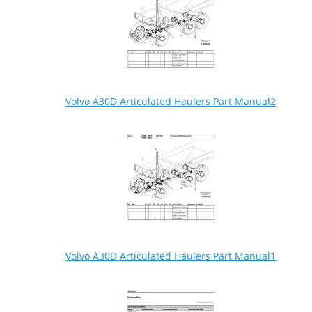
Volvo A30D Articulated Haulers Part Manual2
Volvo A30D Articulated Haulers Part Manual1