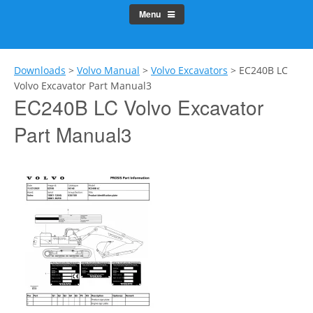
Menu
Downloads
>
Volvo Manual
>
Volvo Excavators
>
EC240B LC
Volvo Excavator Part Manual3
EC240B LC Volvo Excavator
Part Manual3