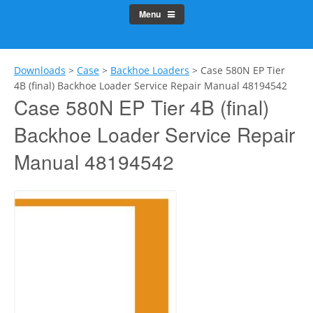
Menu
Downloads
>
Case
>
Backhoe Loaders
>
Case 580N EP Tier
4B (final) Backhoe Loader Service Repair Manual 48194542
Case 580N EP Tier 4B (final)
Backhoe Loader Service Repair
Manual 48194542