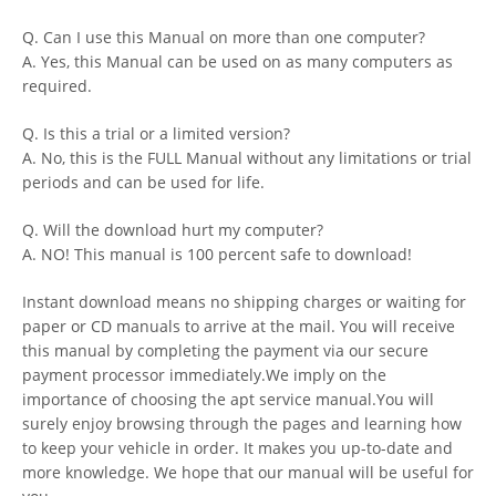
Q. Can I use this Manual on more than one computer?
A. Yes, this Manual can be used on as many computers as
required.
Q. Is this a trial or a limited version?
A. No, this is the FULL Manual without any limitations or trial
periods and can be used for life.
Q. Will the download hurt my computer?
A. NO! This manual is 100 percent safe to download!
Instant download means no shipping charges or waiting for
paper or CD manuals to arrive at the mail. You will receive
this manual by completing the payment via our secure
payment processor immediately.We imply on the
importance of choosing the apt service manual.You will
surely enjoy browsing through the pages and learning how
to keep your vehicle in order. It makes you up-to-date and
more knowledge. We hope that our manual will be useful for