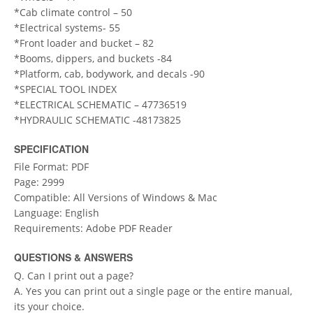
*Cab climate control – 50
*Electrical systems- 55
*Front loader and bucket – 82
*Booms, dippers, and buckets -84
*Platform, cab, bodywork, and decals -90
*SPECIAL TOOL INDEX
*ELECTRICAL SCHEMATIC – 47736519
*HYDRAULIC SCHEMATIC -48173825
SPECIFICATION
File Format: PDF
Page: 2999
Compatible: All Versions of Windows & Mac
Language: English
Requirements: Adobe PDF Reader
QUESTIONS & ANSWERS
Q. Can I print out a page?
A. Yes you can print out a single page or the entire manual,
its your choice.