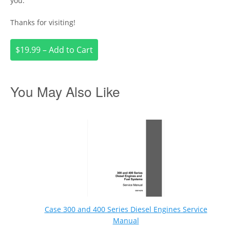
you.
Thanks for visiting!
$19.99 – Add to Cart
You May Also Like
Case 300 and 400 Series Diesel Engines Service
Manual