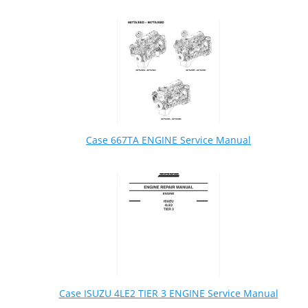
Case 667TA ENGINE Service Manual
Case ISUZU 4LE2 TIER 3 ENGINE Service Manual