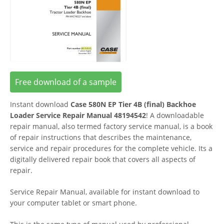
Free download of a sample
Instant download
Case 580N EP Tier 4B (final) Backhoe
Loader Service Repair Manual 48194542
! A downloadable
repair manual, also termed factory service manual, is a book
of repair instructions that describes the maintenance,
service and repair procedures for the complete vehicle. Its a
digitally delivered repair book that covers all aspects of
repair.
Service Repair Manual, available for instant download to
your computer tablet or smart phone.