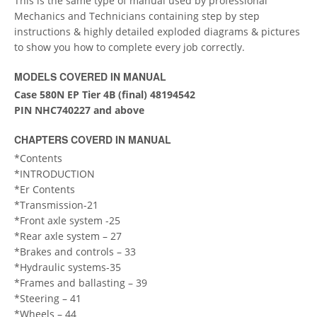
This is the same type of manual used by professional
Mechanics and Technicians containing step by step
instructions & highly detailed exploded diagrams & pictures
to show you how to complete every job correctly.
MODELS COVERED IN MANUAL
Case 580N EP Tier 4B (final) 48194542
PIN NHC740227 and above
CHAPTERS COVERD IN MANUAL
*Contents
*INTRODUCTION
*Er Contents
*Transmission-21
*Front axle system -25
*Rear axle system – 27
*Brakes and controls – 33
*Hydraulic systems-35
*Frames and ballasting – 39
*Steering – 41
*Wheels – 44