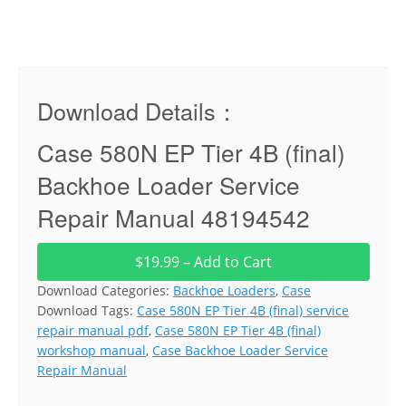
Download Details：
Case 580N EP Tier 4B (final)
Backhoe Loader Service
Repair Manual 48194542
$19.99 – Add to Cart
Download Categories:
Backhoe Loaders
,
Case
Download Tags:
Case 580N EP Tier 4B (final) service
repair manual pdf
,
Case 580N EP Tier 4B (final)
workshop manual
,
Case Backhoe Loader Service
Repair Manual