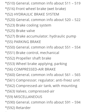
*(510) General, common info about 511 – 519
*(516) Front wheel brake (wet brake)
*(52) HYDRAULIC BRAKE SYSTEM
*(520) General, common info about 520 – 522
*(523) Brake cooling system
*(525) Brake valve
*(527) Brake accumulator; hydraulic pump
*(55) PARKING BRAKE
*(550) General, common info about 551 – 554
*(551) Brake control, mechanical
*(552) Propeller shaft brake
*(553) Wheel brake applying, parking
*(56) COMPRESSED-AIR BRAKE
*(560) General, common info about 561 – 565
*(561) Compressor; regulator; anti-freez unit
*(562) Compressed-air tank, with mounting
*(563) Valves, compressed-air
*(59) MISCELLANEOUS
*(590) General, common info about 591 – 594
*(592) Retarder