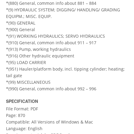
*(880) General, common info about 881 – 884
*(9) HYDRAULIC SYSTEM; DIGGING/ HANDLING/ GRADING
EQUIPM.; MISC. EQUIP.
*(90) GENERAL
*(900) General
*(91) WORKING HYDRAULICS; SERVO HYDRAULICS
*(910) General, common info about 911 – 917
*(913) Pump, working hydraulics
*(916) Other hydraulic equipment
*(95) LOAD CARRIER
*(951) Hauler/platform body, incl. tipping cylinder; heating;
tail gate
*(99) MISCELLANEOUS
*(990) General, common info about 992 – 996
SPECIFICATION
File Format: PDF
Page: 870
Compatible: All Versions of Windows & Mac
Language: English