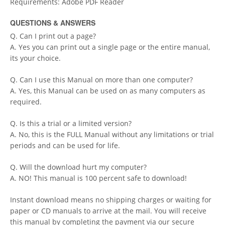
Requirements: Adobe PDF Reader
QUESTIONS & ANSWERS
Q. Can I print out a page?
A. Yes you can print out a single page or the entire manual,
its your choice.
Q. Can I use this Manual on more than one computer?
A. Yes, this Manual can be used on as many computers as
required.
Q. Is this a trial or a limited version?
A. No, this is the FULL Manual without any limitations or trial
periods and can be used for life.
Q. Will the download hurt my computer?
A. NO! This manual is 100 percent safe to download!
Instant download means no shipping charges or waiting for
paper or CD manuals to arrive at the mail. You will receive
this manual by completing the payment via our secure