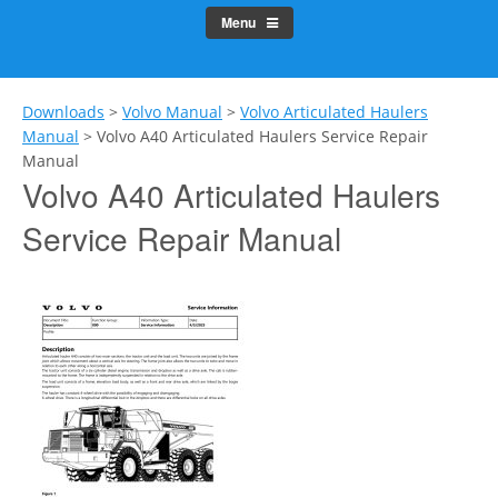
Menu
Downloads
>
Volvo Manual
>
Volvo Articulated Haulers
Manual
>
Volvo A40 Articulated Haulers Service Repair
Manual
Volvo A40 Articulated Haulers
Service Repair Manual