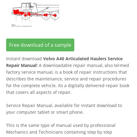
Free download of a sample
Instant download
Volvo A40 Articulated Haulers Service
Repair Manual
! A downloadable repair manual, also termed
factory service manual, is a book of repair instructions that
describes the maintenance, service and repair procedures
for the complete vehicle. Its a digitally delivered repair book
that covers all aspects of repair.
Service Repair Manual, available for instant download to
your computer tablet or smart phone.
This is the same type of manual used by professional
Mechanics and Technicians containing step by step