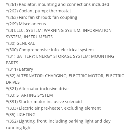
*(261) Radiator, mounting and connections included
*(262) Coolant pump; thermostat
*(263) Fan; fan shroud; fan coupling
*(269) Miscelaneous
*(3) ELEC. SYSTEM; WARNING SYSTEM; INFORMATION
SYSTEM; INSTRUMENTS
*(30) GENERAL
*(300) Comprehensive info, electrical system
*(31) BATTERY; ENERGY STORAGE SYSTEM; MOUNTING
PARTS
*(311) Battery
*(32) ALTERNATOR; CHARGING; ELECTRIC MOTOR; ELECTRIC
DRIVES
*(321) Alternator inclusive drive
*(33) STARTING SYSTEM
*(331) Starter motor inclusive solenoid
*(333) Electric air pre-heater, excluding element
*(35) LIGHTING
*(352) Lighting, front, including parking light and day
running light