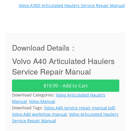
Volvo A30D Articulated Haulers Service Repair Manual
Download Details：
Volvo A40 Articulated Haulers
Service Repair Manual
$19.99 – Add to Cart
Download Categories:
Volvo Articulated Haulers
Manual
,
Volvo Manual
Download Tags:
Volvo A40 service repair manual pdf
,
Volvo A40 workshop manual
,
Volvo Articulated Haulers
Service Repair Manual