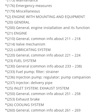
*(173) Maintenance
*(176) Emergency measures
*(179) Miscellaneous
*(2) ENGINE WITH MOUNTING AND EQUIPMENT
*(20) GENERAL
*(200) General, engine installation and its function
*(21) ENGINE
*(210) General, common info about 211 – 218
*(214) Valve mechanism
*(22) LUBRICATING SYSTEM
*(220) General, common info about 221 – 224
*(23) FUEL SYSTEM
*(230) General (common info about 233 – 238)
*(233) Fuel pump; filter; strainer
*(236) Injection pump; regulator; pump companion
*(237) Injector; delivery pipe
*(25) INLET SYSTEM; EXHAUST SYSTEM
*(250) General, common info about 251 – 258
*(253) Exhaust brake
*(26) COOLING SYSTEM
*(260) General, common info about 261 – 269