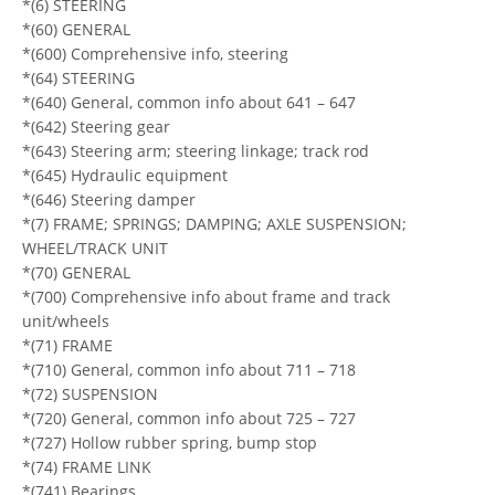
*(6) STEERING
*(60) GENERAL
*(600) Comprehensive info, steering
*(64) STEERING
*(640) General, common info about 641 – 647
*(642) Steering gear
*(643) Steering arm; steering linkage; track rod
*(645) Hydraulic equipment
*(646) Steering damper
*(7) FRAME; SPRINGS; DAMPING; AXLE SUSPENSION;
WHEEL/TRACK UNIT
*(70) GENERAL
*(700) Comprehensive info about frame and track
unit/wheels
*(71) FRAME
*(710) General, common info about 711 – 718
*(72) SUSPENSION
*(720) General, common info about 725 – 727
*(727) Hollow rubber spring, bump stop
*(74) FRAME LINK
*(741) Bearings