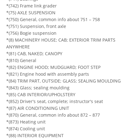
*(742) Frame link grader
*(75) AXLE SUSPENSION
*(750) General, common info about 751 – 758
*(751) Suspension, front axle
*(756) Bogie suspension
*(8) MACHINERY HOUSE; CAB; EXTERIOR TRIM PARTS
ANYWHERE
*(81) CAB, NAKED; CANOPY
*(810) General
*(82) ENGINE HOOD; MUDGUARD; FOOT STEP
*(821) Engine hood with assembly parts
*(84) TRIM PART, OUTSIDE; GLASS; SEALING MOULDING
*(843) Glass; sealing moulding
*(85) CAB INTERIOR/UPHOLSTERY
*(852) Driver's seat, complete; instructor's seat
*(87) AIR CONDITIONING UNIT
*(870) General, common info about 872 – 877
*(873) Heating unit
*(874) Cooling unit
*(88) INTERIOR EQUIPMENT