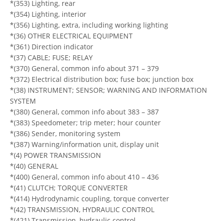
*(353) Lighting, rear
*(354) Lighting, interior
*(356) Lighting, extra, including working lighting
*(36) OTHER ELECTRICAL EQUIPMENT
*(361) Direction indicator
*(37) CABLE; FUSE; RELAY
*(370) General, common info about 371 – 379
*(372) Electrical distribution box; fuse box; junction box
*(38) INSTRUMENT; SENSOR; WARNING AND INFORMATION
SYSTEM
*(380) General, common info about 383 – 387
*(383) Speedometer; trip meter; hour counter
*(386) Sender, monitoring system
*(387) Warning/information unit, display unit
*(4) POWER TRANSMISSION
*(40) GENERAL
*(400) General, common info about 410 – 436
*(41) CLUTCH; TORQUE CONVERTER
*(414) Hydrodynamic coupling, torque converter
*(42) TRANSMISSION, HYDRAULIC CONTROL
*(421) Transmission, hydraulic control