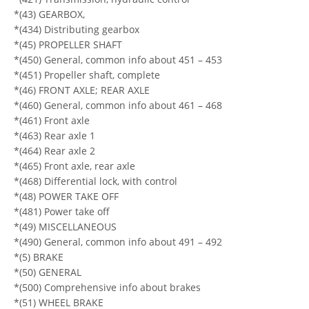
*(43) GEARBOX,
*(434) Distributing gearbox
*(45) PROPELLER SHAFT
*(450) General, common info about 451 – 453
*(451) Propeller shaft, complete
*(46) FRONT AXLE; REAR AXLE
*(460) General, common info about 461 – 468
*(461) Front axle
*(463) Rear axle 1
*(464) Rear axle 2
*(465) Front axle, rear axle
*(468) Differential lock, with control
*(48) POWER TAKE OFF
*(481) Power take off
*(49) MISCELLANEOUS
*(490) General, common info about 491 – 492
*(5) BRAKE
*(50) GENERAL
*(500) Comprehensive info about brakes
*(51) WHEEL BRAKE