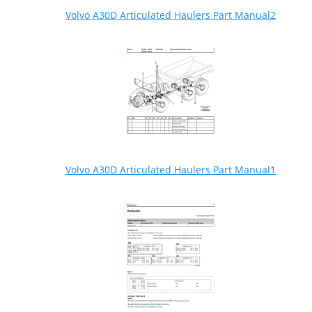
Volvo A30D Articulated Haulers Part Manual2
Volvo A30D Articulated Haulers Part Manual1