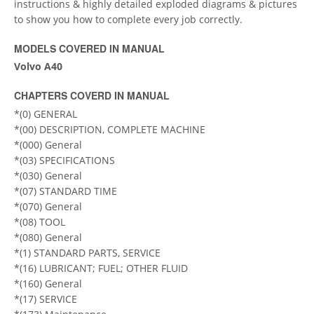
instructions & highly detailed exploded diagrams & pictures
to show you how to complete every job correctly.
MODELS COVERED IN MANUAL
Volvo A40
CHAPTERS COVERD IN MANUAL
*(0) GENERAL
*(00) DESCRIPTION, COMPLETE MACHINE
*(000) General
*(03) SPECIFICATIONS
*(030) General
*(07) STANDARD TIME
*(070) General
*(08) TOOL
*(080) General
*(1) STANDARD PARTS, SERVICE
*(16) LUBRICANT; FUEL; OTHER FLUID
*(160) General
*(17) SERVICE