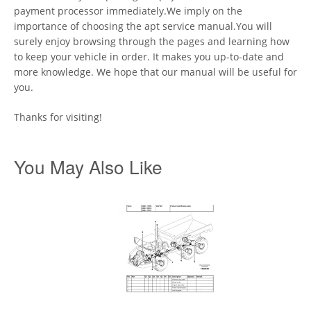
payment processor immediately.We imply on the
importance of choosing the apt service manual.You will
surely enjoy browsing through the pages and learning how
to keep your vehicle in order. It makes you up-to-date and
more knowledge. We hope that our manual will be useful for
you.
Thanks for visiting!
You May Also Like