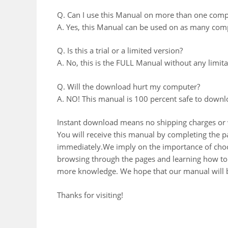
Q. Can I use this Manual on more than one comp
A. Yes, this Manual can be used on as many comp
Q. Is this a trial or a limited version?
A. No, this is the FULL Manual without any limitat
Q. Will the download hurt my computer?
A. NO! This manual is 100 percent safe to downl
Instant download means no shipping charges or w
You will receive this manual by completing the
immediately.We imply on the importance of choos
browsing through the pages and learning how to 
more knowledge. We hope that our manual will b
Thanks for visiting!