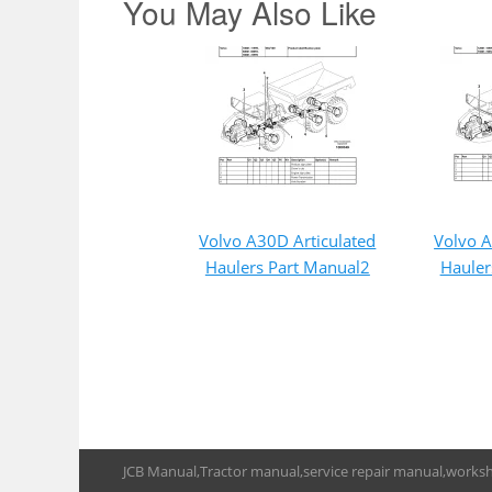
You May Also Like
Volvo A30D Articulated
Volvo A
Haulers Part Manual2
Hauler
JCB Manual,Tractor manual,service repair manual,works