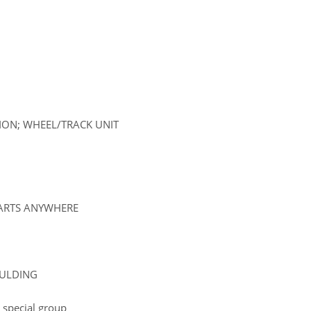
SION; WHEEL/TRACK UNIT
PARTS ANYWHERE
OULDING
 special group