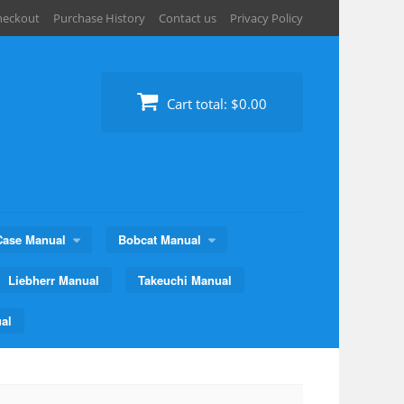
heckout
Purchase History
Contact us
Privacy Policy
Cart total:
$0.00
Case Manual
Bobcat Manual
Liebherr Manual
Takeuchi Manual
al