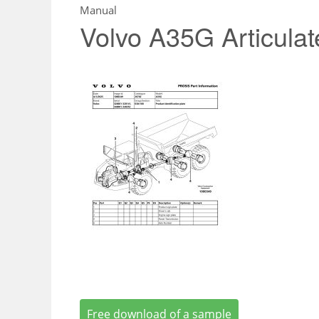
Manual
Volvo A35G Articula
Free download of a sample