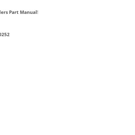
lers Part Manual
!
0252