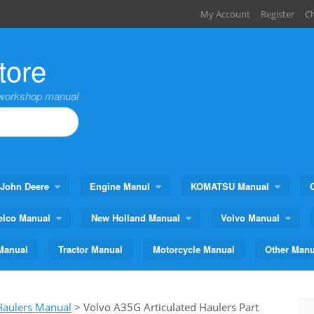
My Account
Register
C
tore
,workshop manual
John Deere
Engine Manul
KOMATSU Manual
elco Manual
New Holland Manual
Volvo Manual
Manual
Tractor Manual
Motorcycle Manual
Other Manu
 Haulers Manual
>
Volvo A35G Articulated Haulers Part