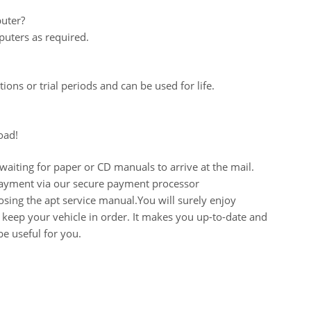
uter?
uters as required.
ions or trial periods and can be used for life.
oad!
aiting for paper or CD manuals to arrive at the mail.
 payment via our secure payment processor
ing the apt service manual.You will surely enjoy
keep your vehicle in order. It makes you up-to-date and
e useful for you.