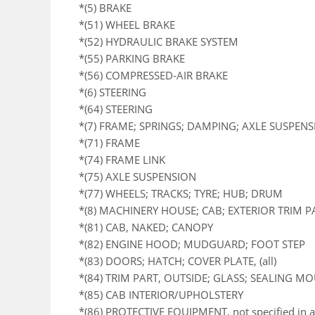
*(5) BRAKE
*(51) WHEEL BRAKE
*(52) HYDRAULIC BRAKE SYSTEM
*(55) PARKING BRAKE
*(56) COMPRESSED-AIR BRAKE
*(6) STEERING
*(64) STEERING
*(7) FRAME; SPRINGS; DAMPING; AXLE SUSPEN
*(71) FRAME
*(74) FRAME LINK
*(75) AXLE SUSPENSION
*(77) WHEELS; TRACKS; TYRE; HUB; DRUM
*(8) MACHINERY HOUSE; CAB; EXTERIOR TRIM 
*(81) CAB, NAKED; CANOPY
*(82) ENGINE HOOD; MUDGUARD; FOOT STEP
*(83) DOORS; HATCH; COVER PLATE, (all)
*(84) TRIM PART, OUTSIDE; GLASS; SEALING M
*(85) CAB INTERIOR/UPHOLSTERY
*(86) PROTECTIVE EQUIPMENT, not specified in a