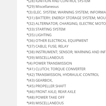
*(28) IGNITION AND CONTROL SYSTEM
*(29) Miscellaneous
*(3) ELEC. SYSTEM; WARNING SYSTEM; INFORM
*(31) BATTERY; ENERGY STORAGE SYSTEM; MO
*(32) ALTERNATOR; CHARGING; ELECTRIC MOTOR
*(33) STARTING SYSTEM
*(35) LIGHTING
*(36) OTHER ELECTRICAL EQUIPMENT
*(37) CABLE; FUSE; RELAY
*(38) INSTRUMENT; SENSOR; WARNING AND I
*(39) MISCELLANEOUS
*(4) POWER TRANSMISSION
*(41) CLUTCH; TORQUE CONVERTER
*(42) TRANSMISSION, HYDRAULIC CONTROL
*(43) GEARBOX,
*(45) PROPELLER SHAFT
*(46) FRONT AXLE; REAR AXLE
*(48) POWER TAKE OFF
*(49) MISCELLANEOUS