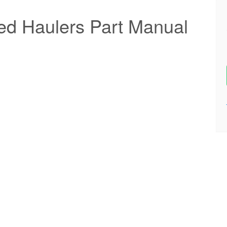
ted Haulers Part Manual