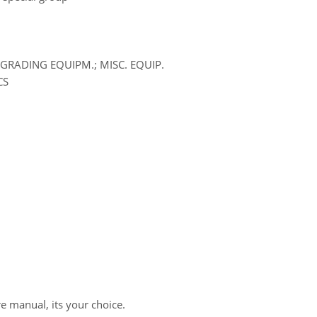
GRADING EQUIPM.; MISC. EQUIP.
CS
re manual, its your choice.