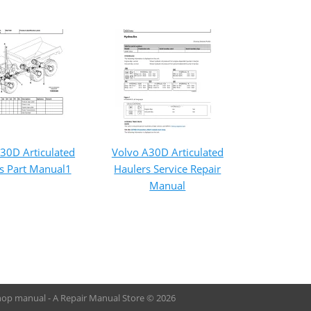
30D Articulated
Volvo A30D Articulated
s Part Manual1
Haulers Service Repair
Manual
hop manual - A Repair Manual Store © 2026