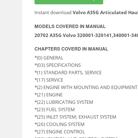
Instant download
Volvo A35G Articulated Hau
MODELS COVERED IN MANUAL
20702 A35G Volvo 320001-320141,340001-34
CHAPTERS COVERD IN MANUAL
*(0) GENERAL
*(03) SPECIFICATIONS
*(1) STANDARD PARTS, SERVICE
*(17) SERVICE
*(2) ENGINE WITH MOUNTING AND EQUIPMENT
*(21) ENGINE
*(22) LUBRICATING SYSTEM
*(23) FUEL SYSTEM
*(25) INLET SYSTEM; EXHAUST SYSTEM
*(26) COOLING SYSTEM
*(27) ENGINE CONTROL