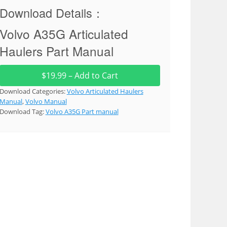
Download Details：
Volvo A35G Articulated
Haulers Part Manual
$19.99 – Add to Cart
Download Categories:
Volvo Articulated Haulers
Manual
,
Volvo Manual
Download Tag:
Volvo A35G Part manual