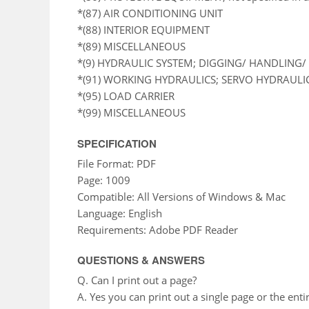
*(87) AIR CONDITIONING UNIT
*(88) INTERIOR EQUIPMENT
*(89) MISCELLANEOUS
*(9) HYDRAULIC SYSTEM; DIGGING/ HANDLING/ 
*(91) WORKING HYDRAULICS; SERVO HYDRAULI
*(95) LOAD CARRIER
*(99) MISCELLANEOUS
SPECIFICATION
File Format: PDF
Page: 1009
Compatible: All Versions of Windows & Mac
Language: English
Requirements: Adobe PDF Reader
QUESTIONS & ANSWERS
Q. Can I print out a page?
A. Yes you can print out a single page or the enti