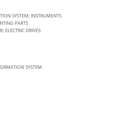
ATION SYSTEM; INSTRUMENTS
UNTING PARTS
; ELECTRIC DRIVES
NFORMATION SYSTEM