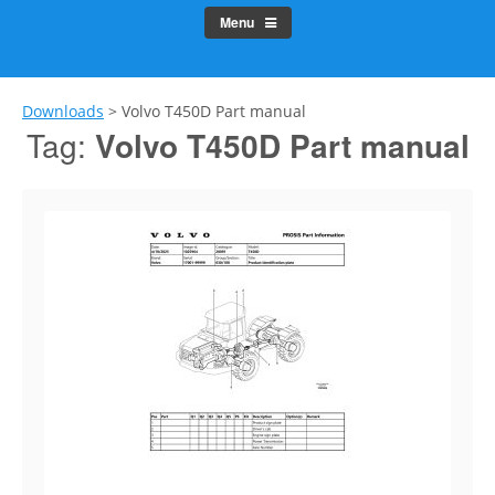
Menu
Downloads
>
Volvo T450D Part manual
Tag:
Volvo T450D Part manual