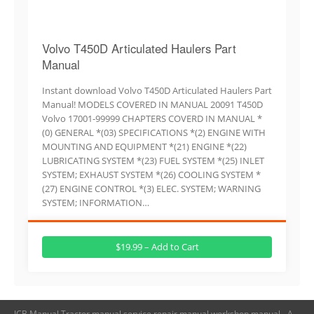
Volvo T450D Articulated Haulers Part
Manual
Instant download Volvo T450D Articulated Haulers Part
Manual! MODELS COVERED IN MANUAL 20091 T450D
Volvo 17001-99999 CHAPTERS COVERD IN MANUAL *
(0) GENERAL *(03) SPECIFICATIONS *(2) ENGINE WITH
MOUNTING AND EQUIPMENT *(21) ENGINE *(22)
LUBRICATING SYSTEM *(23) FUEL SYSTEM *(25) INLET
SYSTEM; EXHAUST SYSTEM *(26) COOLING SYSTEM *
(27) ENGINE CONTROL *(3) ELEC. SYSTEM; WARNING
SYSTEM; INFORMATION…
$19.99 – Add to Cart
JCB Manual,Tractor manual,service repair manual,workshop manual - A