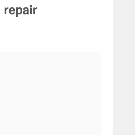
 repair