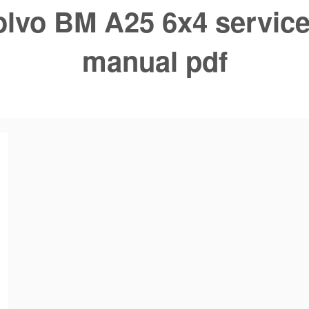
olvo BM A25 6x4 service
manual pdf