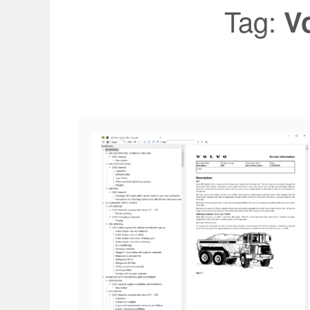
Tag:
V