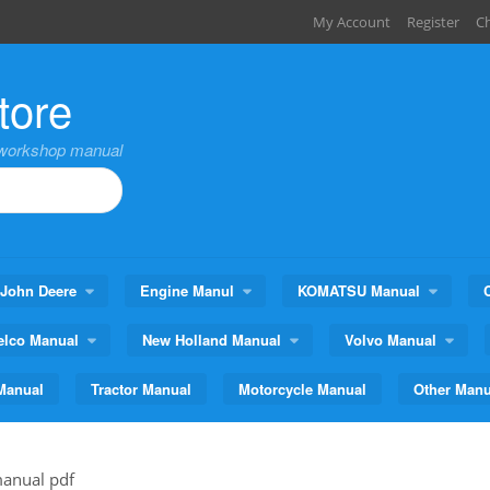
My Account
Register
C
tore
,workshop manual
John Deere
Engine Manul
KOMATSU Manual
elco Manual
New Holland Manual
Volvo Manual
Manual
Tractor Manual
Motorcycle Manual
Other Manu
manual pdf