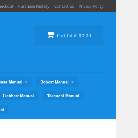
heckout
Purchase History
Contact us
Privacy Policy
Cart total:
$0.00
Case Manual
Bobcat Manual
Liebherr Manual
Takeuchi Manual
al