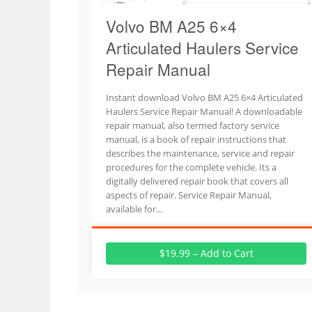
Volvo BM A25 6×4
Articulated Haulers Service
Repair Manual
Instant download Volvo BM A25 6×4 Articulated
Haulers Service Repair Manual! A downloadable
repair manual, also termed factory service
manual, is a book of repair instructions that
describes the maintenance, service and repair
procedures for the complete vehicle. Its a
digitally delivered repair book that covers all
aspects of repair. Service Repair Manual,
available for…
$19.99 – Add to Cart