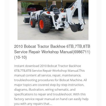
2010 Bobcat Tractor Backhoe 6TB,7TB,8TB
Service Repair Workshop Manual(6986711)
(10-10)
Instant download 2010 Bobcat Tractor Backhoe
6TB,7TB,8TB Service Repair Workshop Manual.This
manual content all service, repair, maintenance,
troubleshooting procedures for Bobcat Machine. All
major topics are covered step-by-step instruction,
diagrams, illustration, wiring schematic, and
specifications to repair and troubleshoot. With this
factory service repair manual on hand can easily help
you with any repairs that…