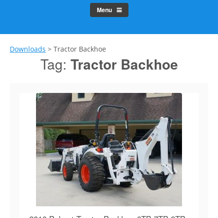
Menu
Downloads
>
Tractor Backhoe
Tag:
Tractor Backhoe