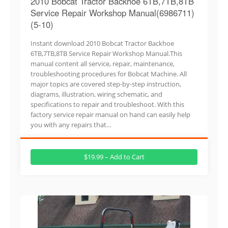
2010 Bobcat Tractor Backhoe 6TB,7TB,8TB
Service Repair Workshop Manual(6986711)
(5-10)
Instant download 2010 Bobcat Tractor Backhoe
6TB,7TB,8TB Service Repair Workshop Manual.This
manual content all service, repair, maintenance,
troubleshooting procedures for Bobcat Machine. All
major topics are covered step-by-step instruction,
diagrams, illustration, wiring schematic, and
specifications to repair and troubleshoot. With this
factory service repair manual on hand can easily help
you with any repairs that…
$19.99 – Add to Cart