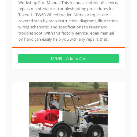
Workshop Part Manual.This manual content all service,
repair, maintenance, troubleshooting procedures for
Takeuchi TW60 Wheel Loader. All major topics are
covered step-by-step instruction, diagrams, illustration,
wiring schematic, and specifications to repair and
troubleshoot. With this factory service repair manual
on hand can easily help you with any repairs that…
$19.99 – Add to Cart