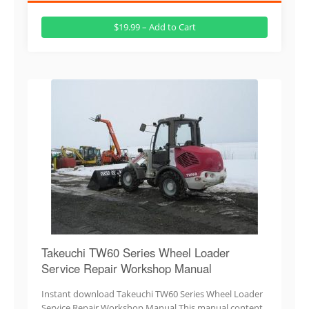
$19.99 – Add to Cart
Takeuchi TW60 Series Wheel Loader
Service Repair Workshop Manual
Instant download Takeuchi TW60 Series Wheel Loader
Service Repair Workshop Manual.This manual content