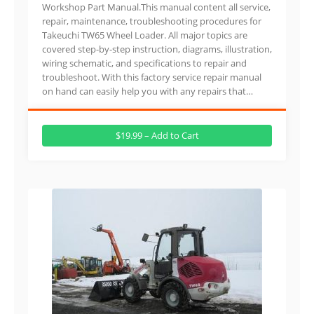
Workshop Part Manual.This manual content all service,
repair, maintenance, troubleshooting procedures for
Takeuchi TW65 Wheel Loader. All major topics are
covered step-by-step instruction, diagrams, illustration,
wiring schematic, and specifications to repair and
troubleshoot. With this factory service repair manual
on hand can easily help you with any repairs that…
$19.99 – Add to Cart