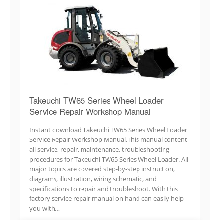
Takeuchi TW65 Series Wheel Loader
Service Repair Workshop Manual
Instant download Takeuchi TW65 Series Wheel Loader
Service Repair Workshop Manual.This manual content
all service, repair, maintenance, troubleshooting
procedures for Takeuchi TW65 Series Wheel Loader. All
major topics are covered step-by-step instruction,
diagrams, illustration, wiring schematic, and
specifications to repair and troubleshoot. With this
factory service repair manual on hand can easily help
you with…