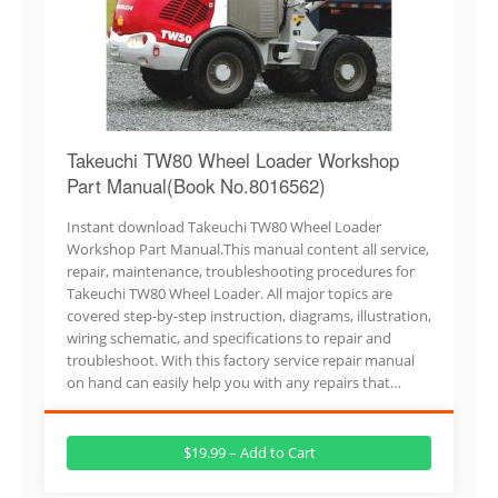
Takeuchi TW80 Wheel Loader Workshop
Part Manual(Book No.8016562)
Instant download Takeuchi TW80 Wheel Loader
Workshop Part Manual.This manual content all service,
repair, maintenance, troubleshooting procedures for
Takeuchi TW80 Wheel Loader. All major topics are
covered step-by-step instruction, diagrams, illustration,
wiring schematic, and specifications to repair and
troubleshoot. With this factory service repair manual
on hand can easily help you with any repairs that…
$19.99 – Add to Cart