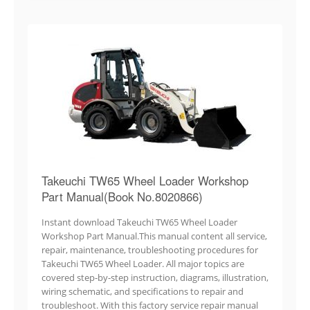
Takeuchi TW65 Wheel Loader Workshop
Part Manual(Book No.8020866)
Instant download Takeuchi TW65 Wheel Loader
Workshop Part Manual.This manual content all service,
repair, maintenance, troubleshooting procedures for
Takeuchi TW65 Wheel Loader. All major topics are
covered step-by-step instruction, diagrams, illustration,
wiring schematic, and specifications to repair and
troubleshoot. With this factory service repair manual