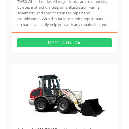
TW80 Wheel Loader. All major topics are covered step-
by-step instruction, diagrams, illustration, wiring
schematic, and specifications to repair and
troubleshoot. With this factory service repair manual
on hand can easily help you with any repairs that you…
$19.99 – Add to Cart