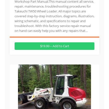
Workshop Part Manual.This manual content all service,
repair, maintenance, troubleshooting procedures for
Takeuchi TW50 Wheel Loader. All major topics are
covered step-by-step instruction, diagrams, illustration,
wiring schematic, and specifications to repair and
troubleshoot. With this factory service repair manual
on hand can easily help you with any repairs that…
$19.99 – Add to Cart