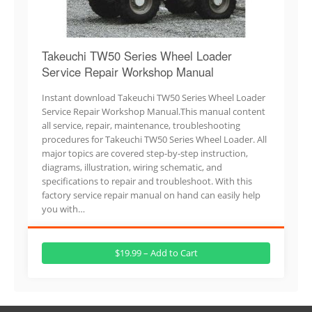
Takeuchi TW50 Series Wheel Loader
Service Repair Workshop Manual
Instant download Takeuchi TW50 Series Wheel Loader
Service Repair Workshop Manual.This manual content
all service, repair, maintenance, troubleshooting
procedures for Takeuchi TW50 Series Wheel Loader. All
major topics are covered step-by-step instruction,
diagrams, illustration, wiring schematic, and
specifications to repair and troubleshoot. With this
factory service repair manual on hand can easily help
you with…
$19.99 – Add to Cart