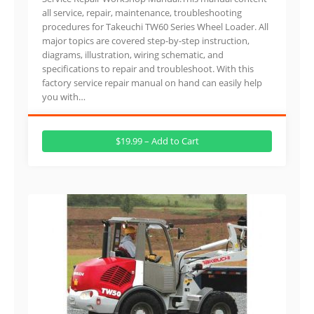
all service, repair, maintenance, troubleshooting
procedures for Takeuchi TW60 Series Wheel Loader. All
major topics are covered step-by-step instruction,
diagrams, illustration, wiring schematic, and
specifications to repair and troubleshoot. With this
factory service repair manual on hand can easily help
you with…
$19.99 – Add to Cart