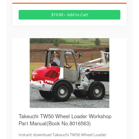
$19.99 – Add to Cart
Takeuchi TW50 Wheel Loader Workshop
Part Manual(Book No.8016563)
Instant download Takeuchi TW50 Wheel Loader