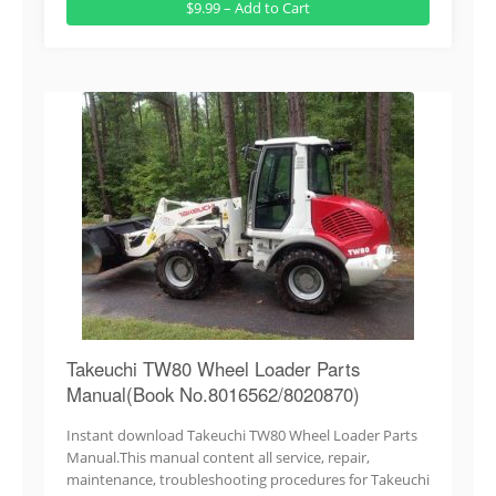
$9.99 – Add to Cart
Takeuchi TW80 Wheel Loader Parts
Manual(Book No.8016562/8020870)
Instant download Takeuchi TW80 Wheel Loader Parts
Manual.This manual content all service, repair,
maintenance, troubleshooting procedures for Takeuchi