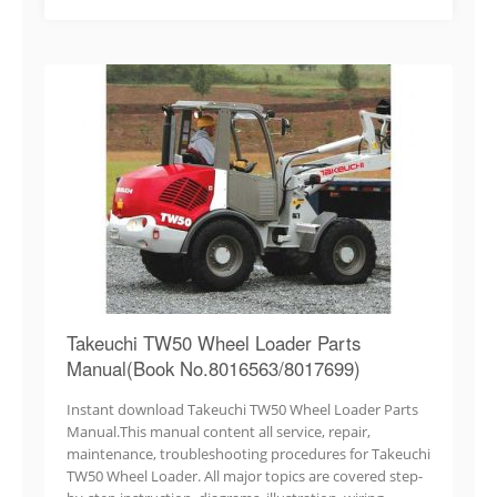
Takeuchi TW50 Wheel Loader Parts
Manual(Book No.8016563/8017699)
Instant download Takeuchi TW50 Wheel Loader Parts
Manual.This manual content all service, repair,
maintenance, troubleshooting procedures for Takeuchi
TW50 Wheel Loader. All major topics are covered step-