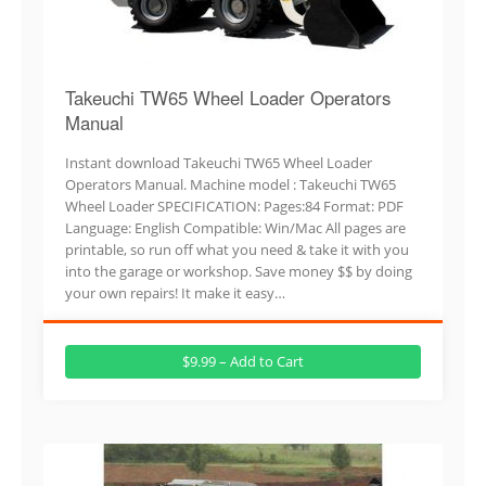
Takeuchi TW65 Wheel Loader Operators
Manual
Instant download Takeuchi TW65 Wheel Loader
Operators Manual. Machine model : Takeuchi TW65
Wheel Loader SPECIFICATION: Pages:84 Format: PDF
Language: English Compatible: Win/Mac All pages are
printable, so run off what you need & take it with you
into the garage or workshop. Save money $$ by doing
your own repairs! It make it easy…
$9.99 – Add to Cart