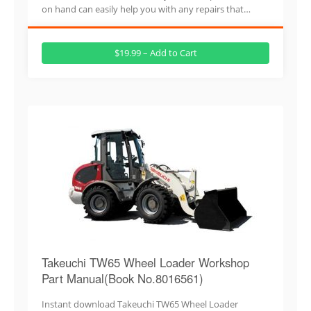
on hand can easily help you with any repairs that…
$19.99 – Add to Cart
Takeuchi TW65 Wheel Loader Workshop
Part Manual(Book No.8016561)
Instant download Takeuchi TW65 Wheel Loader