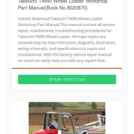
Takeuchi TW80 Wheel Loader Workshop
Part Manual(Book No.8020870)
Instant download Takeuchi TW80 Wheel Loader
Workshop Part Manual.This manual content all service,
repair, maintenance, troubleshooting procedures for
Takeuchi TW80 Wheel Loader. All major topics are
covered step-by-step instruction, diagrams, illustration,
wiring schematic, and specifications to repair and
troubleshoot. With this factory service repair manual
on hand can easily help you with any repairs that…
$19.99 – Add to Cart