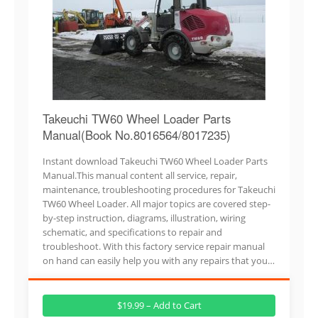
Takeuchi TW60 Wheel Loader Parts
Manual(Book No.8016564/8017235)
Instant download Takeuchi TW60 Wheel Loader Parts
Manual.This manual content all service, repair,
maintenance, troubleshooting procedures for Takeuchi
TW60 Wheel Loader. All major topics are covered step-
by-step instruction, diagrams, illustration, wiring
schematic, and specifications to repair and
troubleshoot. With this factory service repair manual
on hand can easily help you with any repairs that you…
$19.99 – Add to Cart