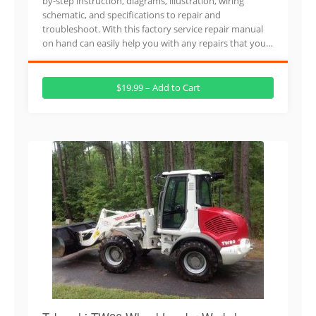
by-step instruction, diagrams, illustration, wiring
schematic, and specifications to repair and
troubleshoot. With this factory service repair manual
on hand can easily help you with any repairs that you…
$19.99 – Add to Cart