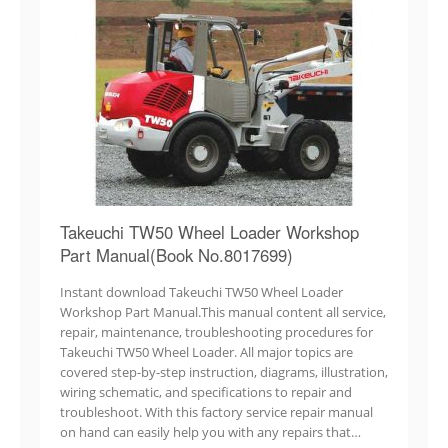
Takeuchi TW50 Wheel Loader Workshop
Part Manual(Book No.8017699)
Instant download Takeuchi TW50 Wheel Loader
Workshop Part Manual.This manual content all service,
repair, maintenance, troubleshooting procedures for
Takeuchi TW50 Wheel Loader. All major topics are
covered step-by-step instruction, diagrams, illustration,
wiring schematic, and specifications to repair and
troubleshoot. With this factory service repair manual
on hand can easily help you with any repairs that…