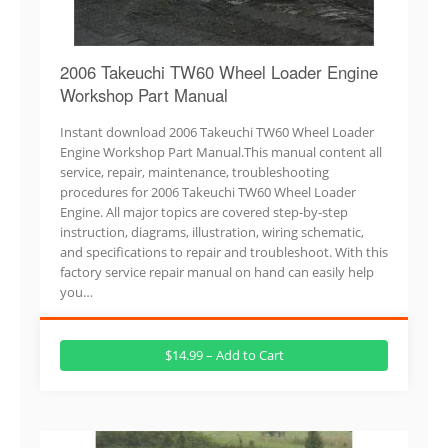
2006 Takeuchi TW60 Wheel Loader Engine
Workshop Part Manual
Instant download 2006 Takeuchi TW60 Wheel Loader
Engine Workshop Part Manual.This manual content all
service, repair, maintenance, troubleshooting
procedures for 2006 Takeuchi TW60 Wheel Loader
Engine. All major topics are covered step-by-step
instruction, diagrams, illustration, wiring schematic,
and specifications to repair and troubleshoot. With this
factory service repair manual on hand can easily help
you…
$14.99 – Add to Cart