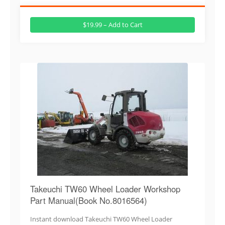
$19.99 – Add to Cart
Takeuchi TW60 Wheel Loader Workshop
Part Manual(Book No.8016564)
Instant download Takeuchi TW60 Wheel Loader