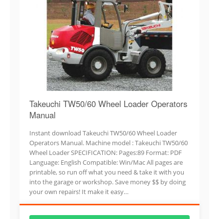
Takeuchi TW50/60 Wheel Loader Operators
Manual
Instant download Takeuchi TW50/60 Wheel Loader
Operators Manual. Machine model : Takeuchi TW50/60
Wheel Loader SPECIFICATION: Pages:89 Format: PDF
Language: English Compatible: Win/Mac All pages are
printable, so run off what you need & take it with you
into the garage or workshop. Save money $$ by doing
your own repairs! It make it easy…