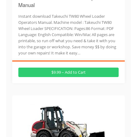
Manual
Instant download Takeuchi TW80 Wheel Loader
Operators Manual. Machine model : Takeuchi TW80
Wheel Loader SPECIFICATION: Pages:86 Format: PDF
Language: English Compatible: Win/Mac All pages are
printable, so run off what you need & take it with you
into the garage or workshop. Save money $$ by doing
your own repairs! It make it easy…
$9.99 – Add to Cart