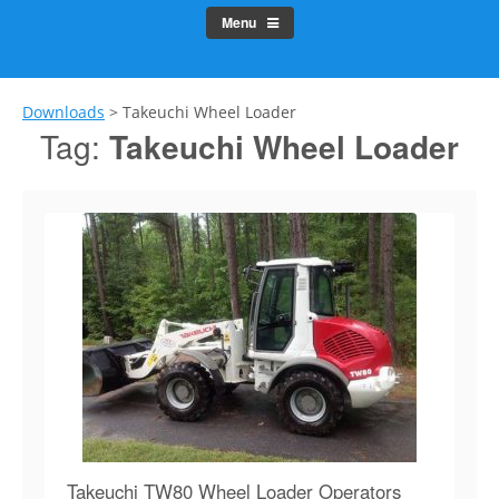
Menu
Downloads
>
Takeuchi Wheel Loader
Tag:
Takeuchi Wheel Loader
Takeuchi TW80 Wheel Loader Operators