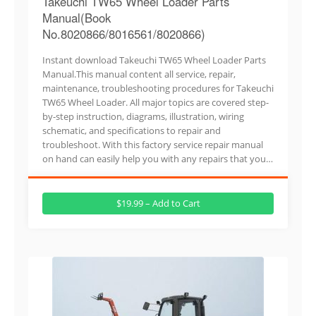
Takeuchi TW65 Wheel Loader Parts
Manual(Book
No.8020866/8016561/8020866)
Instant download Takeuchi TW65 Wheel Loader Parts
Manual.This manual content all service, repair,
maintenance, troubleshooting procedures for Takeuchi
TW65 Wheel Loader. All major topics are covered step-
by-step instruction, diagrams, illustration, wiring
schematic, and specifications to repair and
troubleshoot. With this factory service repair manual
on hand can easily help you with any repairs that you…
$19.99 – Add to Cart