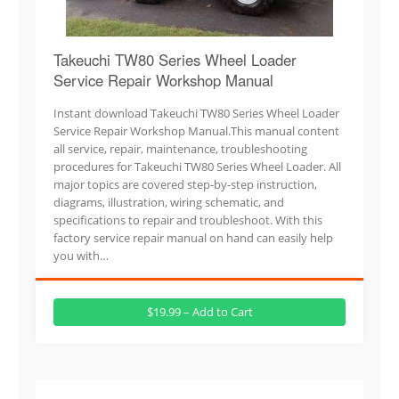
Takeuchi TW80 Series Wheel Loader
Service Repair Workshop Manual
Instant download Takeuchi TW80 Series Wheel Loader
Service Repair Workshop Manual.This manual content
all service, repair, maintenance, troubleshooting
procedures for Takeuchi TW80 Series Wheel Loader. All
major topics are covered step-by-step instruction,
diagrams, illustration, wiring schematic, and
specifications to repair and troubleshoot. With this
factory service repair manual on hand can easily help
you with…
$19.99 – Add to Cart