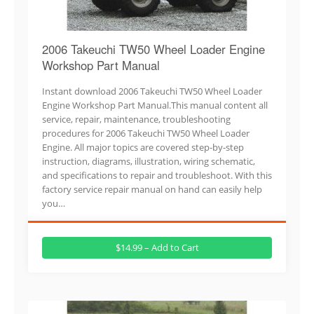
2006 Takeuchi TW50 Wheel Loader Engine
Workshop Part Manual
Instant download 2006 Takeuchi TW50 Wheel Loader
Engine Workshop Part Manual.This manual content all
service, repair, maintenance, troubleshooting
procedures for 2006 Takeuchi TW50 Wheel Loader
Engine. All major topics are covered step-by-step
instruction, diagrams, illustration, wiring schematic,
and specifications to repair and troubleshoot. With this
factory service repair manual on hand can easily help
you…
$14.99 – Add to Cart