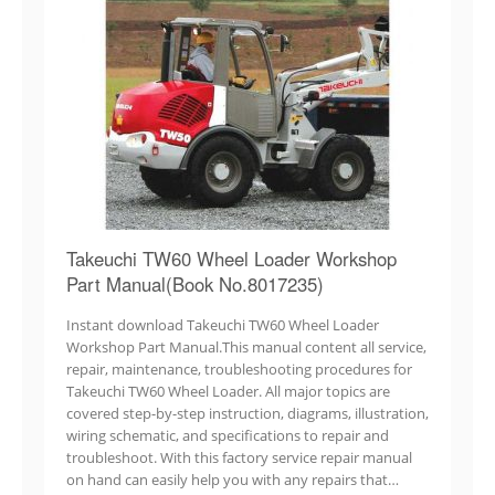
Takeuchi TW60 Wheel Loader Workshop
Part Manual(Book No.8017235)
Instant download Takeuchi TW60 Wheel Loader
Workshop Part Manual.This manual content all service,
repair, maintenance, troubleshooting procedures for
Takeuchi TW60 Wheel Loader. All major topics are
covered step-by-step instruction, diagrams, illustration,
wiring schematic, and specifications to repair and
troubleshoot. With this factory service repair manual
on hand can easily help you with any repairs that…