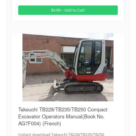
$9.99 – Add to Cart
Takeuchi TB228/TB235/TB250 Compact
Excavator Operators Manual(Book No.
AG7F004) (French)
Instant download Takeuchi TB228/TB235/TB250