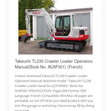
Takeuchi TL230 Crawler Loader Operators
Manual(Book No. AU5F001) (French)
Instant download Takeuchi TL230 Crawler Loader
Operators Manual. Machine model : Takeuchi TL230
Crawler Loader Serial No.223100002~ Book No.
AU5F001 SPECIFICATION: Pages:208 Format: PDF
Language: French Compatible: Win/Mac All pages are
printable, so run off what you need & take it with you
into the garage or workshop. Save money $$ by doing
your own…