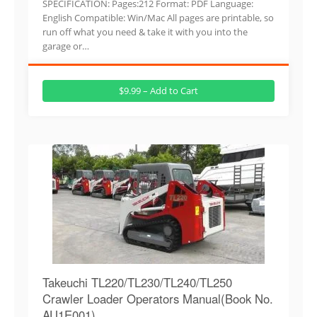
SPECIFICATION: Pages:212 Format: PDF Language:
English Compatible: Win/Mac All pages are printable, so
run off what you need & take it with you into the
garage or…
$9.99 – Add to Cart
Takeuchi TL220/TL230/TL240/TL250
Crawler Loader Operators Manual(Book No.
AU1E001)