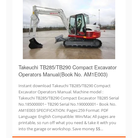
Takeuchi TB285/TB290 Compact Excavator
Operators Manual(Book No. AM1E003)
Instant download Takeuchi TB285/TB290 Compact
Excavator Operators Manual. Machine model :
Takeuchi TB285/TB290 Compact Excavator TB285 Serial
No.185000001~ TB290 Serial No.190000001~ Book No.
AM1E003 SPECIFICATION: Pages:259 Format: PDF
Language: English Compatible: Win/Mac All pages are
printable, so run off what you need & take it with you
into the garage or workshop. Save money $$…