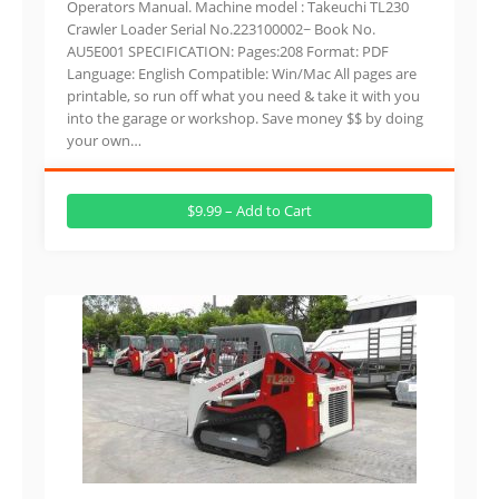
Operators Manual. Machine model : Takeuchi TL230
Crawler Loader Serial No.223100002~ Book No.
AU5E001 SPECIFICATION: Pages:208 Format: PDF
Language: English Compatible: Win/Mac All pages are
printable, so run off what you need & take it with you
into the garage or workshop. Save money $$ by doing
your own…
$9.99 – Add to Cart