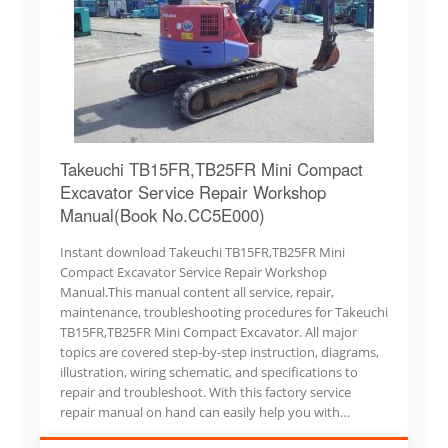
Takeuchi TB15FR,TB25FR Mini Compact
Excavator Service Repair Workshop
Manual(Book No.CC5E000)
Instant download Takeuchi TB15FR,TB25FR Mini
Compact Excavator Service Repair Workshop
Manual.This manual content all service, repair,
maintenance, troubleshooting procedures for Takeuchi
TB15FR,TB25FR Mini Compact Excavator. All major
topics are covered step-by-step instruction, diagrams,
illustration, wiring schematic, and specifications to
repair and troubleshoot. With this factory service
repair manual on hand can easily help you with…