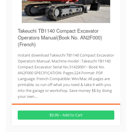
Takeuchi TB1140 Compact Excavator
Operators Manual(Book No. AN2F000)
(French)
Instant download Takeuchi TB1140 Compact Excavator
Operators Manual. Machine model : Takeuchi TB1140
Compact Excavator Serial No.51420001~ Book No.
AN2F000 SPECIFICATION: Pages:224 Format: PDF
Language: French Compatible: Win/Mac All pages are
printable, so run off what you need & take it with you
into the garage or workshop. Save money $$ by doing
your own…
$9.99 – Add to Cart