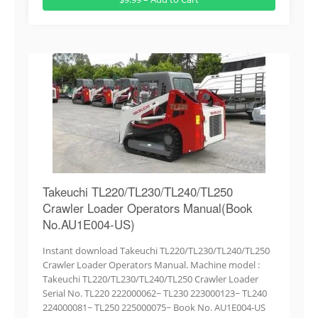
Takeuchi TL220/TL230/TL240/TL250
Crawler Loader Operators Manual(Book
No.AU1E004-US)
Instant download Takeuchi TL220/TL230/TL240/TL250
Crawler Loader Operators Manual. Machine model :
Takeuchi TL220/TL230/TL240/TL250 Crawler Loader
Serial No. TL220 222000062~ TL230 223000123~ TL240
224000081~ TL250 225000075~ Book No. AU1E004-US