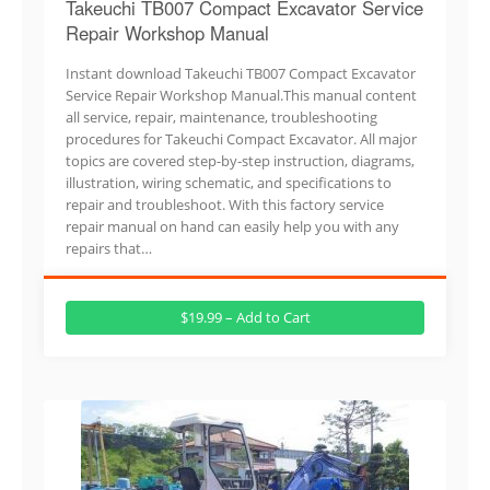
Takeuchi TB007 Compact Excavator Service
Repair Workshop Manual
Instant download Takeuchi TB007 Compact Excavator
Service Repair Workshop Manual.This manual content
all service, repair, maintenance, troubleshooting
procedures for Takeuchi Compact Excavator. All major
topics are covered step-by-step instruction, diagrams,
illustration, wiring schematic, and specifications to
repair and troubleshoot. With this factory service
repair manual on hand can easily help you with any
repairs that…
$19.99 – Add to Cart