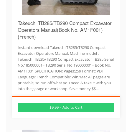
Takeuchi TB285/TB290 Compact Excavator
Operators Manual(Book No. AM1F001)
(French)
Instant download Takeuchi TB285/TB290 Compact
Excavator Operators Manual. Machine model :
Takeuchi TB285/TB290 Compact Excavator TB285 Serial
No.185000001~ TB290 Serial No.190000001~ Book No.
AM1F001 SPECIFICATION: Pages:259 Format: PDF
Language: French Compatible: Win/Mac All pages are
printable, so run off what you need & take it with you
into the garage or workshop. Save money $$…
$9.99 – Add to Cart