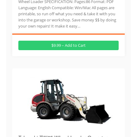
Wheel Loader SPECIFICATION: Pages:86 Format: PDF
Language: English Compatible: Win/Mac All pages are
printable, so run off what you need & take it with you
into the garage or workshop. Save money $$ by doing
your own repairs! It make it easy…
$9.99 – Add to Cart