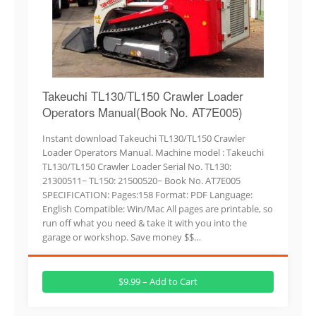
Takeuchi TL130/TL150 Crawler Loader
Operators Manual(Book No. AT7E005)
Instant download Takeuchi TL130/TL150 Crawler
Loader Operators Manual. Machine model : Takeuchi
TL130/TL150 Crawler Loader Serial No. TL130:
21300511~ TL150: 21500520~ Book No. AT7E005
SPECIFICATION: Pages:158 Format: PDF Language:
English Compatible: Win/Mac All pages are printable, so
run off what you need & take it with you into the
garage or workshop. Save money $$…
$9.99 – Add to Cart