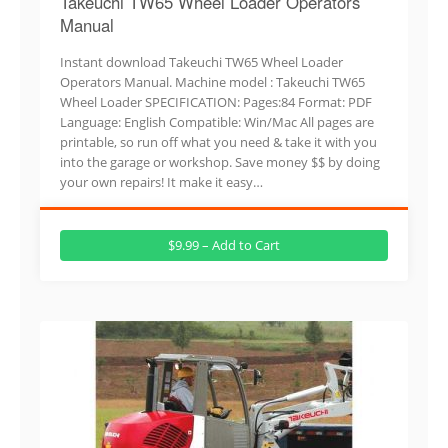
Takeuchi TW65 Wheel Loader Operators
Manual
Instant download Takeuchi TW65 Wheel Loader
Operators Manual. Machine model : Takeuchi TW65
Wheel Loader SPECIFICATION: Pages:84 Format: PDF
Language: English Compatible: Win/Mac All pages are
printable, so run off what you need & take it with you
into the garage or workshop. Save money $$ by doing
your own repairs! It make it easy…
$9.99 – Add to Cart