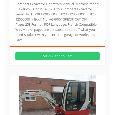
Compact Excavator Operators Manual. Machine model
: Takeuchi TB228/TB235/TB250 Compact Excavator
Serial No. TB228 122800004~ TB235 123500004~ TB250
125000004~ Book No. AG7F004 SPECIFICATION:
Pages:253 Format: PDF Language: French Compatible:
Win/Mac All pages are printable, so run off what you
need & take it with you into the garage or workshop.
Save…
$9.99 – Add to Cart