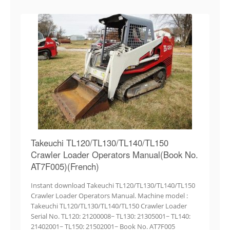
Takeuchi TL120/TL130/TL140/TL150
Crawler Loader Operators Manual(Book No.
AT7F005)(French)
Instant download Takeuchi TL120/TL130/TL140/TL150
Crawler Loader Operators Manual. Machine model :
Takeuchi TL120/TL130/TL140/TL150 Crawler Loader
Serial No. TL120: 21200008~ TL130: 21305001~ TL140:
21402001~ TL150: 21502001~ Book No. AT7F005