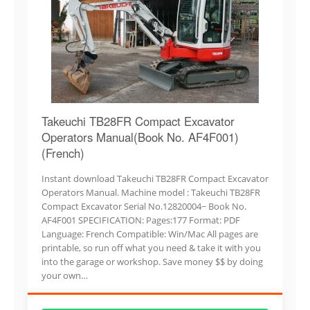
Takeuchi TB28FR Compact Excavator
Operators Manual(Book No. AF4F001)
(French)
Instant download Takeuchi TB28FR Compact Excavator
Operators Manual. Machine model : Takeuchi TB28FR
Compact Excavator Serial No.12820004~ Book No.
AF4F001 SPECIFICATION: Pages:177 Format: PDF
Language: French Compatible: Win/Mac All pages are
printable, so run off what you need & take it with you
into the garage or workshop. Save money $$ by doing
your own…