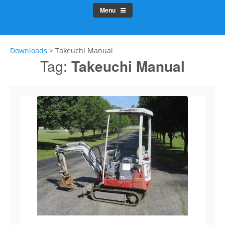
Menu
Downloads
>
Takeuchi Manual
Tag:
Takeuchi Manual