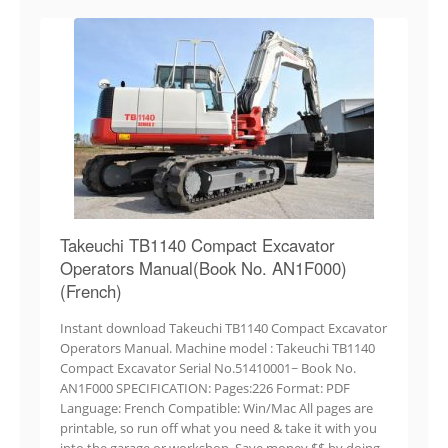
Takeuchi TB1140 Compact Excavator
Operators Manual(Book No. AN1F000)
(French)
Instant download Takeuchi TB1140 Compact Excavator
Operators Manual. Machine model : Takeuchi TB1140
Compact Excavator Serial No.51410001~ Book No.
AN1F000 SPECIFICATION: Pages:226 Format: PDF
Language: French Compatible: Win/Mac All pages are
printable, so run off what you need & take it with you
into the garage or workshop. Save money $$ by doing