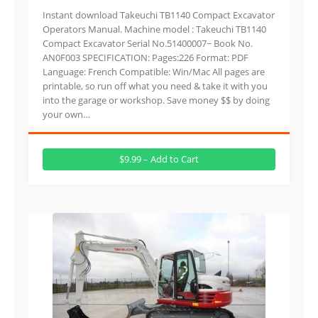
Instant download Takeuchi TB1140 Compact Excavator
Operators Manual. Machine model : Takeuchi TB1140
Compact Excavator Serial No.51400007~ Book No.
AN0F003 SPECIFICATION: Pages:226 Format: PDF
Language: French Compatible: Win/Mac All pages are
printable, so run off what you need & take it with you
into the garage or workshop. Save money $$ by doing
your own…
$9.99 – Add to Cart