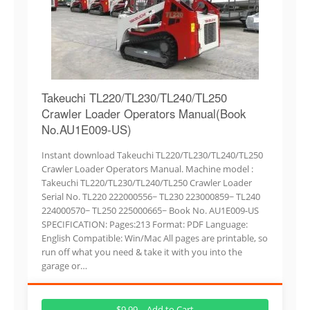
Takeuchi TL220/TL230/TL240/TL250
Crawler Loader Operators Manual(Book
No.AU1E009-US)
Instant download Takeuchi TL220/TL230/TL240/TL250
Crawler Loader Operators Manual. Machine model :
Takeuchi TL220/TL230/TL240/TL250 Crawler Loader
Serial No. TL220 222000556~ TL230 223000859~ TL240
224000570~ TL250 225000665~ Book No. AU1E009-US
SPECIFICATION: Pages:213 Format: PDF Language:
English Compatible: Win/Mac All pages are printable, so
run off what you need & take it with you into the
garage or…
$9.99 – Add to Cart