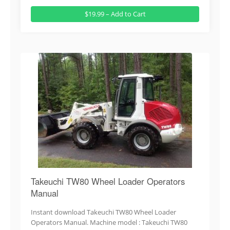
$19.99 – Add to Cart
Takeuchi TW80 Wheel Loader Operators
Manual
Instant download Takeuchi TW80 Wheel Loader
Operators Manual. Machine model : Takeuchi TW80