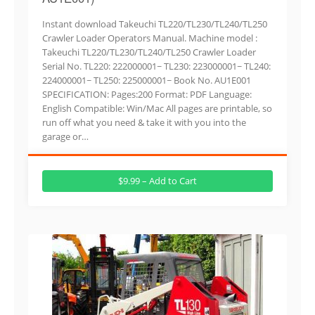
Instant download Takeuchi TL220/TL230/TL240/TL250
Crawler Loader Operators Manual. Machine model :
Takeuchi TL220/TL230/TL240/TL250 Crawler Loader
Serial No. TL220: 222000001~ TL230: 223000001~ TL240:
224000001~ TL250: 225000001~ Book No. AU1E001
SPECIFICATION: Pages:200 Format: PDF Language:
English Compatible: Win/Mac All pages are printable, so
run off what you need & take it with you into the
garage or…
$9.99 – Add to Cart