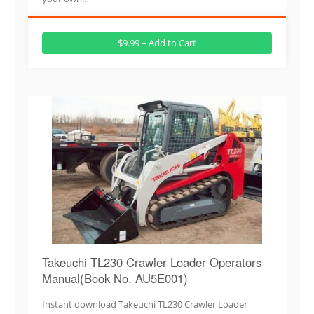
$9.99 – Add to Cart
Takeuchi TL230 Crawler Loader Operators
Manual(Book No. AU5E001)
Instant download Takeuchi TL230 Crawler Loader