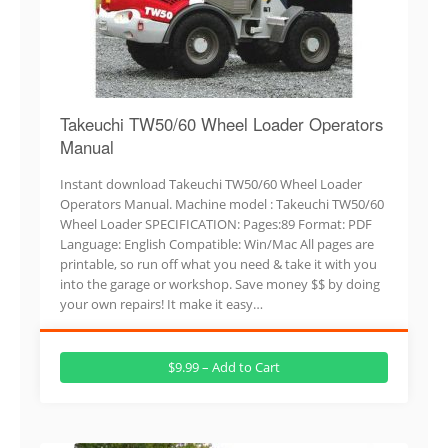
Takeuchi TW50/60 Wheel Loader Operators
Manual
Instant download Takeuchi TW50/60 Wheel Loader
Operators Manual. Machine model : Takeuchi TW50/60
Wheel Loader SPECIFICATION: Pages:89 Format: PDF
Language: English Compatible: Win/Mac All pages are
printable, so run off what you need & take it with you
into the garage or workshop. Save money $$ by doing
your own repairs! It make it easy…
$9.99 – Add to Cart