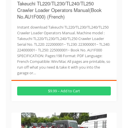
Takeuchi TL220/TL230/TL240/TL250
Crawler Loader Operators Manual(Book
No.AU1F000) (French)
Instant download Takeuchi TL220/TL230/TL240/TL250
Crawler Loader Operators Manual. Machine model :
Takeuchi TL220/TL230/TL240/TL250 Crawler Loader
Serial No. TL220: 222000001~ TL230: 223000001~ TL240:
224000001~ TL250: 225000001~ Book No. AU1F000
SPECIFICATION: Pages:198 Format: PDF Language:
French Compatible: Win/Mac All pages are printable, so
run off what you need & take it with you into the
garage or…
$9.99 – Add to Cart