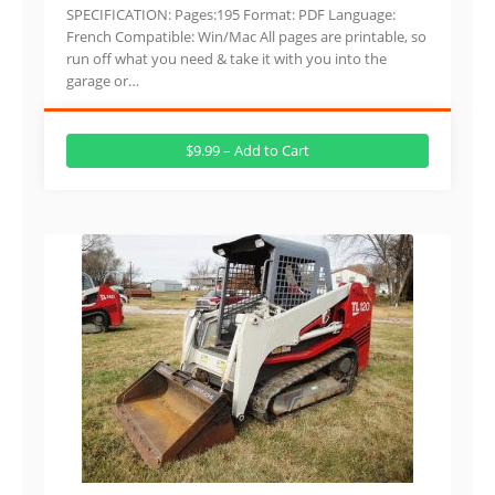
SPECIFICATION: Pages:195 Format: PDF Language:
French Compatible: Win/Mac All pages are printable, so
run off what you need & take it with you into the
garage or…
$9.99 – Add to Cart