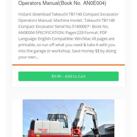
Operators Manual(Book No. AN0E004)
Instant download Takeuchi TB1140 Compact Excavator
Operators Manual. Machine model : Takeuchi TB1140
Compact Excavator Serial No.51400007~ Book No.
AN0E004 SPECIFICATION: Pages:229 Format: PDF
Language: English Compatible: Win/Mac All pages are
printable, so run off what you need & take it with you
into the garage or workshop. Save money $$ by doing
your own…
$9.99 – Add to Cart