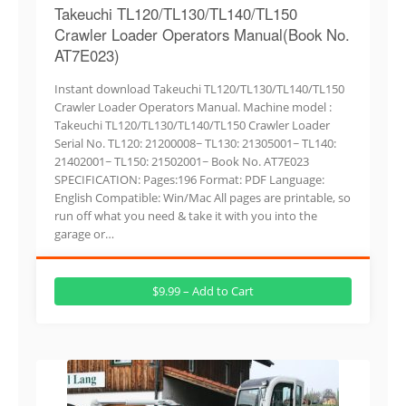
Takeuchi TL120/TL130/TL140/TL150
Crawler Loader Operators Manual(Book No.
AT7E023)
Instant download Takeuchi TL120/TL130/TL140/TL150
Crawler Loader Operators Manual. Machine model :
Takeuchi TL120/TL130/TL140/TL150 Crawler Loader
Serial No. TL120: 21200008~ TL130: 21305001~ TL140:
21402001~ TL150: 21502001~ Book No. AT7E023
SPECIFICATION: Pages:196 Format: PDF Language:
English Compatible: Win/Mac All pages are printable, so
run off what you need & take it with you into the
garage or…
$9.99 – Add to Cart