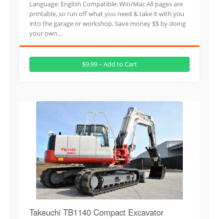
Language: English Compatible: Win/Mac All pages are
printable, so run off what you need & take it with you
into the garage or workshop. Save money $$ by doing
your own…
$9.99 – Add to Cart
Takeuchi TB1140 Compact Excavator