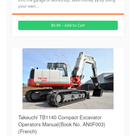
your own…
$9.99 – Add to Cart
Takeuchi TB1140 Compact Excavator
Operators Manual(Book No. AN0F003)
(French)