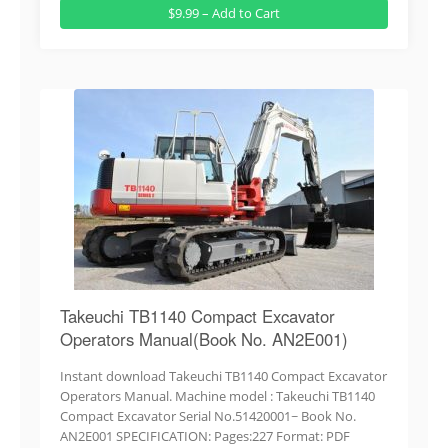
$9.99 – Add to Cart
Takeuchi TB1140 Compact Excavator
Operators Manual(Book No. AN2E001)
Instant download Takeuchi TB1140 Compact Excavator
Operators Manual. Machine model : Takeuchi TB1140
Compact Excavator Serial No.51420001~ Book No.
AN2E001 SPECIFICATION: Pages:227 Format: PDF