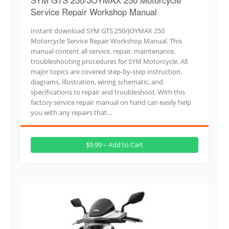
Service Repair Workshop Manual
Instant download SYM GTS 250/JOYMAX 250
Motorcycle Service Repair Workshop Manual. This
manual content all service, repair, maintenance,
troubleshooting procedures for SYM Motorcycle. All
major topics are covered step-by-step instruction,
diagrams, illustration, wiring schematic, and
specifications to repair and troubleshoot. With this
factory service repair manual on hand can easily help
you with any repairs that…
$9.99 – Add to Cart