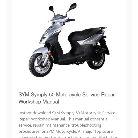
SYM Symply 50 Motorcycle Service Repair
Workshop Manual
Instant download SYM Symply 50 Motorcycle Service
Repair Workshop Manual. This manual content all
service, repair, maintenance, troubleshooting
procedures for SYM Motorcycle. All major topics are
covered step-by-step instruction, diagrams, illustration,