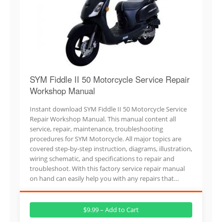
SYM Fiddle II 50 Motorcycle Service Repair
Workshop Manual
Instant download SYM Fiddle II 50 Motorcycle Service
Repair Workshop Manual. This manual content all
service, repair, maintenance, troubleshooting
procedures for SYM Motorcycle. All major topics are
covered step-by-step instruction, diagrams, illustration,
wiring schematic, and specifications to repair and
troubleshoot. With this factory service repair manual
on hand can easily help you with any repairs that…
$9.99 – Add to Cart