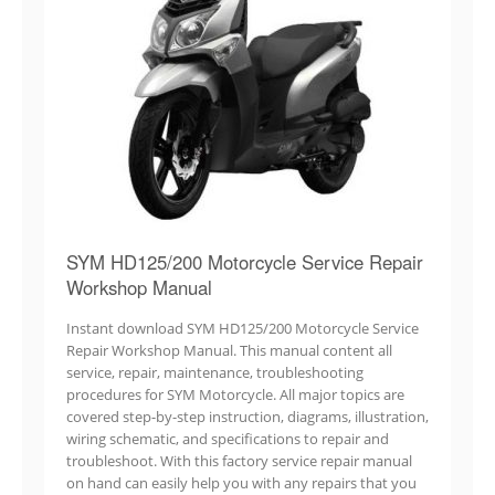
SYM HD125/200 Motorcycle Service Repair
Workshop Manual
Instant download SYM HD125/200 Motorcycle Service
Repair Workshop Manual. This manual content all
service, repair, maintenance, troubleshooting
procedures for SYM Motorcycle. All major topics are
covered step-by-step instruction, diagrams, illustration,
wiring schematic, and specifications to repair and
troubleshoot. With this factory service repair manual
on hand can easily help you with any repairs that you