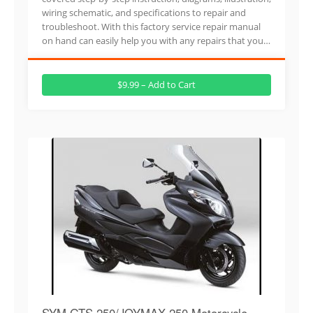
wiring schematic, and specifications to repair and
troubleshoot. With this factory service repair manual
on hand can easily help you with any repairs that you…
$9.99 – Add to Cart
SYM GTS 250/JOYMAX 250 Motorcycle