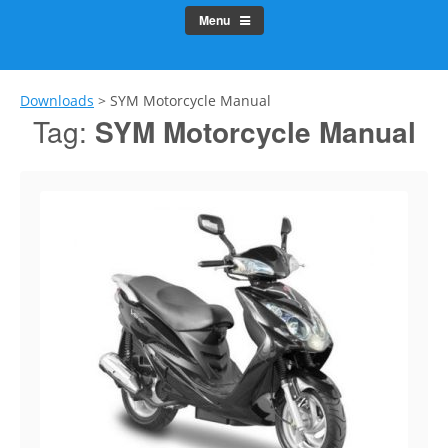
Menu
Downloads
>
SYM Motorcycle Manual
Tag:
SYM Motorcycle Manual