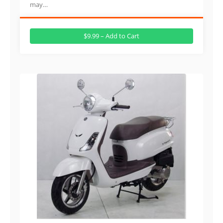
may…
$9.99 – Add to Cart