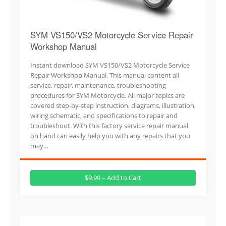
SYM VS150/VS2 Motorcycle Service Repair
Workshop Manual
Instant download SYM VS150/VS2 Motorcycle Service
Repair Workshop Manual. This manual content all
service, repair, maintenance, troubleshooting
procedures for SYM Motorcycle. All major topics are
covered step-by-step instruction, diagrams, illustration,
wiring schematic, and specifications to repair and
troubleshoot. With this factory service repair manual
on hand can easily help you with any repairs that you
may…
$9.99 – Add to Cart