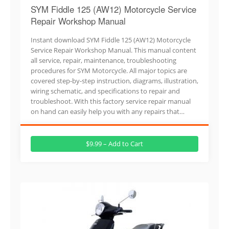
SYM Fiddle 125 (AW12) Motorcycle Service
Repair Workshop Manual
Instant download SYM Fiddle 125 (AW12) Motorcycle
Service Repair Workshop Manual. This manual content
all service, repair, maintenance, troubleshooting
procedures for SYM Motorcycle. All major topics are
covered step-by-step instruction, diagrams, illustration,
wiring schematic, and specifications to repair and
troubleshoot. With this factory service repair manual
on hand can easily help you with any repairs that…
$9.99 – Add to Cart