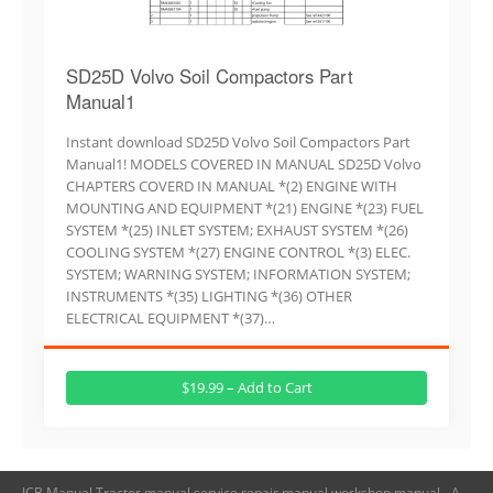
SD25D Volvo Soil Compactors Part
Manual1
Instant download SD25D Volvo Soil Compactors Part
Manual1! MODELS COVERED IN MANUAL SD25D Volvo
CHAPTERS COVERD IN MANUAL *(2) ENGINE WITH
MOUNTING AND EQUIPMENT *(21) ENGINE *(23) FUEL
SYSTEM *(25) INLET SYSTEM; EXHAUST SYSTEM *(26)
COOLING SYSTEM *(27) ENGINE CONTROL *(3) ELEC.
SYSTEM; WARNING SYSTEM; INFORMATION SYSTEM;
INSTRUMENTS *(35) LIGHTING *(36) OTHER
ELECTRICAL EQUIPMENT *(37)…
$19.99 – Add to Cart
JCB Manual,Tractor manual,service repair manual,workshop manual - A