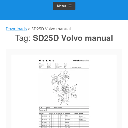
Menu
Downloads
>
SD25D Volvo manual
Tag:
SD25D Volvo manual