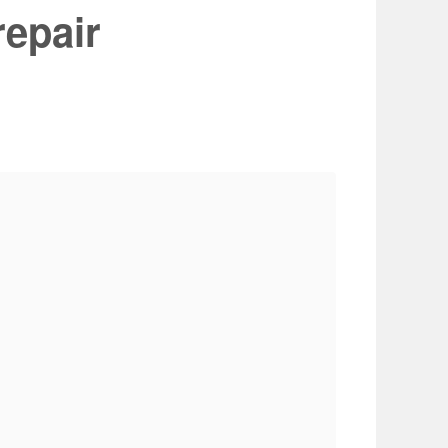
repair