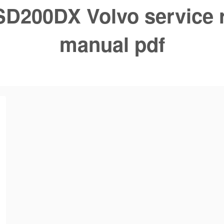
SD200DX Volvo service 
manual pdf