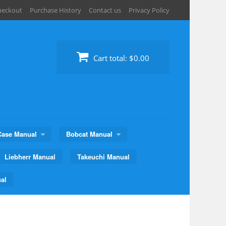
heckout
Purchase History
Contact us
Privacy Policy
Cart total:
$0.00
Case Manual
Bobcat Manual
Liebherr Manual
Takeuchi Manual
al