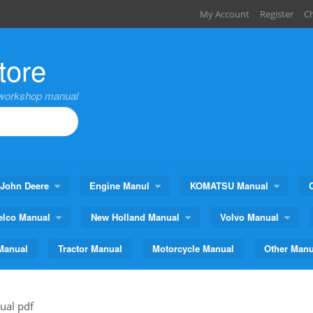
My Account
Register
C
tore
,workshop manual
John Deere
Engine Manul
KOMATSU Manual
elco Manual
New Holland Manual
Volvo Manual
Manual
Tractor Manual
Motorcycle Manual
Other Manu
ual pdf