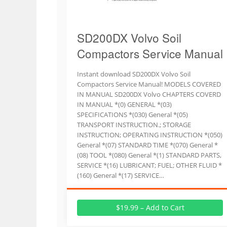
SD200DX Volvo Soil
Compactors Service Manual
Instant download SD200DX Volvo Soil
Compactors Service Manual! MODELS COVERED
IN MANUAL SD200DX Volvo CHAPTERS COVERD
IN MANUAL *(0) GENERAL *(03)
SPECIFICATIONS *(030) General *(05)
TRANSPORT INSTRUCTION.; STORAGE
INSTRUCTION; OPERATING INSTRUCTION *(050)
General *(07) STANDARD TIME *(070) General *
(08) TOOL *(080) General *(1) STANDARD PARTS,
SERVICE *(16) LUBRICANT; FUEL; OTHER FLUID *
(160) General *(17) SERVICE…
$19.99 – Add to Cart