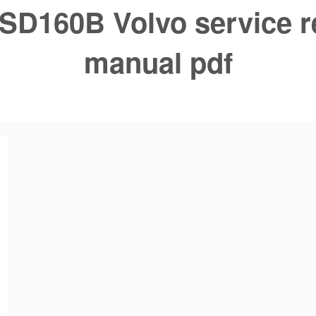
SD160B Volvo service r
manual pdf