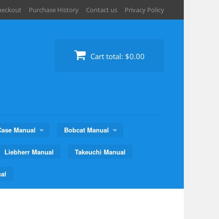
heckout
Purchase History
Contact us
Privacy Policy
Cart total:
$0.00
Case Manual
Bobcat Manual
Liebherr Manual
Takeuchi Manual
al