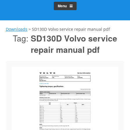
Menu
Downloads
>
SD130D Volvo service repair manual pdf
Tag:
SD130D Volvo service
repair manual pdf