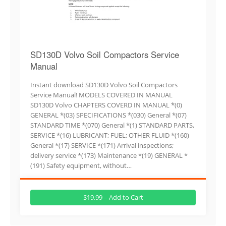
SD130D Volvo Soil Compactors Service
Manual
Instant download SD130D Volvo Soil Compactors
Service Manual! MODELS COVERED IN MANUAL
SD130D Volvo CHAPTERS COVERD IN MANUAL *(0)
GENERAL *(03) SPECIFICATIONS *(030) General *(07)
STANDARD TIME *(070) General *(1) STANDARD PARTS,
SERVICE *(16) LUBRICANT; FUEL; OTHER FLUID *(160)
General *(17) SERVICE *(171) Arrival inspections;
delivery service *(173) Maintenance *(19) GENERAL *
(191) Safety equipment, without…
$19.99 – Add to Cart