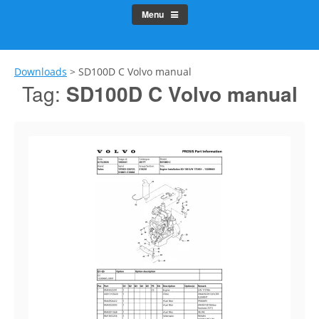
Menu
Downloads
>
SD100D C Volvo manual
Tag:
SD100D C Volvo manual