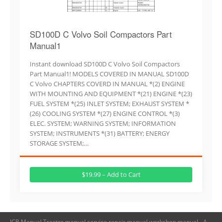
SD100D C Volvo Soil Compactors Part
Manual1
Instant download SD100D C Volvo Soil Compactors
Part Manual1! MODELS COVERED IN MANUAL SD100D
C Volvo CHAPTERS COVERD IN MANUAL *(2) ENGINE
WITH MOUNTING AND EQUIPMENT *(21) ENGINE *(23)
FUEL SYSTEM *(25) INLET SYSTEM; EXHAUST SYSTEM *
(26) COOLING SYSTEM *(27) ENGINE CONTROL *(3)
ELEC. SYSTEM; WARNING SYSTEM; INFORMATION
SYSTEM; INSTRUMENTS *(31) BATTERY; ENERGY
STORAGE SYSTEM;…
$19.99 – Add to Cart
JCB Manual,Tractor manual,service repair manual,workshop manual - A