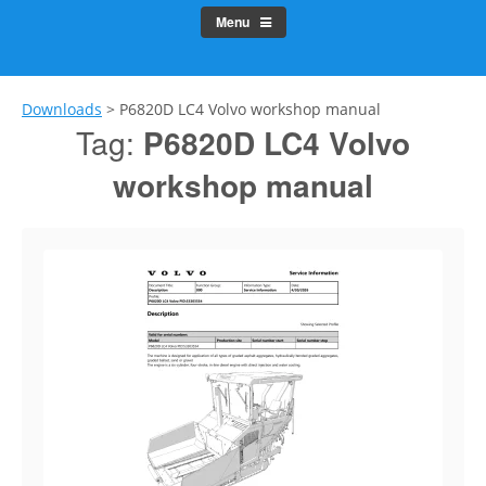
Menu
Downloads
>
P6820D LC4 Volvo workshop manual
Tag:
P6820D LC4 Volvo
workshop manual