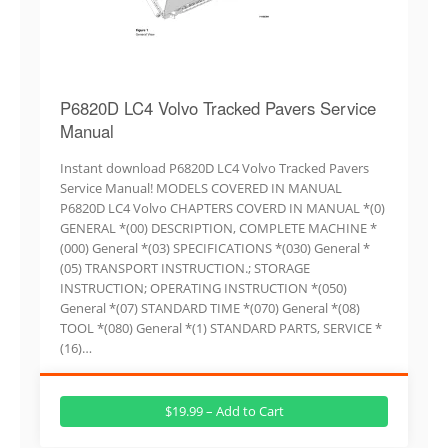
P6820D LC4 Volvo Tracked Pavers Service
Manual
Instant download P6820D LC4 Volvo Tracked Pavers
Service Manual! MODELS COVERED IN MANUAL
P6820D LC4 Volvo CHAPTERS COVERD IN MANUAL *(0)
GENERAL *(00) DESCRIPTION, COMPLETE MACHINE *
(000) General *(03) SPECIFICATIONS *(030) General *
(05) TRANSPORT INSTRUCTION.; STORAGE
INSTRUCTION; OPERATING INSTRUCTION *(050)
General *(07) STANDARD TIME *(070) General *(08)
TOOL *(080) General *(1) STANDARD PARTS, SERVICE *
(16)…
$19.99 – Add to Cart