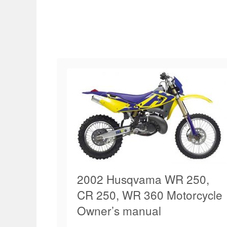
2002 Husqvama WR 250,
CR 250, WR 360 Motorcycle
Owner’s manual