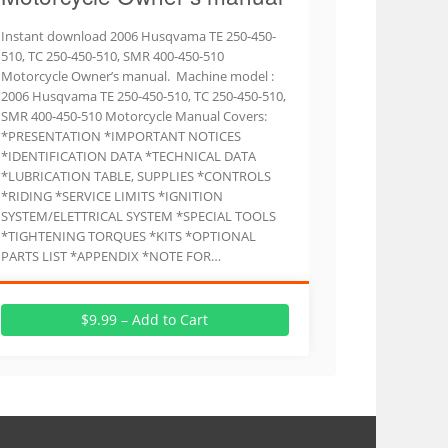
Instant download 2006 Husqvama TE 250-450-
510, TC 250-450-510, SMR 400-450-510
Motorcycle Owner’s manual. Machine model :
2006 Husqvama TE 250-450-510, TC 250-450-510,
SMR 400-450-510 Motorcycle Manual Covers:
*PRESENTATION *IMPORTANT NOTICES
*IDENTIFICATION DATA *TECHNICAL DATA
*LUBRICATION TABLE, SUPPLIES *CONTROLS
*RIDING *SERVICE LIMITS *IGNITION
SYSTEM/ELETTRICAL SYSTEM *SPECIAL TOOLS
*TIGHTENING TORQUES *KITS *OPTIONAL
PARTS LIST *APPENDIX *NOTE FOR…
$9.99 – Add to Cart