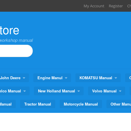
My Account
Register
C
tore
,workshop manual
John Deere
Engine Manul
KOMATSU Manual
elco Manual
New Holland Manual
Volvo Manual
Manual
Tractor Manual
Motorcycle Manual
Other Manu