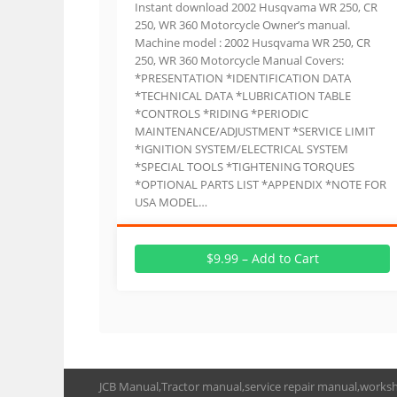
Instant download 2002 Husqvama WR 250, CR
250, WR 360 Motorcycle Owner’s manual.
Machine model : 2002 Husqvama WR 250, CR
250, WR 360 Motorcycle Manual Covers:
*PRESENTATION *IDENTIFICATION DATA
*TECHNICAL DATA *LUBRICATION TABLE
*CONTROLS *RIDING *PERIODIC
MAINTENANCE/ADJUSTMENT *SERVICE LIMIT
*IGNITION SYSTEM/ELECTRICAL SYSTEM
*SPECIAL TOOLS *TIGHTENING TORQUES
*OPTIONAL PARTS LIST *APPENDIX *NOTE FOR
USA MODEL…
$9.99 – Add to Cart
JCB Manual,Tractor manual,service repair manual,works