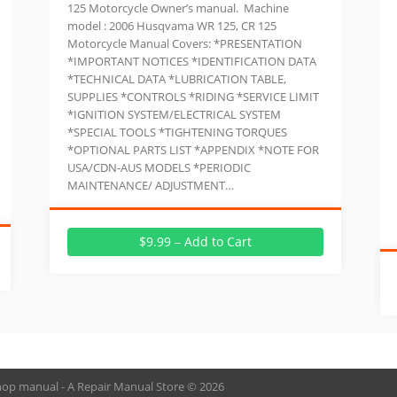
125 Motorcycle Owner’s manual. Machine
model : 2006 Husqvama WR 125, CR 125
Motorcycle Manual Covers: *PRESENTATION
*IMPORTANT NOTICES *IDENTIFICATION DATA
*TECHNICAL DATA *LUBRICATION TABLE,
SUPPLIES *CONTROLS *RIDING *SERVICE LIMIT
*IGNITION SYSTEM/ELECTRICAL SYSTEM
*SPECIAL TOOLS *TIGHTENING TORQUES
*OPTIONAL PARTS LIST *APPENDIX *NOTE FOR
USA/CDN-AUS MODELS *PERIODIC
MAINTENANCE/ ADJUSTMENT…
$9.99 – Add to Cart
hop manual - A Repair Manual Store © 2026