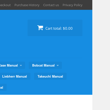
heckout
Purchase History
Contact us
Privacy Policy
Cart total:
$0.00
Case Manual
Bobcat Manual
Liebherr Manual
Takeuchi Manual
al