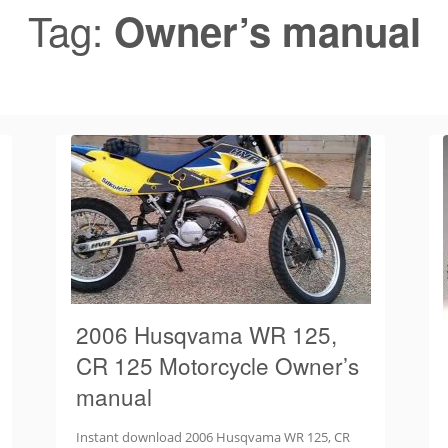
Tag:
Owner’s manual
2006 Husqvama WR 125,
CR 125 Motorcycle Owner’s
manual
Instant download 2006 Husqvama WR 125, CR