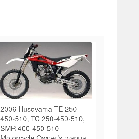
2006 Husqvama TE 250-
450-510, TC 250-450-510,
SMR 400-450-510
Motorcycle Owner’s manual