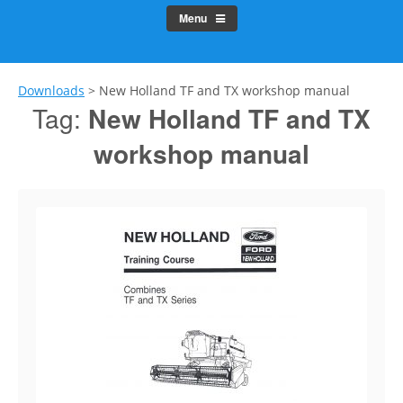
Menu
Downloads
>
New Holland TF and TX workshop manual
Tag:
New Holland TF and TX
workshop manual