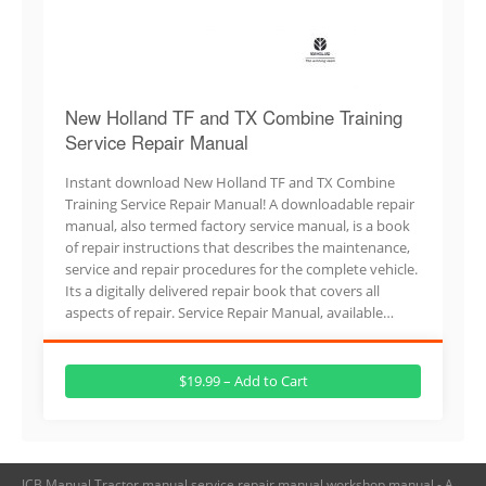
New Holland TF and TX Combine Training
Service Repair Manual
Instant download New Holland TF and TX Combine
Training Service Repair Manual! A downloadable repair
manual, also termed factory service manual, is a book
of repair instructions that describes the maintenance,
service and repair procedures for the complete vehicle.
Its a digitally delivered repair book that covers all
aspects of repair. Service Repair Manual, available…
$19.99 – Add to Cart
JCB Manual,Tractor manual,service repair manual,workshop manual - A