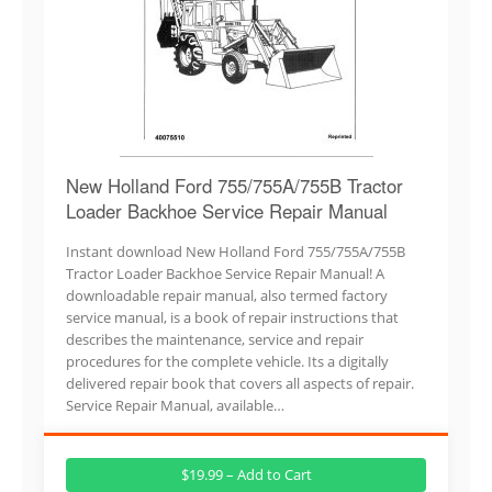
New Holland Ford 755/755A/755B Tractor
Loader Backhoe Service Repair Manual
Instant download New Holland Ford 755/755A/755B
Tractor Loader Backhoe Service Repair Manual! A
downloadable repair manual, also termed factory
service manual, is a book of repair instructions that
describes the maintenance, service and repair
procedures for the complete vehicle. Its a digitally
delivered repair book that covers all aspects of repair.
Service Repair Manual, available…
$19.99 – Add to Cart