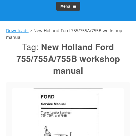
Menu
Downloads
>
New Holland Ford 755/755A/755B workshop
manual
Tag:
New Holland Ford
755/755A/755B workshop
manual