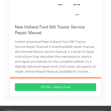
New Holland Ford 500 Tractor Service
Repair Manual
Instant download New Holland Ford 500 Tractor
Service Repair Manual! A downloadable repair manual,
also termed factory service manual, is a book of repair
instructions that describes the maintenance, service
and repair procedures for the complete vehicle. Its a
digitally delivered repair book that covers all aspects of
repair. Service Repair Manual, available for instant…
$19.99 – Add to Cart
JCB Manual,Tractor manual,service repair manual,workshop manual - A