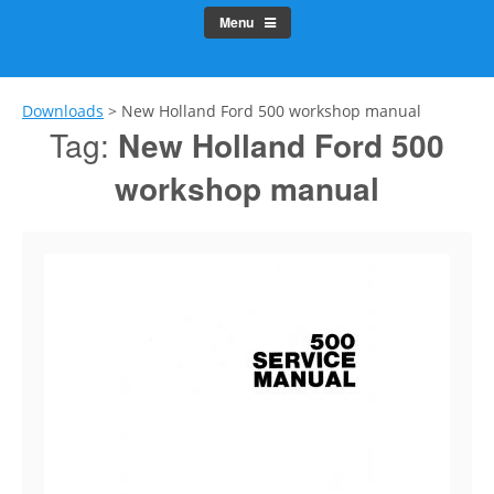
Menu
Downloads
>
New Holland Ford 500 workshop manual
Tag:
New Holland Ford 500
workshop manual