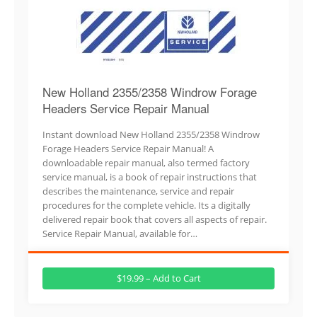
New Holland 2355/2358 Windrow Forage
Headers Service Repair Manual
Instant download New Holland 2355/2358 Windrow
Forage Headers Service Repair Manual! A
downloadable repair manual, also termed factory
service manual, is a book of repair instructions that
describes the maintenance, service and repair
procedures for the complete vehicle. Its a digitally
delivered repair book that covers all aspects of repair.
Service Repair Manual, available for…
$19.99 – Add to Cart