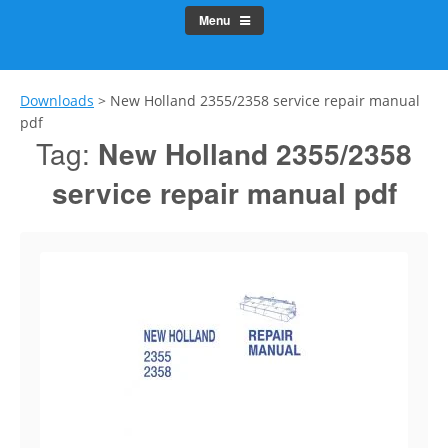
Menu
Downloads
>
New Holland 2355/2358 service repair manual
pdf
Tag:
New Holland 2355/2358
service repair manual pdf