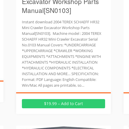
Excavator Workshop Parts
Manual[SN0103]
Instant download 2004 TEREX SCHAEFF HR32
Mini Crawler Excavator Workshop Parts
Manual[SN0103]. Machine model : 2004 TEREX
SCHAEFF HR32 Mini Crawler Excavator Serial
No.0103 Manual Covers: *UNDERCARRIAGE
*UPPERCARRIAGE *CRAWLER *WORKING
EQUIPMENTS *ATTACHMENTS *ENGINE WITH
ATTACHMENTS *HYDRAULIC INSTALLATION
*HYDRAULIC COMPONENTS *ELECTRICAL
INSTALLATION AND MORE… SPECIFICATION:
Format: PDF Language: English Compatible:
Win/Mac All pages are printable, so…
$19.99 – Add to Cart