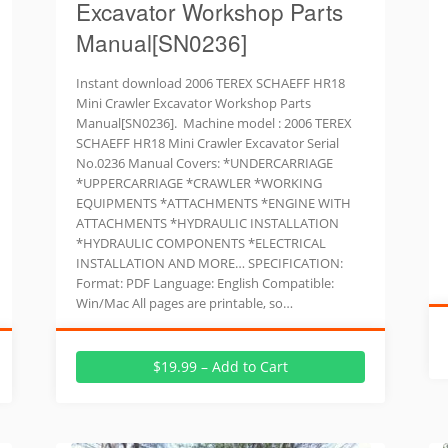
Excavator Workshop Parts
Manual[SN0236]
Instant download 2006 TEREX SCHAEFF HR18
Mini Crawler Excavator Workshop Parts
Manual[SN0236]. Machine model : 2006 TEREX
SCHAEFF HR18 Mini Crawler Excavator Serial
No.0236 Manual Covers: *UNDERCARRIAGE
*UPPERCARRIAGE *CRAWLER *WORKING
EQUIPMENTS *ATTACHMENTS *ENGINE WITH
ATTACHMENTS *HYDRAULIC INSTALLATION
*HYDRAULIC COMPONENTS *ELECTRICAL
INSTALLATION AND MORE… SPECIFICATION:
Format: PDF Language: English Compatible:
Win/Mac All pages are printable, so…
$19.99 – Add to Cart