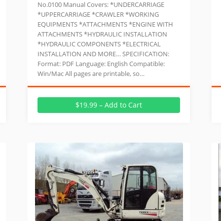
No.0100 Manual Covers: *UNDERCARRIAGE
*UPPERCARRIAGE *CRAWLER *WORKING
EQUIPMENTS *ATTACHMENTS *ENGINE WITH
ATTACHMENTS *HYDRAULIC INSTALLATION
*HYDRAULIC COMPONENTS *ELECTRICAL
INSTALLATION AND MORE… SPECIFICATION:
Format: PDF Language: English Compatible:
Win/Mac All pages are printable, so…
$19.99 – Add to Cart