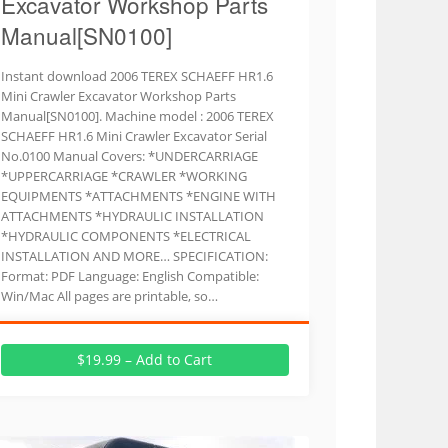
Excavator Workshop Parts
Manual[SN0100]
Instant download 2006 TEREX SCHAEFF HR1.6
Mini Crawler Excavator Workshop Parts
Manual[SN0100]. Machine model : 2006 TEREX
SCHAEFF HR1.6 Mini Crawler Excavator Serial
No.0100 Manual Covers: *UNDERCARRIAGE
*UPPERCARRIAGE *CRAWLER *WORKING
EQUIPMENTS *ATTACHMENTS *ENGINE WITH
ATTACHMENTS *HYDRAULIC INSTALLATION
*HYDRAULIC COMPONENTS *ELECTRICAL
INSTALLATION AND MORE… SPECIFICATION:
Format: PDF Language: English Compatible:
Win/Mac All pages are printable, so…
$19.99 – Add to Cart