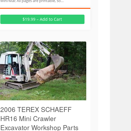
Win/Mac All pages are printable, so…
$19.99 – Add to Cart
2006 TEREX SCHAEFF
HR16 Mini Crawler
Excavator Workshop Parts