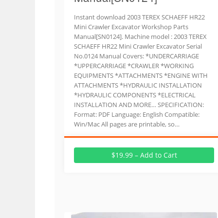
Instant download 2003 TEREX SCHAEFF HR22
Mini Crawler Excavator Workshop Parts
Manual[SN0124]. Machine model : 2003 TEREX
SCHAEFF HR22 Mini Crawler Excavator Serial
No.0124 Manual Covers: *UNDERCARRIAGE
*UPPERCARRIAGE *CRAWLER *WORKING
EQUIPMENTS *ATTACHMENTS *ENGINE WITH
ATTACHMENTS *HYDRAULIC INSTALLATION
*HYDRAULIC COMPONENTS *ELECTRICAL
INSTALLATION AND MORE… SPECIFICATION:
Format: PDF Language: English Compatible:
Win/Mac All pages are printable, so…
$19.99 – Add to Cart