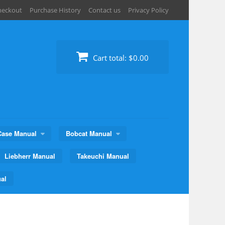
heckout
Purchase History
Contact us
Privacy Policy
Cart total:
$0.00
Case Manual
Bobcat Manual
Liebherr Manual
Takeuchi Manual
al