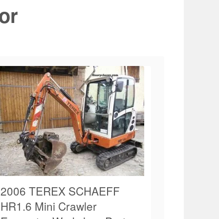
or
2006 TEREX SCHAEFF
HR1.6 Mini Crawler