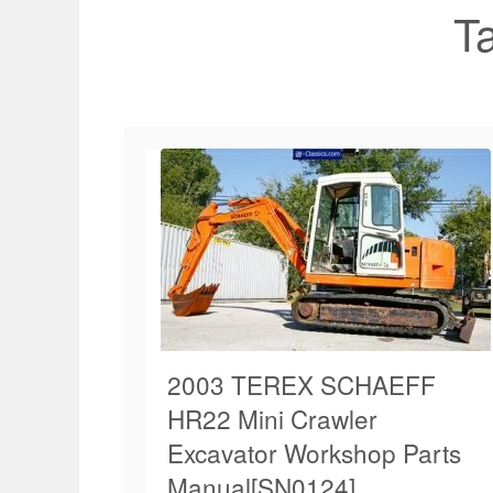
T
2003 TEREX SCHAEFF
HR22 Mini Crawler
Excavator Workshop Parts
Manual[SN0124]