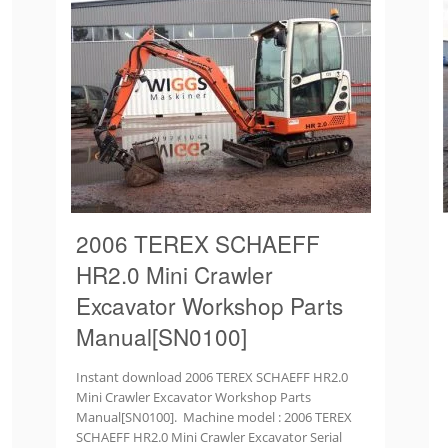
2006 TEREX SCHAEFF
HR2.0 Mini Crawler
Excavator Workshop Parts
Manual[SN0100]
Instant download 2006 TEREX SCHAEFF HR2.0
Mini Crawler Excavator Workshop Parts
Manual[SN0100]. Machine model : 2006 TEREX
SCHAEFF HR2.0 Mini Crawler Excavator Serial