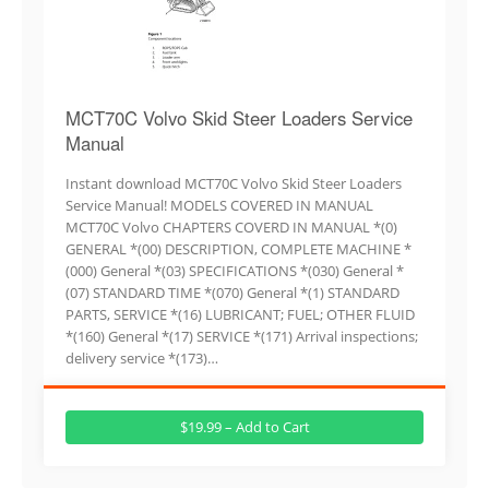
MCT70C Volvo Skid Steer Loaders Service
Manual
Instant download MCT70C Volvo Skid Steer Loaders
Service Manual! MODELS COVERED IN MANUAL
MCT70C Volvo CHAPTERS COVERD IN MANUAL *(0)
GENERAL *(00) DESCRIPTION, COMPLETE MACHINE *
(000) General *(03) SPECIFICATIONS *(030) General *
(07) STANDARD TIME *(070) General *(1) STANDARD
PARTS, SERVICE *(16) LUBRICANT; FUEL; OTHER FLUID
*(160) General *(17) SERVICE *(171) Arrival inspections;
delivery service *(173)…
$19.99 – Add to Cart