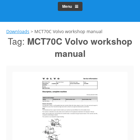
Menu
Downloads
>
MCT70C Volvo workshop manual
Tag:
MCT70C Volvo workshop
manual