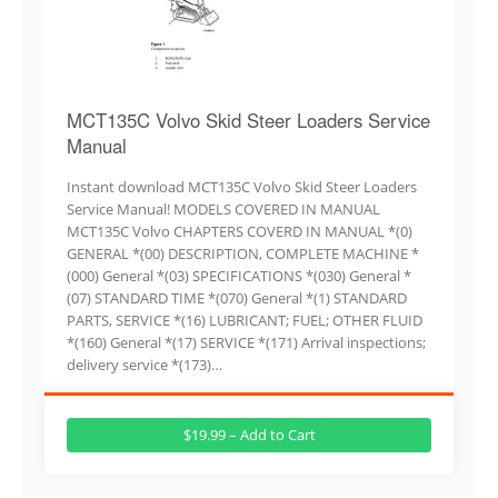
MCT135C Volvo Skid Steer Loaders Service
Manual
Instant download MCT135C Volvo Skid Steer Loaders
Service Manual! MODELS COVERED IN MANUAL
MCT135C Volvo CHAPTERS COVERD IN MANUAL *(0)
GENERAL *(00) DESCRIPTION, COMPLETE MACHINE *
(000) General *(03) SPECIFICATIONS *(030) General *
(07) STANDARD TIME *(070) General *(1) STANDARD
PARTS, SERVICE *(16) LUBRICANT; FUEL; OTHER FLUID
*(160) General *(17) SERVICE *(171) Arrival inspections;
delivery service *(173)…
$19.99 – Add to Cart