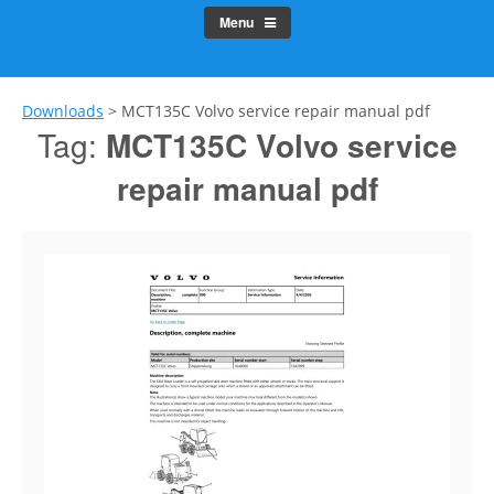
Menu
Downloads
>
MCT135C Volvo service repair manual pdf
Tag:
MCT135C Volvo service
repair manual pdf