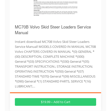
MC70B Volvo Skid Steer Loaders Service
Manual
Instant download MC70B Volvo Skid Steer Loaders
Service Manual! MODELS COVERED IN MANUAL MC70B
Volvo CHAPTERS COVERD IN MANUAL *(0) GENERAL *
(00) DESCRIPTION, COMPLETE MACHINE *(000)
General *(03) SPECIFICATIONS *(030) General *(05)
TRANSPORT INSTRUCTION.; STORAGE INSTRUCTION;
OPERATING INSTRUCTION *(050) General *(07)
STANDARD TIME *(070) General *(09) MISCELLANEOUS
*(090) General *(1) STANDARD PARTS, SERVICE *(16)
LUBRICANT;…
$19.99 – Add to Cart