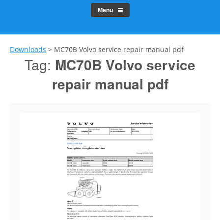
Menu
Downloads
>
MC70B Volvo service repair manual pdf
Tag:
MC70B Volvo service
repair manual pdf