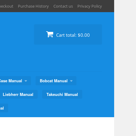
heckout
Purchase History
Contact us
Privacy Policy
Cart total:
$0.00
Case Manual
Bobcat Manual
Liebherr Manual
Takeuchi Manual
al