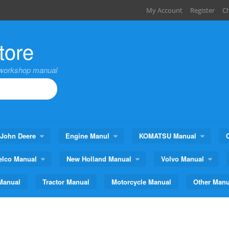
My Account
Register
C
tore
,workshop manual
John Deere
Engine Manul
KOMATSU Manual
elco Manual
New Holland Manual
Volvo Manual
Manual
Tractor Manual
Motorcycle Manual
Other Manu