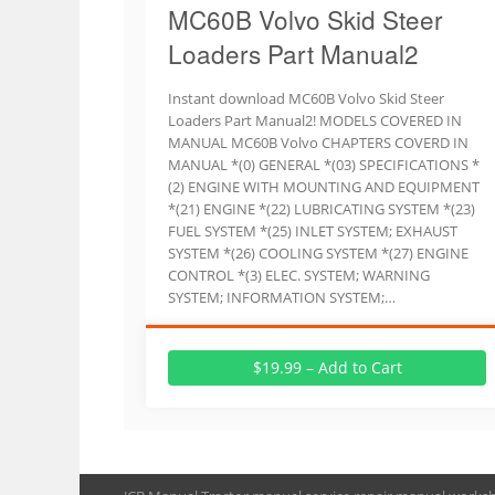
MC60B Volvo Skid Steer
Loaders Part Manual2
Instant download MC60B Volvo Skid Steer
Loaders Part Manual2! MODELS COVERED IN
MANUAL MC60B Volvo CHAPTERS COVERD IN
MANUAL *(0) GENERAL *(03) SPECIFICATIONS *
(2) ENGINE WITH MOUNTING AND EQUIPMENT
*(21) ENGINE *(22) LUBRICATING SYSTEM *(23)
FUEL SYSTEM *(25) INLET SYSTEM; EXHAUST
SYSTEM *(26) COOLING SYSTEM *(27) ENGINE
CONTROL *(3) ELEC. SYSTEM; WARNING
SYSTEM; INFORMATION SYSTEM;…
$19.99 – Add to Cart