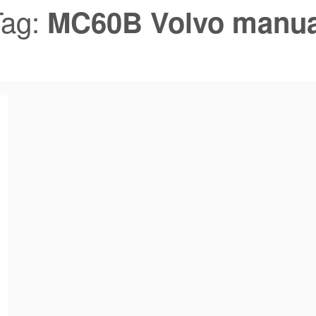
Tag:
MC60B Volvo manua